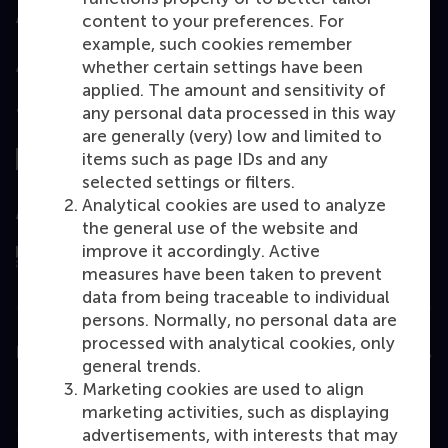
Accredited by
content to your preferences. For
example, such cookies remember
whether certain settings have been
applied. The amount and sensitivity of
any personal data processed in this way
Top ranked
are generally (very) low and limited to
items such as page IDs and any
selected settings or filters.
Analytical cookies are used to analyze
Assessed by
the general use of the website and
improve it accordingly. Active
measures have been taken to prevent
data from being traceable to individual
persons. Normally, no personal data are
processed with analytical cookies, only
Education
general trends.
Marketing cookies are used to align
Bachelor
marketing activities, such as displaying
Master
advertisements, with interests that may