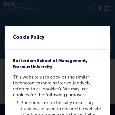
Click to
Contras
Access denied
Cookie Policy
View all news articles
Rotterdam School of Management,
Erasmus University
This website uses cookies and similar
You need to be logged in the
backend
to
technologies (hereinafter collectively
view this article.
referred to as ‘cookies’). We may use
cookies for the following purposes:
Functional or technically necessary
cookies are used to ensure the website
functions properly or to better tailor