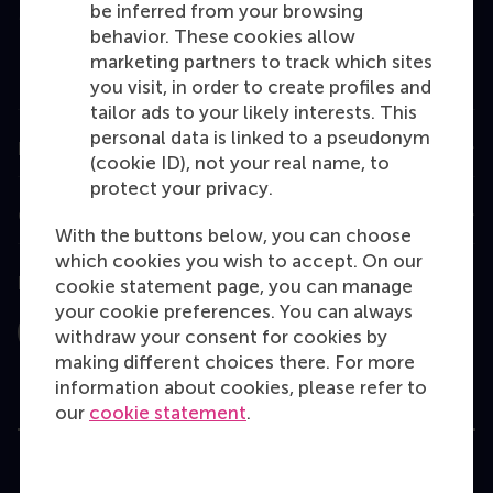
be inferred from your browsing
MBA
behavior. These cookies allow
Executive Education
marketing partners to track which sites
you visit, in order to create profiles and
Programme finder
tailor ads to your likely interests. This
personal data is linked to a pseudonym
Information for
(cookie ID), not your real name, to
protect your privacy.
Contact
With the buttons below, you can choose
which cookies you wish to accept. On our
Follow us
cookie statement page, you can manage
your cookie preferences. You can always
withdraw your consent for cookies by
Instagram
LinkedIn
Facebook
YouTube
X
Bluesky
making different choices there. For more
information about cookies, please refer to
our
cookie statement
.