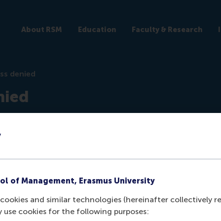
About RSM
Education
Faculty & Research
ss denied
nied
ticles
y
ol of Management, Erasmus University
cookies and similar technologies (hereinafter collectively r
y use cookies for the following purposes:
ogged in the
backend
to view this article.