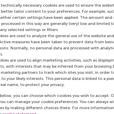
 technically necessary cookies are used to ensure the websi
o better tailor content to your preferences. For example, su
her certain settings have been applied. The amount and se
 processed in this way are generally (very) low and limited t
ny selected settings or filters.
okies are used to analyze the general use of the website and
Top ranked
Active measures have been taken to prevent data from bein
rsons. Normally, no personal data are processed with analyti
s.
kies are used to align marketing activities, such as displayi
s, with interests that may be inferred from your browsing 
marketing partners to track which sites you visit, in order t
 to your likely interests. This personal data is linked to a 
Information for
real name, to protect your privacy.
Future students
below, you can choose which cookies you wish to accept. O
Current students
you can manage your cookie preferences. You can always w
es by making different choices there. For more information
Researchers
ur
cookie statement
.