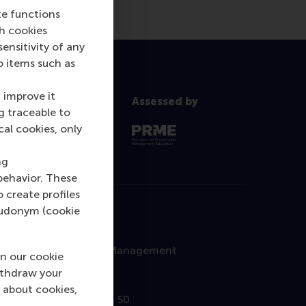
te functions
ch cookies
nsitivity of any
o items such as
 improve it
Assessed by
g traceable to
cal cookies, only
ng
behavior. These
o create profiles
pseudonym (cookie
Contact
Rotterdam School of Management
n our cookie
Erasmus University
ithdraw your
 about cookies,
Burgemeester Oudlaan 50