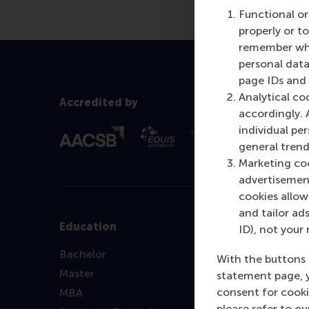
Functional or
properly or t
remember whet
personal data
page IDs and a
Analytical co
Accredited by
accordingly. 
individual pe
general trend
Marketing coo
advertisement
cookies allow 
and tailor ads
Education
ID), not your 
Bachelor
With the buttons 
Master
statement page, 
consent for cooki
MBA
please refer to o