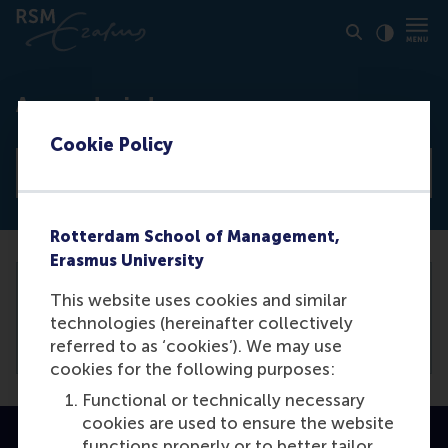
Click to
Contras
Access denied
Cookie Policy
View all news articles
Rotterdam School of Management,
Erasmus University
This website uses cookies and similar
You need to be logged in the
backend
to
technologies (hereinafter collectively
view this article.
referred to as ‘cookies’). We may use
cookies for the following purposes:
Functional or technically necessary
cookies are used to ensure the website
functions properly or to better tailor