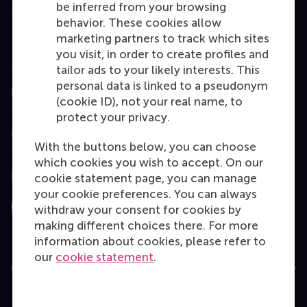
be inferred from your browsing
MBA
behavior. These cookies allow
Executive Education
marketing partners to track which sites
you visit, in order to create profiles and
Programme finder
tailor ads to your likely interests. This
personal data is linked to a pseudonym
Information for
(cookie ID), not your real name, to
protect your privacy.
Contact
With the buttons below, you can choose
which cookies you wish to accept. On our
Follow us
cookie statement page, you can manage
your cookie preferences. You can always
withdraw your consent for cookies by
Instagram
LinkedIn
Facebook
YouTube
X
Bluesky
making different choices there. For more
information about cookies, please refer to
our
cookie statement
.