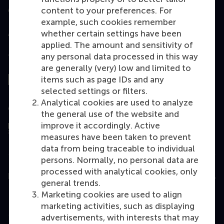
Accredited by
content to your preferences. For
example, such cookies remember
whether certain settings have been
applied. The amount and sensitivity of
any personal data processed in this way
Top ranked
are generally (very) low and limited to
items such as page IDs and any
selected settings or filters.
Analytical cookies are used to analyze
Assessed by
the general use of the website and
improve it accordingly. Active
measures have been taken to prevent
data from being traceable to individual
persons. Normally, no personal data are
processed with analytical cookies, only
Education
general trends.
Marketing cookies are used to align
Bachelor
marketing activities, such as displaying
Master
advertisements, with interests that may