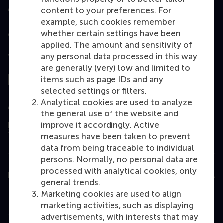
Accredited by
content to your preferences. For
example, such cookies remember
whether certain settings have been
applied. The amount and sensitivity of
any personal data processed in this way
Top ranked
are generally (very) low and limited to
items such as page IDs and any
selected settings or filters.
Analytical cookies are used to analyze
Assessed by
the general use of the website and
improve it accordingly. Active
measures have been taken to prevent
data from being traceable to individual
persons. Normally, no personal data are
processed with analytical cookies, only
Education
general trends.
Marketing cookies are used to align
Bachelor
marketing activities, such as displaying
Master
advertisements, with interests that may