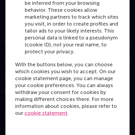
be inferred from your browsing
MBA
behavior. These cookies allow
Executive Education
marketing partners to track which sites
you visit, in order to create profiles and
Programme finder
tailor ads to your likely interests. This
personal data is linked to a pseudonym
Information for
(cookie ID), not your real name, to
protect your privacy.
Contact
With the buttons below, you can choose
which cookies you wish to accept. On our
Follow us
cookie statement page, you can manage
your cookie preferences. You can always
withdraw your consent for cookies by
Instagram
LinkedIn
Facebook
YouTube
X
Bluesky
making different choices there. For more
information about cookies, please refer to
our
cookie statement
.