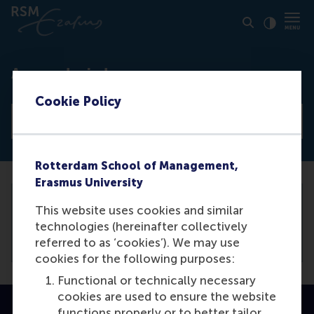
Click to
Contras
Access denied
Cookie Policy
View all news articles
Rotterdam School of Management,
Erasmus University
This website uses cookies and similar
You need to be logged in the
backend
to
technologies (hereinafter collectively
view this article.
referred to as ‘cookies’). We may use
cookies for the following purposes:
Functional or technically necessary
cookies are used to ensure the website
functions properly or to better tailor