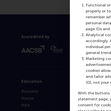
Functional or
properly or t
remember whet
personal data
page IDs and a
Analytical co
Accredited by
accordingly. 
individual pe
general trend
Marketing coo
advertisement
cookies allow 
and tailor ads
Education
ID), not your 
Bachelor
With the buttons 
Master
statement page, 
consent for cooki
MBA
please refer to o