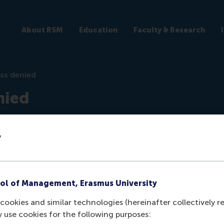
About RSM
Education
Faculty & Research
ss denied
nied
ticles
y
ol of Management, Erasmus University
cookies and similar technologies (hereinafter collectively r
y use cookies for the following purposes:
ogged in the
backend
to view this article.