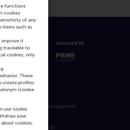
te functions
ch cookies
nsitivity of any
o items such as
 improve it
Assessed by
g traceable to
cal cookies, only
ng
behavior. These
o create profiles
pseudonym (cookie
Contact
Rotterdam School of Management
n our cookie
Erasmus University
ithdraw your
 about cookies,
Burgemeester Oudlaan 50