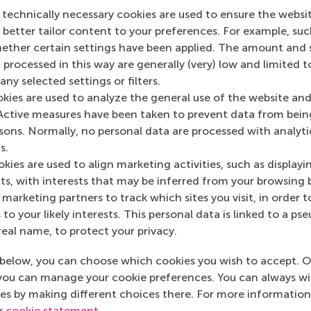
 technically necessary cookies are used to ensure the websi
o better tailor content to your preferences. For example, su
her certain settings have been applied. The amount and se
 processed in this way are generally (very) low and limited t
ny selected settings or filters.
okies are used to analyze the general use of the website and
Top ranked
Active measures have been taken to prevent data from bein
rsons. Normally, no personal data are processed with analyti
s.
kies are used to align marketing activities, such as displayi
s, with interests that may be inferred from your browsing 
marketing partners to track which sites you visit, in order t
 to your likely interests. This personal data is linked to a 
Information for
real name, to protect your privacy.
Future students
below, you can choose which cookies you wish to accept. O
Current students
you can manage your cookie preferences. You can always w
es by making different choices there. For more information
Researchers
ur
cookie statement
.