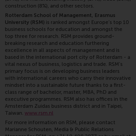
construction (8%), and other sectors.
Rotterdam School of Management, Erasmus
University (RSM)
is ranked amongst Europe’s top 10
business schools for education and amongst the
top three for research. RSM provides ground-
breaking research and education furthering
excellence in all aspects of management and is
based in the international port city of Rotterdam - a
vital nexus of business, logistics and trade. RSM’s
primary focus is on developing business leaders
with international careers who carry their innovative
mindset into a sustainable future thanks to a first-
class range of bachelor, master, MBA, PhD and
executive programmes. RSM also has offices in the
Amsterdam Zuidas business district and in Taipei,
Taiwan.
www.rsm.nl
For more information on RSM, please contact
Marianne Schouten, Media & Public Relations