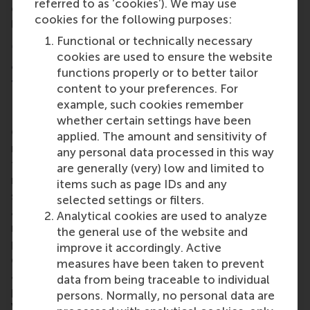
referred to as ‘cookies’). We may use
creating online learning modules for innovative
cookies for the following purposes:
leadership.’
Functional or technically necessary
⑤ Dutch companies are transferring more
cookies are used to ensure the website
activities abroad than they are returning to
functions properly or to better tailor
the Netherlands
content to your preferences. For
example, such cookies remember
whether certain settings have been
On average, Dutch companies are shifting 4.4%
applied. The amount and sensitivity of
more activities abroad than they are returning to
any personal data processed in this way
the Netherlands. This outflow is particularly
are generally (very) low and limited to
noticeable among ICT activities (+17%), provision of
items such as page IDs and any
services and production (+12%) and procurement
selected settings or filters.
activities (+8%) ‘Transferring ICT activities,
Analytical cookies are used to analyze
manufacturing/provision of services and
the general use of the website and
procurement activities across the border is not only
improve it accordingly. Active
driven by costs; it is also prompted by the desire to
measures have been taken to prevent
access certain new markets or a lack of technical
data from being traceable to individual
people in certain sectors,’ according to Henk
persons. Normally, no personal data are
Volberda.