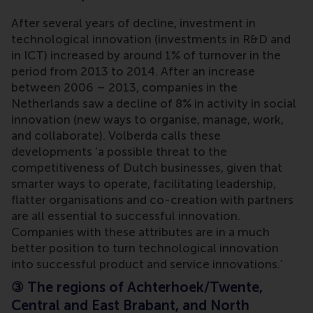
After several years of decline, investment in
technological innovation (investments in R&D and
in ICT) increased by around 1% of turnover in the
period from 2013 to 2014. After an increase
between 2006 – 2013, companies in the
Netherlands saw a decline of 8% in activity in social
innovation (new ways to organise, manage, work,
and collaborate). Volberda calls these
developments ‘a possible threat to the
competitiveness of Dutch businesses, given that
smarter ways to operate, facilitating leadership,
flatter organisations and co-creation with partners
are all essential to successful innovation.
Companies with these attributes are in a much
better position to turn technological innovation
into successful product and service innovations.’
③
The regions of Achterhoek/Twente,
Central and East Brabant, and North