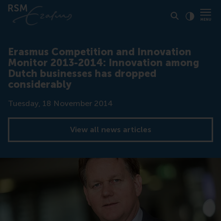
Click to
Contras
Erasmus Competition and Innovation
Monitor 2013-2014: Innovation among
Dutch businesses has dropped
considerably
Date
Tuesday, 18 November 2014
View all news articles