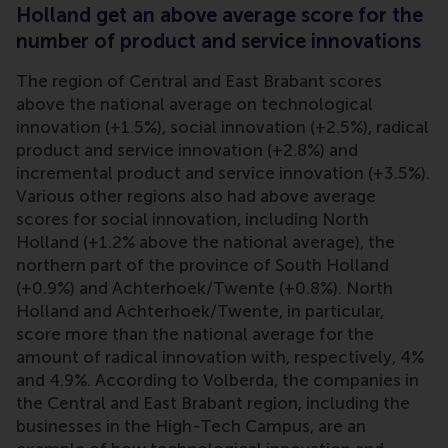
Holland get an above average score for the
number of product and service innovations
The region of Central and East Brabant scores
above the national average on technological
innovation (+1.5%), social innovation (+2.5%), radical
product and service innovation (+2.8%) and
incremental product and service innovation (+3.5%).
Various other regions also had above average
scores for social innovation, including North
Holland (+1.2% above the national average), the
northern part of the province of South Holland
(+0.9%) and Achterhoek/Twente (+0.8%). North
Holland and Achterhoek/Twente, in particular,
score more than the national average for the
amount of radical innovation with, respectively, 4%
and 4.9%. According to Volberda, the companies in
the Central and East Brabant region, including the
businesses in the High-Tech Campus, are an