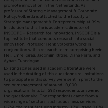
promote innovation in the Netherlands. As
professor of Strategic Management & Corporate
Policy, Volberda is attached to the faculty of
Strategic Management & Entrepreneurship at RSM.
In addition to this, he is academic director of
INSCOPE – Research for Innovation. INSCOPE is a
top institute that conducts research into social
innovation. Professor Henk Volberda works in
conjunction with a research team comprising Kevin
Heij, Emre Karali, Jacomijn Klitsie, Diana Perra, and
Aybars Tuncdogan.
Existing scales used in academic literature were
used in the drafting of this questionnaire. Invitations
to participate in this survey were sent in print to the
senior management of around 10,000
organisations. In total, 692 respondents answered
the questionnaire. The respondents came from a
wide range of sectors, such as business services
(27%), the manufacturing industry (17%), trade (10%),