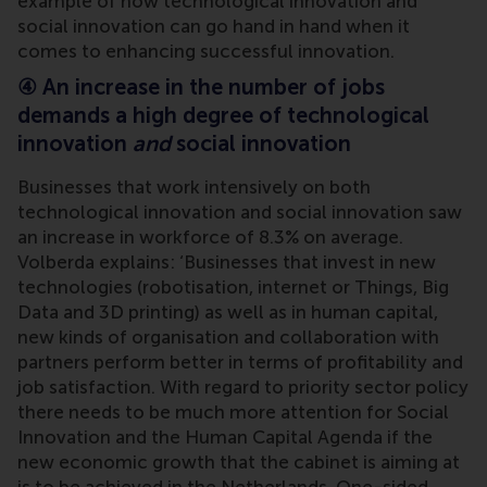
example of how technological innovation and
social innovation can go hand in hand when it
comes to enhancing successful innovation.
④ An increase in the number of jobs
demands a high degree of technological
innovation
and
social innovation
Businesses that work intensively on both
technological innovation and social innovation saw
an increase in workforce of 8.3% on average.
Volberda explains: ‘Businesses that invest in new
technologies (robotisation, internet or Things, Big
Data and 3D printing) as well as in human capital,
new kinds of organisation and collaboration with
partners perform better in terms of profitability and
job satisfaction. With regard to priority sector policy
there needs to be much more attention for Social
Innovation and the Human Capital Agenda if the
new economic growth that the cabinet is aiming at