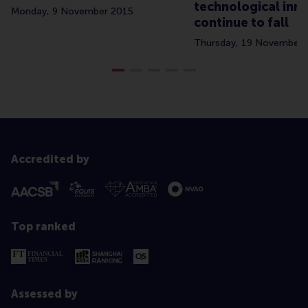
technological inn
Monday, 9 November 2015
continue to fall
Thursday, 19 November 
Accredited by
Top ranked
Assessed by