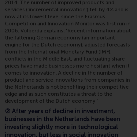
2014. The number of improved products and
services (‘incremental innovation’) fell by 4% and is
now at its lowest level since the Erasmus
Competition and Innovation Monitor was first run in
2006. Volberda explains: ‘Recent information about
the faltering German economy (an important
engine for the Dutch economy), adjusted forecasts
from the International Monetary Fund (IMF),
conflicts in the Middle East, and fluctuating share
prices have made businesses more hesitant when it
comes to innovation. A decline in the number of
product and service innovations from companies in
the Netherlands is not benefiting their competitive
edge and as such constitutes a threat to the
development of the Dutch economy.’
②
After years of decline in investment,
businesses in the Netherlands have been
investing slightly more in technological
innovation, but less in social innovation