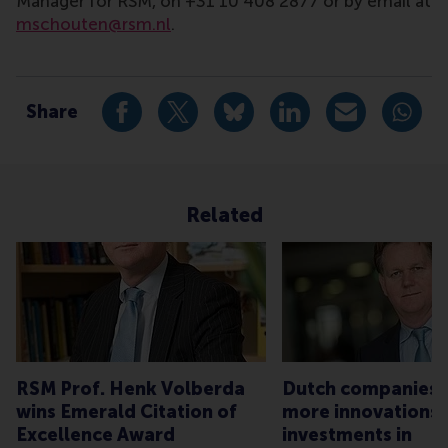
Manager for RSM, on +31 10 408 2877 or by email at
mschouten@rsm.nl
.
Type
Companies , Faculty & Research , Homepage , Newsr
Share
Share current page as Facebook post
Share current page as X post
Share current page as Blue
Share current page a
Share curren
Share
Related
RSM Prof. Henk Volberda
Dutch companies 
wins Emerald Citation of
more innovations,
Excellence Award
investments in