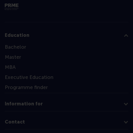
Education
Bachelor
Master
MBA
Executive Education
Programme finder
Information for
Contact