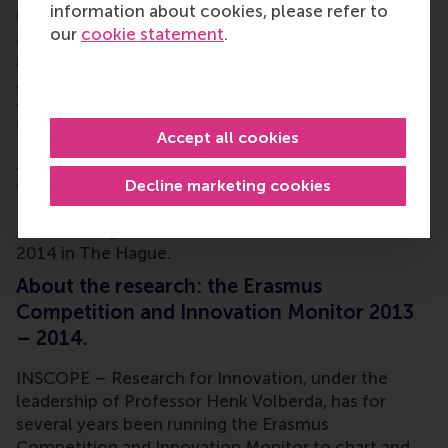
information about cookies, please refer to
contrast, there has actually been a net gain of
our
cookie statement
.
activities in the regions of North-East Netherlands
and Zeeland/West Brabant. In these two regions, 9%
and 10% fewer activities, respectively, have been
transferred abroad than have been moved back to
the regions in question.
Accept all cookies
Professor Henk Volberda
will announce these and
other findings from the Erasmus Competition and
Decline marketing cookies
Innovation Monitor 2013 – 2014 during the
National Day of Social Innovation on 18 November
2014 in The Hague.
About the research: the Erasmus
Competition and Innovation Monitor 2013
– 2014.
INSCOPE – Research for Innovation, under the
leadership of Professor Henk Volberda, has for
several years been running the Erasmus
Competition and Innovation Monitor to chart and