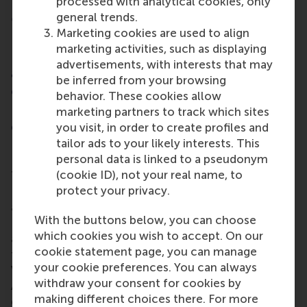
processed with analytical cookies, only
general trends.
⑥ Particularly in the regions of South
Marketing cookies are used to align
Limburg, Arnhem/Nijmegen and
marketing activities, such as displaying
Haaglanden/Leiden, the outflow of business
advertisements, with interests that may
activities abroad is greater than the inflow
be inferred from your browsing
of these activities; in North-Eastern
behavior. These cookies allow
Netherlands, Zeeland and West Brabant the
marketing partners to track which sites
opposite is the case
you visit, in order to create profiles and
tailor ads to your likely interests. This
personal data is linked to a pseudonym
(cookie ID), not your real name, to
The extent to which activities flow from the
protect your privacy.
Netherlands to foreign countries and then back
again varies per region. In the regions of South
With the buttons below, you can choose
Limburg/Arnhem/Nijmegen and Haaglanden/Leiden,
which cookies you wish to accept. On our
around 21% more activities go abroad than return to
cookie statement page, you can manage
the regions in question. According to Henk
your cookie preferences. You can always
Volberda, the regions of South Limburg,
withdraw your consent for cookies by
Arnhem/Nijmegen and Haaglanden/Leiden must
making different choices there. For more
guard against an exodus of high-quality jobs. In