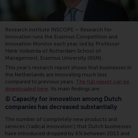
Erasmus Innovation Award,INSCOPE,Erasmus University
Research institute INSCOPE – Research for
Innovation runs the Erasmus Competition and
Innovation Monitor each year, led by Professor
Henk Volberda of Rotterdam School of
Management, Erasmus University (RSM).
This year’s research report shows that businesses in
the Netherlands are innovating much less
compared to previous years.
The full report can be
downloaded here
. Its main findings are:
①
Capacity for innovation among Dutch
companies has decreased substantially
The number of completely new products and
services (‘radical innovation’) that Dutch businesses
have introduced dropped by 6% between 2013 and