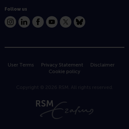
Follow us
Instagram
LinkedIn
Facebook
YouTube
X
Bluesky
User Terms
Privacy Statement
Disclaimer
Cookie policy
Copyright © 2026 RSM. All rights reserved.