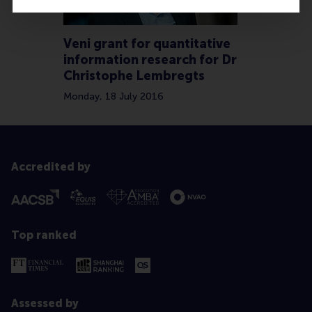
Veni grant for quantitative
information research for Dr
Christophe Lembregts
Monday, 18 July 2016
Accredited by
Top ranked
Assessed by