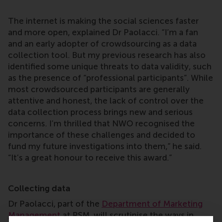
The internet is making the social sciences faster
and more open, explained Dr Paolacci. “I’m a fan
and an early adopter of crowdsourcing as a data
collection tool. But my previous research has also
identified some unique threats to data validity, such
as the presence of “professional participants”. While
most crowdsourced participants are generally
attentive and honest, the lack of control over the
data collection process brings new and serious
concerns. I’m thrilled that NWO recognised the
importance of these challenges and decided to
fund my future investigations into them,” he said.
“It’s a great honour to receive this award.”
Collecting data
Dr Paolacci, part of the
Department of Marketing
Management
at RSM, will scrutinise the ways in