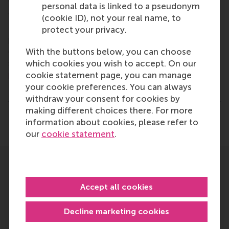
encourage them to become critical, creative, caring
personal data is linked to a pseudonym
and collaborative thinkers and doers.
www.rsm.nl
(cookie ID), not your real name, to
For more information about RSM or this release,
protect your privacy.
please contact Pavlina Novakova, RSM corporate
communications and PR manager, or Danielle Baan,
With the buttons below, you can choose
science communications lead and PR, by email at
which cookies you wish to accept. On our
press@rsm.nl
.
cookie statement page, you can manage
your cookie preferences. You can always
Type
withdraw your consent for cookies by
Alumni , Business-Society Management , Corporate Co
making different choices there. For more
Share
information about cookies, please refer to
Share current page as Facebook post
Share current page as X post
Share current page as Blue
Share current page a
Share curren
Share
our
cookie statement
.
Related
Accept all cookies
Decline marketing cookies