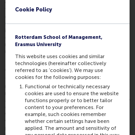
which data is collected from human participants.
Cookie Policy
“Data collection across the social sciences is
dramatically changing, moving progressively away
from university laboratories and towards the
internet. Online marketplaces offer researchers the
opportunity to crowdsource data collection – to
Rotterdam School of Management,
recruit and compensate people for participating in
Erasmus University
research studies,” he said.
This website uses cookies and similar
technologies (hereinafter collectively
Crowdsourcing research
referred to as ‘cookies’). We may use
cookies for the following purposes:
“While this makes it cheaper and faster to reach a
more demographically diverse sample of
Functional or technically necessary
respondents, the lack of control in the recruitment
cookies are used to ensure the website
and execution stages of data collections brings new
functions properly or to better tailor
challenges for data validity.” Dr Paolacci’s research
content to your preferences. For
will quantify and qualify these challenges, exploring
example, such cookies remember
ways for researchers to overcome them and
whether certain settings have been
produce more valid findings. His study will
applied. The amount and sensitivity of
incorporate three subprojects, the results of the