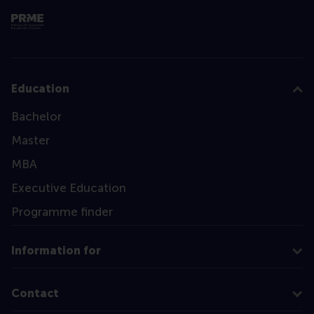
Education
Bachelor
Master
MBA
Executive Education
Programme finder
Information for
Contact