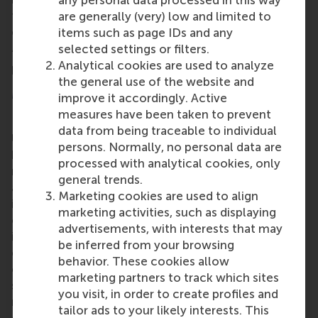
any personal data processed in this way
first contributing to the design of the next, and so
are generally (very) low and limited to
on.
items such as page IDs and any
selected settings or filters.
“My ultimate goal is to contribute to better science
Analytical cookies are used to analyze
by improving the quality of online research,” he said.
the general use of the website and
More information
improve it accordingly. Active
measures have been taken to prevent
Rotterdam School of Management, Erasmus
data from being traceable to individual
University (RSM)
is one of Europe’s top-ranked
persons. Normally, no personal data are
business schools. RSM provides ground-breaking
processed with analytical cookies, only
research and education furthering excellence in all
general trends.
aspects of management and is based in the
Marketing cookies are used to align
international port city of Rotterdam – a vital nexus
marketing activities, such as displaying
of business, logistics and trade. RSM’s primary focus
advertisements, with interests that may
is on developing business leaders with international
be inferred from your browsing
careers who can become a force for positive
behavior. These cookies allow
change by carrying their innovative mindset into a
marketing partners to track which sites
sustainable future. Our first-class range of bachelor,
you visit, in order to create profiles and
master, MBA, PhD and executive programmes
tailor ads to your likely interests. This