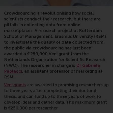
crowdsourcing, Gabriele Paolacci, RSM, research, online
Crowdsourcing is revolutionising how social
scientists conduct their research, but there are
pitfalls in collecting data from online
marketplaces. A research project at Rotterdam
School of Management, Erasmus University (RSM)
to investigate the quality of data collected from
the public via crowdsourcing has just been
awarded a € 250,000 Veni grant from the
Netherlands Organisation for Scientific Research
(NWO). The researcher in charge is
Dr Gabriele
Paolacci
, an assistant professor of marketing at
RSM.
Veni grants
are awarded to promising researchers up
to three years after completing their doctoral
thesis, and can fund up to three years of work to
develop ideas and gather data. The maximum grant
is €250,000 per researcher.