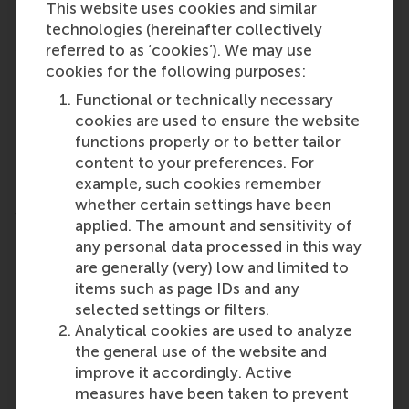
WPP is that in order to solve wicked problems –
This website uses cookies and similar
those problems that are difficult or impossible to
technologies (hereinafter collectively
solve because of incomplete, contradictory, and
referred to as ‘cookies’). We may use
changing requirements – what’s needed is
cookies for the following purposes:
innovative solutions generated by the collaboration
Functional or technically necessary
between a large diversity of stakeholders.
cookies are used to ensure the website
Next, safe and sustainable cities
functions properly or to better tailor
content to your preferences. For
The next Wicked Problems Plaza on Thursday 19
example, such cookies remember
May will discuss ‘how to make cities green’. Other
whether certain settings have been
Wicked Problems sessions can be found on the
applied. The amount and sensitivity of
New World Campus website (in Dutch).
any personal data processed in this way
are generally (very) low and limited to
More information
items such as page IDs and any
Rotterdam School of Management, Erasmus
selected settings or filters.
University (RSM)
is one of Europe’s top-ranked
Analytical cookies are used to analyze
business schools. RSM provides ground-breaking
the general use of the website and
research and education furthering excellence in all
improve it accordingly. Active
aspects of management and is based in the
measures have been taken to prevent