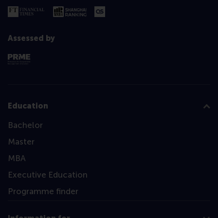
Assessed by
Education
Bachelor
Master
MBA
Executive Education
Programme finder