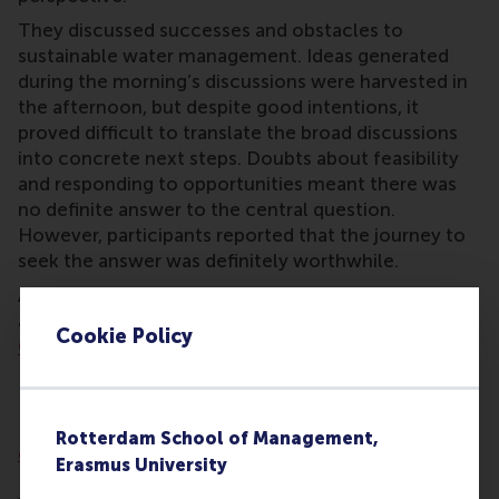
They discussed successes and obstacles to
sustainable water management. Ideas generated
during the morning’s discussions were harvested in
the afternoon, but despite good intentions, it
proved difficult to translate the broad discussions
into concrete next steps. Doubts about feasibility
and responding to opportunities meant there was
no definite answer to the central question.
However, participants reported that the journey to
seek the answer was definitely worthwhile.
A more detailed report of the first WPP discussion
about water and sanitation on 14 April is on the
Cookie Policy
OneWorld
website (in Dutch).
Importance of diversity
Diversity is important to the
Wicked Problems Plaza
Rotterdam School of Management,
concept
(WPP), a methodology developed by RSM’s
Erasmus University
Professor
Rob van Tulder
. The central idea of the