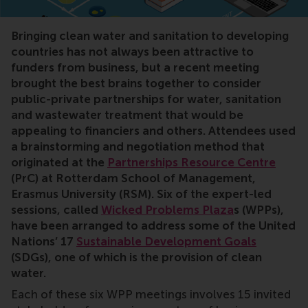
Sustainable Development Goals, SDGs, Wicked Problem
Bringing clean water and sanitation to developing
countries has not always been attractive to
funders from business, but a recent meeting
brought the best brains together to consider
public-private partnerships for water, sanitation
and wastewater treatment that would be
appealing to financiers and others. Attendees used
a brainstorming and negotiation method that
originated at the
Partnerships Resource Centre
(PrC) at Rotterdam School of Management,
Erasmus University (RSM). Six of the expert-led
sessions, called
Wicked Problems Plaza
s
(WPPs),
have been arranged to address some of the United
Nations’ 17
Sustainable Development Goals
(SDGs), one of which is the provision of clean
water.
Each of these six WPP meetings involves 15 invited