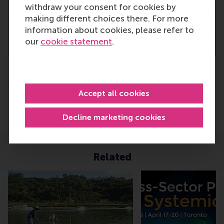
withdraw your consent for cookies by
making different choices there. For more
information about cookies, please refer to
our
cookie statement
.
Type
Business-Society Management , Companies , Homep
Accept all cookies
Share
Share current page as Facebook post
Share current page as X post
Share current page as Blue
Share current page a
Share curren
Share
Decline marketing cookies
Related