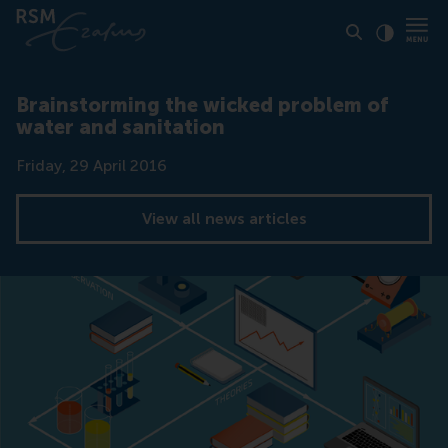
Click to
Contras
Brainstorming the wicked problem of
water and sanitation
Date
Friday, 29 April 2016
View all news articles