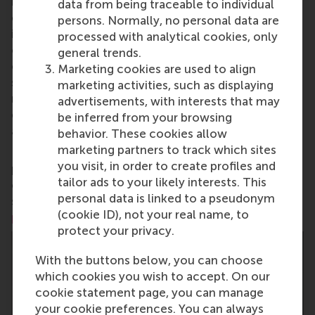
international port city of Rotterdam – a vital nexus
data from being traceable to individual
of business, logistics and trade. RSM’s primary focus
persons. Normally, no personal data are
is on developing business leaders with international
processed with analytical cookies, only
careers who can become a force for positive
general trends.
change by carrying their innovative mindset into a
Marketing cookies are used to align
sustainable future. Our first-class range of bachelor,
marketing activities, such as displaying
master, MBA, PhD and executive programmes
advertisements, with interests that may
encourage them to become critical, creative, caring
be inferred from your browsing
and collaborative thinkers and doers.
www.rsm.nl
behavior. These cookies allow
marketing partners to track which sites
For more information about RSM or this release,
you visit, in order to create profiles and
please contact Pavlina Novakova, RSM corporate
tailor ads to your likely interests. This
communications and PR manager, or Danielle Baan,
personal data is linked to a pseudonym
science communications lead and PR, by email at
(cookie ID), not your real name, to
press@rsm.nl
.
protect your privacy.
With the buttons below, you can choose
which cookies you wish to accept. On our
cookie statement page, you can manage
your cookie preferences. You can always