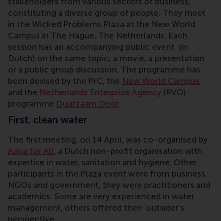
stakeholders from various sectors of business,
constituting a diverse group of people. They meet
in the Wicked Problems Plaza at the New World
Campus in The Hague, The Netherlands. Each
session has an accompanying public event (in
Dutch) on the same topic; a movie, a presentation
or a public group discussion. The programme has
been devised by the PrC, the
New World Campus
and the
Netherlands Enterprise Agency
(RVO)
programme
Duurzaam Door
.
First, clean water
The first meeting, on 14 April, was co-organised by
Aqua for All
, a Dutch non-profit organisation with
expertise in water, sanitation and hygiene. Other
participants in the Plaza event were from business,
NGOs and government, they were practitioners and
academics. Some are very experienced in water
management, others offered their ‘outsider’s’
perspective.