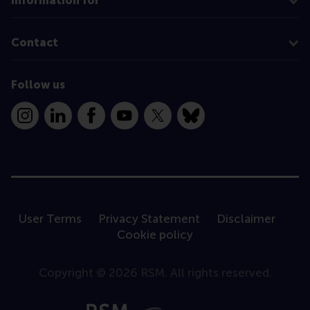
Information for
Contact
Follow us
Instagram
LinkedIn
Facebook
YouTube
X
Bluesky
User Terms
Privacy Statement
Disclaimer
Cookie policy
Copyright © 2026 RSM. All rights reserved.