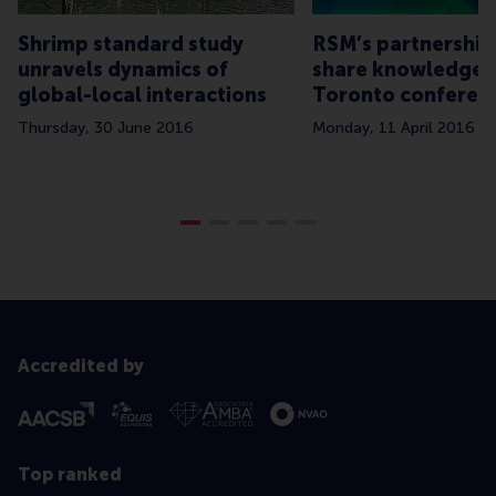
Shrimp standard study
RSM’s partnership
unravels dynamics of
share knowledge 
global-local interactions
Toronto conferen
Thursday, 30 June 2016
Monday, 11 April 2016
Accredited by
Top ranked