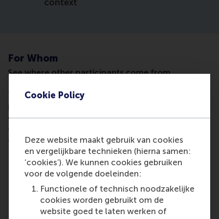
context
For Whom
See where other participants come from
Cookie Policy
This masterclass is designed for experienced
professionals who are involved in organisational
change and want to strengthen the role of
communication in shaping understanding, trust,
Deze website maakt gebruik van cookies
engagement and implementation.
en vergelijkbare technieken (hierna samen:
It is especially relevant for:
‘cookies’). We kunnen cookies gebruiken
corporate communication, internal
voor de volgende doeleinden:
communication and change communication
Functionele of technisch noodzakelijke
professionals
cookies worden gebruikt om de
communication managers and advisers
website goed te laten werken of
supporting transformation, restructuring,