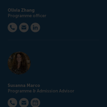
Olivia Zhang
Programme officer
Bel +31 10 4082851
E-mail ccc@rsm.nl
LinkedIn
Susanna Marco
Programme & Admission Advisor
Bel +31 63 453 6053
E-mail smarco@rsm.nl
Maak een afspraak