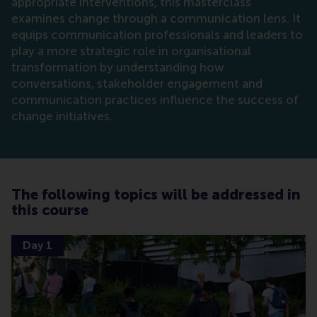
appropriate interventions, this masterclass
examines change through a communication lens. It
equips communication professionals and leaders to
play a more strategic role in organisational
transformation by understanding how
conversations, stakeholder engagement and
communication practices influence the success of
change initiatives.
The following topics will be addressed in
this course
Day 1