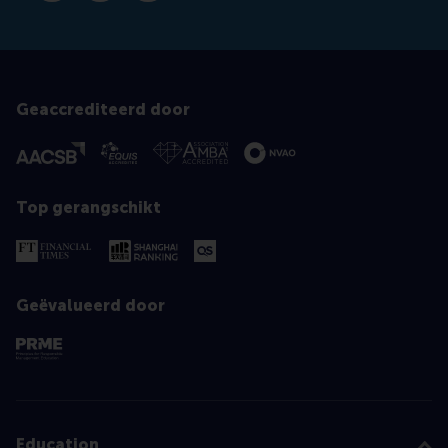
Geaccrediteerd door
Top gerangschikt
Geëvalueerd door
Education