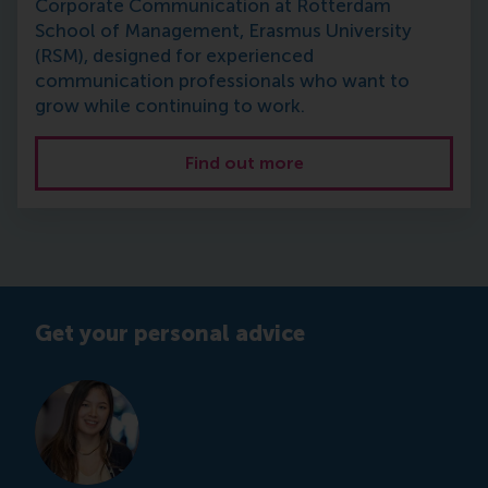
Corporate Communication at Rotterdam
School of Management, Erasmus University
(RSM), designed for experienced
communication professionals who want to
grow while continuing to work.
Find out more
Get your personal advice