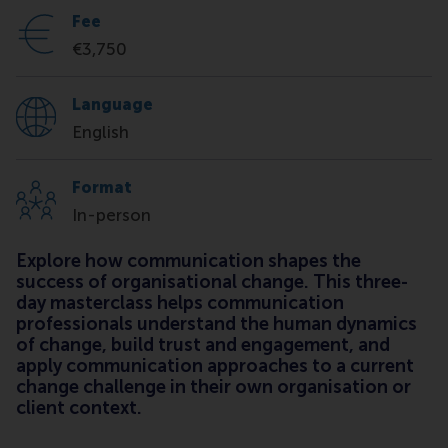
Fee
€3,750
Language
English
Format
In-person
Explore how communication shapes the
success of organisational change. This three-
day masterclass helps communication
professionals understand the human dynamics
of change, build trust and engagement, and
apply communication approaches to a current
change challenge in their own organisation or
client context.