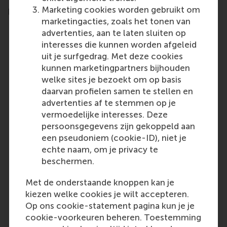
Marketing cookies worden gebruikt om
programme
marketingacties, zoals het tonen van
advertenties, aan te laten sluiten op
interesses die kunnen worden afgeleid
uit je surfgedrag. Met deze cookies
kunnen marketingpartners bijhouden
welke sites je bezoekt om op basis
daarvan profielen samen te stellen en
advertenties af te stemmen op je
vermoedelijke interesses. Deze
persoonsgegevens zijn gekoppeld aan
een pseudoniem (cookie-ID), niet je
This course provided me with a deeper
P
echte naam, om je privacy te
understanding of change within
beschermen.
organisations, especially when it comes
to addressing the often-overlooked
Met de onderstaande knoppen kan je
'undercurrent' in organisational
kiezen welke cookies je wilt accepteren.
dynamics. I gained not just deeper
Op ons cookie-statement pagina kun je je
insights in how to guide my
organisation during change, but also
cookie-voorkeuren beheren. Toestemming