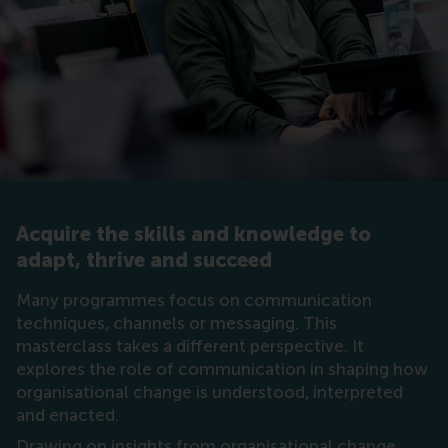
Acquire the skills and knowledge to
adapt, thrive and succeed
Many programmes focus on communication
techniques, channels or messaging. This
masterclass takes a different perspective. It
explores the role of communication in shaping how
organisational change is understood, interpreted
and enacted.
Drawing on insights from organisational change,