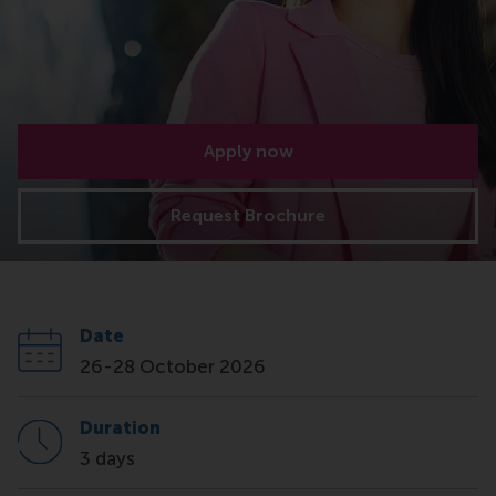
Apply now
Request Brochure
Date
26-28 October 2026
Duration
3 days