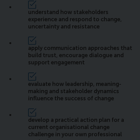
understand how stakeholders
experience and respond to change,
uncertainty and resistance
apply communication approaches that
build trust, encourage dialogue and
support engagement
evaluate how leadership, meaning-
making and stakeholder dynamics
influence the success of change
develop a practical action plan for a
current organisational change
challenge in your own professional