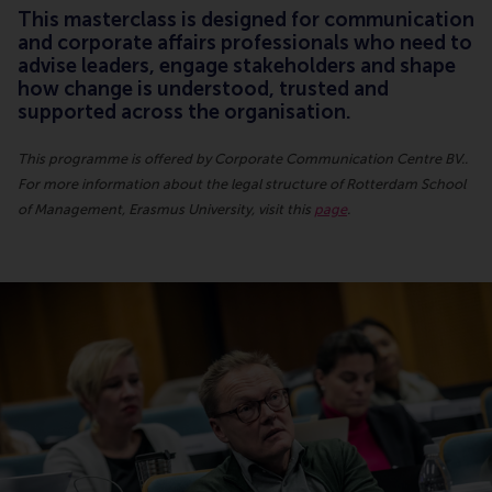
This masterclass is designed for communication
and corporate affairs professionals who need to
advise leaders, engage stakeholders and shape
how change is understood, trusted and
supported across the organisation.
This programme is offered by Corporate Communication Centre BV..
For more information about the legal structure of Rotterdam School
of Management, Erasmus University, visit this
page
.