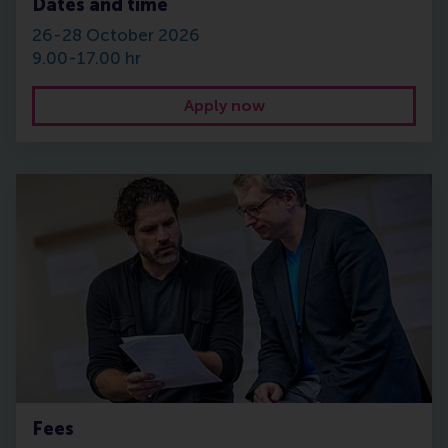
Dates and time
26-28 October 2026
9.00-17.00 hr
Apply now
Fees