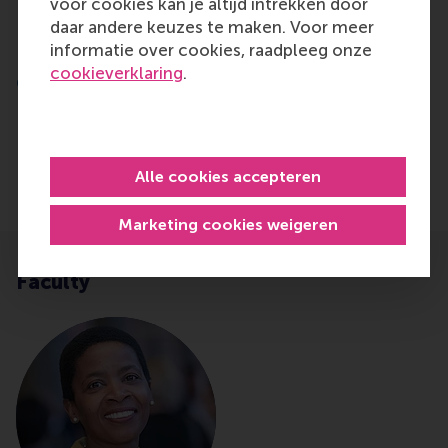
into my own role and how I can make a
voor cookies kan je altijd intrekken door
meaningful impact.
daar andere keuzes te maken. Voor meer
informatie over cookies, raadpleeg onze
Irma Luijken – Senior Business Partner
cookieverklaring
.
Communication - ING Netherlands
Alle cookies accepteren
Marketing cookies weigeren
Faculty