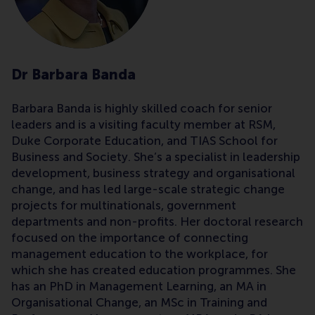
Dr Barbara Banda
Barbara Banda is highly skilled coach for senior
leaders and is a visiting faculty member at RSM,
Duke Corporate Education, and TIAS School for
Business and Society. She’s a specialist in leadership
development, business strategy and organisational
change, and has led large-scale strategic change
projects for multinationals, government
departments and non-profits. Her doctoral research
focused on the importance of connecting
management education to the workplace, for
which she has created education programmes. She
has an PhD in Management Learning, an MA in
Organisational Change, an MSc in Training and