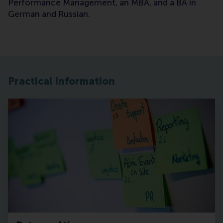
Performance Management, an MBA, and a BA in
German and Russian.
Practical information