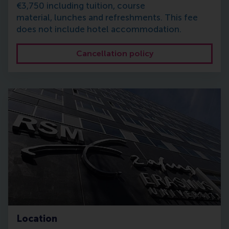
€3,750 including tuition, course
material, lunches and refreshments. This fee
does not include hotel accommodation.
Cancellation policy
Location