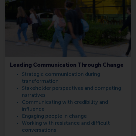
Leading Communication Through Change
Strategic communication during
transformation
Stakeholder perspectives and competing
narratives
Communicating with credibility and
influence
Engaging people in change
Working with resistance and difficult
conversations