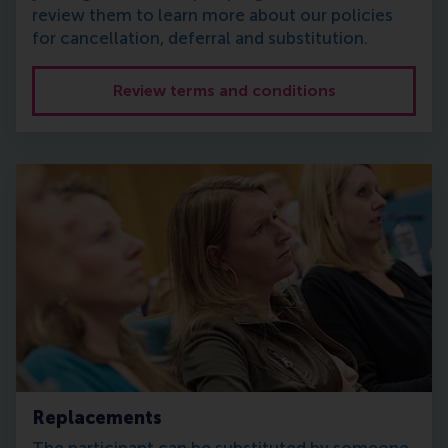
review them to learn more about our policies
for cancellation, deferral and substitution.
Review terms and conditions
Replacements