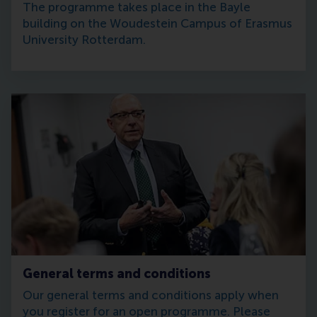
The programme takes place in the Bayle
building on the Woudestein Campus of Erasmus
University Rotterdam.
General terms and conditions
Our general terms and conditions apply when
you register for an open programme. Please