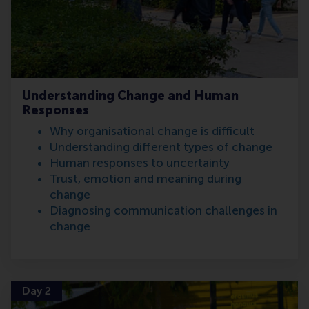
Understanding Change and Human
Responses
Why organisational change is difficult
Understanding different types of change
Human responses to uncertainty
Trust, emotion and meaning during
change
Diagnosing communication challenges in
change
Day 2