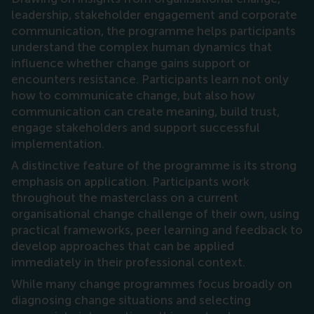
leadership, stakeholder engagement and corporate
communication, the programme helps participants
understand the complex human dynamics that
influence whether change gains support or
encounters resistance. Participants learn not only
how to communicate change, but also how
communication can create meaning, build trust,
engage stakeholders and support successful
implementation.
A distinctive feature of the programme is its strong
emphasis on application. Participants work
throughout the masterclass on a current
organisational change challenge of their own, using
practical frameworks, peer learning and feedback to
develop approaches that can be applied
immediately in their professional context.
While many change programmes focus broadly on
diagnosing change situations and selecting