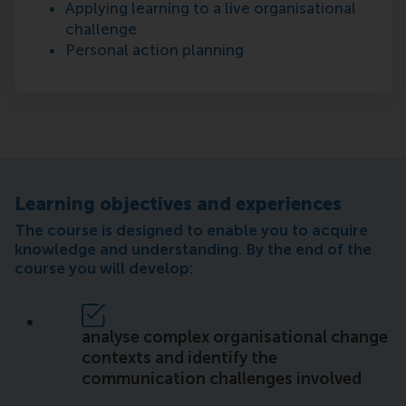
Applying learning to a live organisational
challenge
Personal action planning
Learning objectives and experiences
The course is designed to enable you to acquire
knowledge and understanding. By the end of the
course you will develop:
analyse complex organisational change
contexts and identify the
communication challenges involved