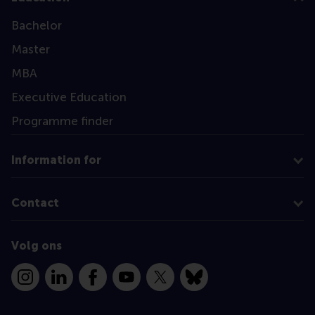
Bachelor
Master
MBA
Executive Education
Programme finder
Information for
Contact
Volg ons
Instagram
LinkedIn
Facebook
YouTube
X
Bluesky