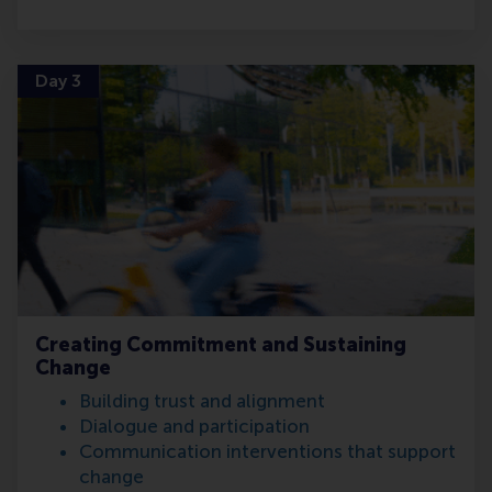
Day 3
Creating Commitment and Sustaining
Change
Building trust and alignment
Dialogue and participation
Communication interventions that support
change