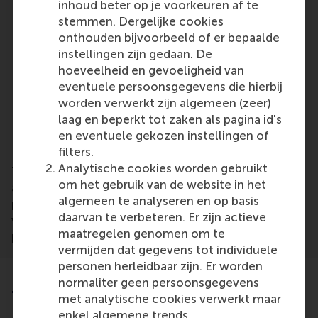
inhoud beter op je voorkeuren af te
cultural change or strategy implementation
stemmen. Dergelijke cookies
HR, organisational development and
onthouden bijvoorbeeld of er bepaalde
transformation professionals working closely
instellingen zijn gedaan. De
with communication teams
hoeveelheid en gevoeligheid van
consultants who advise organisations on
eventuele persoonsgegevens die hierbij
change, engagement or communication
worden verwerkt zijn algemeen (zeer)
leaders and managers who want to
laag en beperkt tot zaken als pagina id's
communicate change with greater credibility,
en eventuele gekozen instellingen of
clarity and impact
filters.
Analytische cookies worden gebruikt
The classroom comprises of a diverse group of
om het gebruik van de website in het
accomplished, driven and open-minded
algemeen te analyseren en op basis
professionals from Europe and beyond, working in
daarvan te verbeteren. Er zijn actieve
various management positions in the public and
maatregelen genomen om te
private sector, NGOs and consultancies.
vermijden dat gegevens tot individuele
personen herleidbaar zijn. Er worden
normaliter geen persoonsgegevens
Testimonials
met analytische cookies verwerkt maar
enkel algemene trends.
Read what previous participants say about this