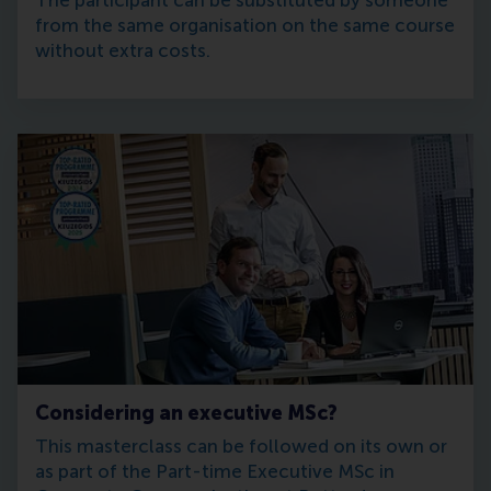
The participant can be substituted by someone
from the same organisation on the same course
without extra costs.
Considering an executive MSc?
This masterclass can be followed on its own or
as part of the Part-time Executive MSc in