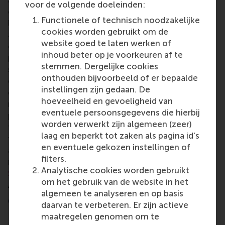
and changing consumer demographics. The
voor de volgende doeleinden:
company aims not only to create better products –
Functionele of technisch noodzakelijke
like coffee capsules made from tree fibres – but
cookies worden gebruikt om de
also to contribute to a more sustainable world. Its
website goed te laten werken of
challenge is to achieve this while maintaining
inhoud beter op je voorkeuren af te
profitability. This 24-hour business case asked the
stemmen. Dergelijke cookies
student teams to propose where the company
onthouden bijvoorbeeld of er bepaalde
could focus its efforts and which products to
instellingen zijn gedaan. De
develop, plus long, medium- and short-term
hoeveelheid en gevoeligheid van
roadmaps for a new strategy, the company’s value
eventuele persoonsgegevens die hierbij
proposition, its competitors, and adaptations in
worden verwerkt zijn algemeen (zeer)
their business model to meet market demands over
laag en beperkt tot zaken als pagina id's
the next 5–10 years. Students undertook a market
en eventuele gekozen instellingen of
analysis, its business model and developed
filters.
roadmaps. The judges for the Huhtamaki
case were
Analytische cookies worden gebruikt
Sanne Tiekestra
,
Irene Becerra
, Paul Steenbergen,
om het gebruik van de website in het
Alejandro Sciani,
Wouter Kienstra
and
Alon Goldis
.
algemeen te analyseren en op basis
Competing teams
daarvan te verbeteren. Er zijn actieve
maatregelen genomen om te
Europe: