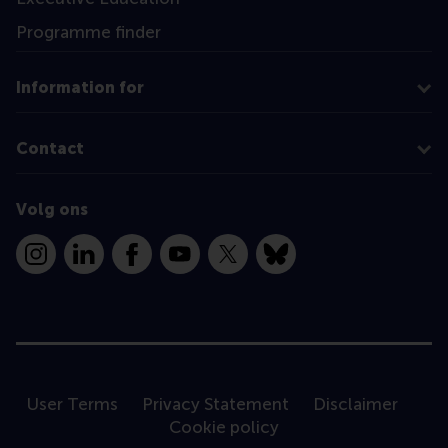
Programme finder
Information for
Contact
Volg ons
Instagram
LinkedIn
Facebook
YouTube
X
Bluesky
User Terms
Privacy Statement
Disclaimer
Cookie policy