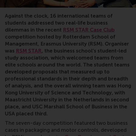
case competition, sustainability, motor controls, intern
Against the clock, 16 international teams of
students addressed two real-life business
dilemmas in the recent
RSM STAR Case Club
competition hosted by Rotterdam School of
Management, Erasmus University (RSM). Organiser
was
RSM STAR
, the business school’s student-led
study association, which welcomed teams from
elite schools around the world. The student teams
developed proposals that measured up to
professional standards in their depth and breadth
of analysis, and the overall winning team was Hong
Kong University of Science and Technology, with
Maastricht University in the Netherlands in second
place, and USC Marshall School of Business in the
USA placed third.
The seven-day competition featured two business
cases in packaging and motor controls, developed