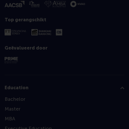
Top gerangschikt
Geëvalueerd door
Education
Bachelor
Master
MBA
Executive Education