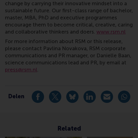
change by carrying their innovative mindset into a
sustainable future. Our first-class range of bachelor,
master, MBA, PhD and executive programmes
encourage them to become critical, creative, caring
and collaborative thinkers and doers.
www.rsm.nl
For more information about RSM or this release,
please contact Pavlina Novakova, RSM corporate
communications and PR manager, or Danielle Baan,
science communications lead and PR, by email at
press@rsm.nl
.
Type
Alumni , Bachelor / Bedrijfskunde , Bachelor / IBA , 
Delen
Deel huidige pagina als Facebook bericht
Deel huidige pagina als X bericht
Deel huidige pagina als Blu
Deel huidige pagina 
Deel huidige 
Deel 
Related