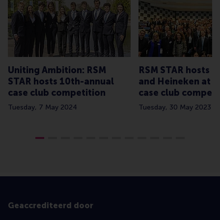
Uniting Ambition: RSM
RSM STAR hosts C
STAR hosts 10th-annual
and Heineken at a
case club competition
case club competi
Tuesday, 7 May 2024
Tuesday, 30 May 2023
Geaccrediteerd door