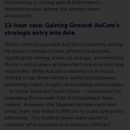
followed by a closing gala at Rotterdam’s
Wereldmuseum, where the winners were
announced.
12-hour case: Gaining Ground: AuCom’s
strategic entry into Asia
Motor control specialist AuCom is currently selling
its motor controls to nine different industries,
significantly mining, water, oil and gas, and maritime.
Motor control plays an important role in protecting
machinery. While AuCom’s experience in Asia is
limited, it has three remote-working employees
gathering market insights and building relationships
– in China, India and South Korea – responsible for
managing the broader East and Southeast Asian
market. However, the fragmented approach and
small team size make it difficult to scale operations
efficiently. The student teams were asked to
consider what scalable and resource-efficient