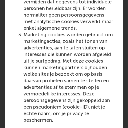
vermijden dat gegevens tot individuele
Universidad de Navarra, Spain
personen herleidbaar zijn. Er worden
Maastricht University, Netherlands
normaliter geen persoonsgegevens
Universiteit van Amsterdam, Netherlands
met analytische cookies verwerkt maar
Corvinus University of Budapest, Hungary
enkel algemene trends.
Rotterdam School of Management, Erasmus
Marketing cookies worden gebruikt om
University, Netherlands
marketingacties, zoals het tonen van
advertenties, aan te laten sluiten op
North America:
interesses die kunnen worden afgeleid
HEC Montréal, Canada
uit je surfgedrag. Met deze cookies
Smith School of Business, Queen’s University,
kunnen marketingpartners bijhouden
Canada
welke sites je bezoekt om op basis
University of Florida, USA
daarvan profielen samen te stellen en
Kelley School of Business, Indiana University,
advertenties af te stemmen op je
USA
vermoedelijke interesses. Deze
USC Marshall School of Business, University of
persoonsgegevens zijn gekoppeld aan
Southern California, USA
een pseudoniem (cookie-ID), niet je
echte naam, om je privacy te
Asia and Oceania:
beschermen.
National University of Singapore, Singapore