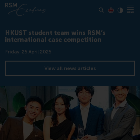
Toon pagina i
Switch to En
Klik vo
Contrast
HKUST student team wins RSM’s
international case competition
Date
Friday, 25 April 2025
View all news articles