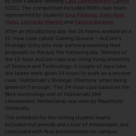
by RSM’s award-winning
Case Development Centre
(CDC). The competition included RSM’s own team,
represented by students
Ema Pitelova
,
John Mark
Holst
,
Leonardo Maestri
and
Patricia Buchner
.
After an introductory day, the 16 teams worked on a
12-hour case called ‘Gaining Ground – AuCom’s
Strategic Entry into Asia’ before presenting their
proposals to the jury the following day. Winners of
the 12-hour AuCom case was Hong Kong University
of Science and Technology. A couple of days later,
the teams were given 24 hours to work on a second
case, ‘Huhtamaki’s Strategic Dilemma: when being
green isn’t enough’. The 24-hour case based on the
fibre technology unit of Huhtamaki SMF
Leeuwarden, Netherlands was won by Maastricht
University.
The schedule for the visiting student teams
included rest periods and a tour of Amsterdam, and
concluded with final presentations on campus,