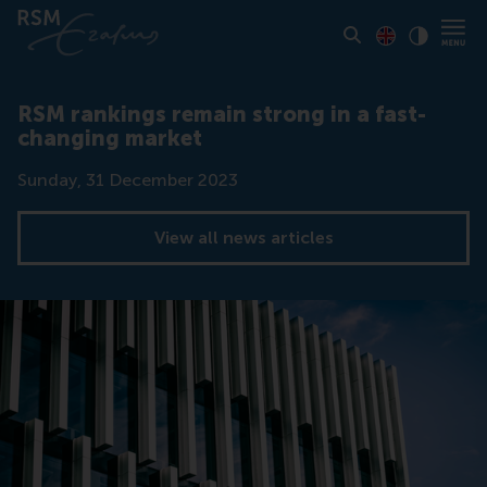
Toon pagina i
Switch to En
Klik vo
Contrast
RSM rankings remain strong in a fast-
changing market
Date
Sunday, 31 December 2023
View all news articles