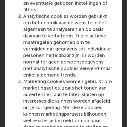
en eventuele gekozen instellingen of
2024. The school also recently hosted the AMBA
filters.
peer review team, and the results of this review are
Analytische cookies worden gebruikt
expected shortly.
om het gebruik van de website in het
More information
algemeen te analyseren en op basis
daarvan te verbeteren. Er zijn actieve
Rotterdam School of Management, Erasmus
maatregelen genomen om te
University (RSM)
is one of Europe’s top-ranked
vermijden dat gegevens tot individuele
business schools. RSM provides ground-breaking
personen herleidbaar zijn. Er worden
research and education furthering excellence in all
normaliter geen persoonsgegevens
aspects of management and is based in the
met analytische cookies verwerkt maar
international port city of Rotterdam – a vital nexus
enkel algemene trends.
of business, logistics and trade. RSM’s primary focus
Marketing cookies worden gebruikt om
is on developing business leaders with international
marketingacties, zoals het tonen van
careers who can become a force for positive
advertenties, aan te laten sluiten op
change by carrying their innovative mindset into a
interesses die kunnen worden afgeleid
sustainable future. Our first-class range of bachelor,
uit je surfgedrag. Met deze cookies
master, MBA, PhD and executive programmes
kunnen marketingpartners bijhouden
encourage them to become critical, creative, caring
welke sites je bezoekt om op basis
and collaborative thinkers and doers.
www.rsm.nl