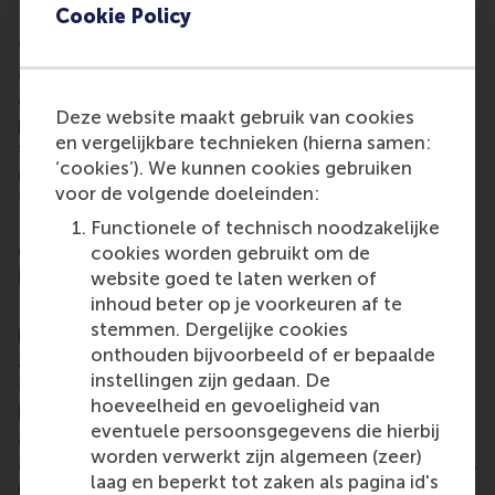
RSM’s position in the results.
Cookie Policy
“There is increasing competition to attract the best
and brightest students, and we know that rankings
are an important factor in their decision-making
Deze website maakt gebruik van cookies
process. A strong position in the rankings enables us
en vergelijkbare technieken (hierna samen:
to attract and recruit excellent and highly
‘cookies’). We kunnen cookies gebruiken
employable students, and to employ the best
voor de volgende doeleinden:
faculty for research and teaching,” said Dean
Lander. “Our education is closely intertwined with
Functionele of technisch noodzakelijke
our research, so I’m delighted to see our excellence
cookies worden gebruikt om de
in both teaching and research recognised.”
website goed te laten werken of
inhoud beter op je voorkeuren af te
RSM has been
triple-accredited
by the three leading
stemmen. Dergelijke cookies
international accreditation bodies,
EQUIS
,
AACSB
onthouden bijvoorbeeld of er bepaalde
and
AMBA
, since the late 1990s, and was one of the
instellingen zijn gedaan. De
first schools in the world to achieve this status. RSM
hoeveelheid en gevoeligheid van
has gone through several rounds of re-
eventuele persoonsgegevens die hierbij
accreditations since then. In 2023, RSM was re-
worden verwerkt zijn algemeen (zeer)
accredited for a further five years by AACSB, and will
laag en beperkt tot zaken als pagina id's
undergo its next re-accreditation with EQUIS in