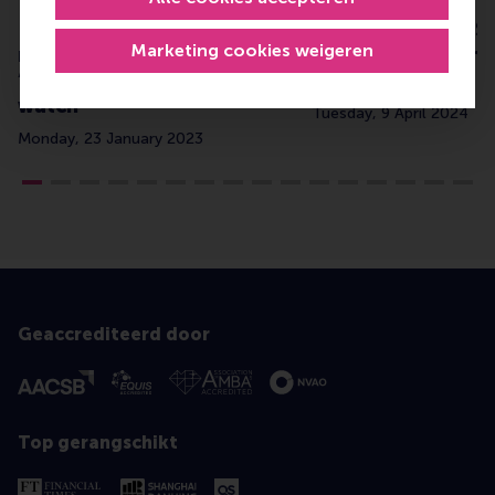
Dr Stefano Tasselli
Global diaries: R
Marketing cookies weigeren
recognised as
meet from Berlin 
‘management thinker to
(Q1 2024)
watch’
Tuesday, 9 April 2024
Monday, 23 January 2023
Geaccrediteerd door
Top gerangschikt