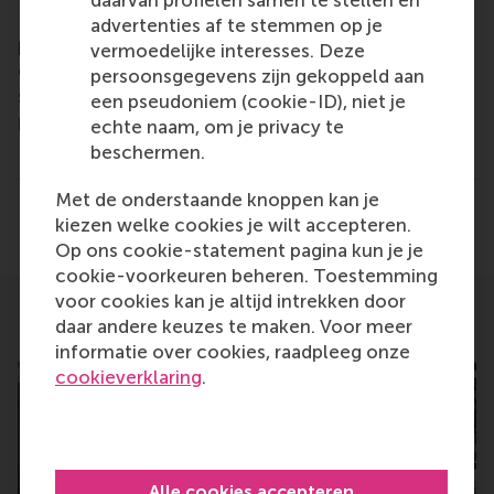
daarvan profielen samen te stellen en
For more information about RSM or this release,
advertenties af te stemmen op je
please contact Pavlina Novakova, RSM corporate
vermoedelijke interesses. Deze
communications and PR manager, or Danielle Baan,
persoonsgegevens zijn gekoppeld aan
science communications lead and PR, by email at
een pseudoniem (cookie-ID), niet je
press@rsm.nl
.
echte naam, om je privacy te
beschermen.
Type
Alumni , Bachelor / Bedrijfskunde , Bachelor / IBA 
Met de onderstaande knoppen kan je
Delen
kiezen welke cookies je wilt accepteren.
Deel huidige pagina als Facebook bericht
Deel huidige pagina als X bericht
Deel huidige pagina als Blu
Deel huidige pagina 
Deel huidige 
Deel 
Op ons cookie-statement pagina kun je je
cookie-voorkeuren beheren. Toestemming
voor cookies kan je altijd intrekken door
daar andere keuzes te maken. Voor meer
Related
informatie over cookies, raadpleeg onze
cookieverklaring
.
Alle cookies accepteren