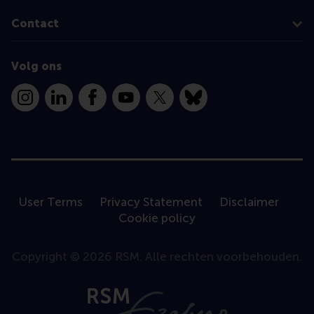
Contact
Volg ons
Instagram
LinkedIn
Facebook
YouTube
X
Bluesky
User Terms
Privacy Statement
Disclaimer
Cookie policy
Copyright © 2026 RSM. Alle rechten voorbehouden.