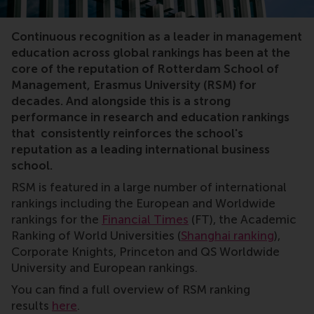
rankings
Continuous recognition as a leader in management
education across global rankings has been at the
core of the reputation of Rotterdam School of
Management, Erasmus University (RSM) for
decades. And alongside this is a strong
performance in research and education rankings
that consistently reinforces the school's
reputation as a leading international business
school.
RSM is featured in a large number of international
rankings including the European and Worldwide
rankings for the
Financial Times
(FT), the Academic
Ranking of World Universities (
Shanghai ranking
),
Corporate Knights, Princeton and QS Worldwide
University and European rankings.
You can find a full overview of RSM ranking
results
here
.