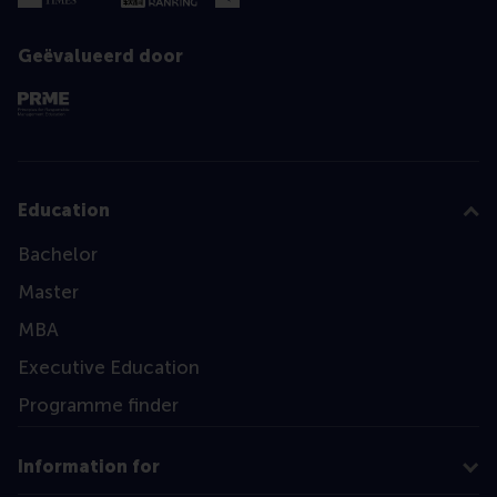
Geëvalueerd door
Education
Bachelor
Master
MBA
Executive Education
Programme finder
Information for