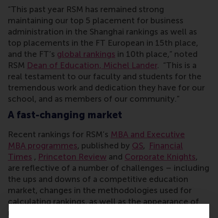
“This past year RSM has remained strong
maintaining our top 5 placement for business
administration in the Shanghai rankings as well as
top placements in the FT European in 15th place,
and the FT’s
global rankings
in 10th place,” noted
RSM
Dean of Education, Michel Lander
. “This is a
real testament to our faculty and students for the
tremendous work and dedication they have for our
school, and as members of our community.”
A fast-changing market
Recent rankings for RSM’s
MBA and Executive
MBA programmes
, published by
QS
,
Financial
Times
,
Princeton Review
and
Corporate Knights
,
are reflective of a number of challenges – including
the ups and downs of a competitive education
market, changes in the methodologies used for
calculating rankings, as well as the appearance of
new business schools which are directly affect