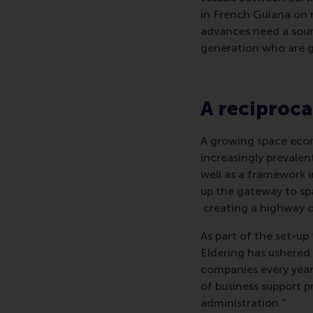
in French Guiana on m
advances need a sound
generation who are ge
A reciproca
A growing space eco
increasingly prevalent
well as a framework i
up the gateway to spa
creating a highway o
As part of the set-up
Eldering has ushered
companies every year
of business support p
administration.”