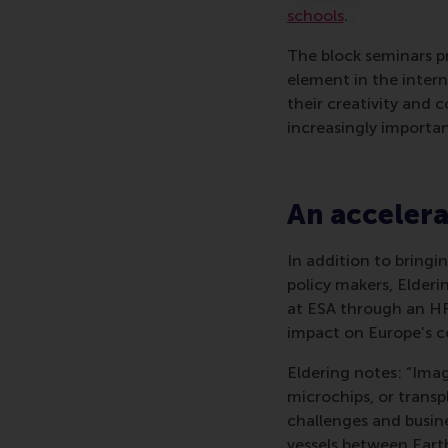
schools
.
The block seminars p
element in the inte
their creativity and 
increasingly importan
An accelera
In addition to bringi
policy makers, Elderi
at ESA through an HR
impact on Europe’s c
Eldering notes: “Imag
microchips, or trans
challenges and busine
vessels between Earth