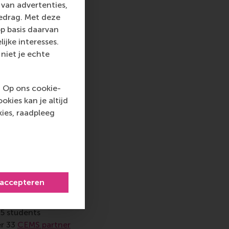
van advertenties,
gedrag. Met deze
ring’s own
p basis daarvan
a in 2002, where he
ijke interesses.
re and launch site of
niet je echte
 operations that are
that were building
, insurance
. Op ons cookie-
nd their businesses,
kies kan je altijd
collaborate, and why
ies, raadpleeg
p
 accepteren
 by Eldering’s team
 in Noordwijk, the
65 students
er 33
CEMS partner