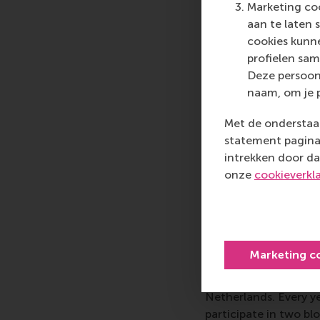
ESA.”
Marketing coo
aan te laten 
The idea for the first
cookies kunne
management studies 
profielen sam
studied alongside en
Deze persoon
the Ariane rockets. E
naam, om je 
needed to make this 
and supplying the lau
Met de onderstaan
companies, regional 
statement pagina 
he began to understa
intrekken door da
business students shou
onze
cookieverkl
20 years of
Marketing c
Today, the week-long
at ESA’s establishme
Netherlands. Every y
participate in two b