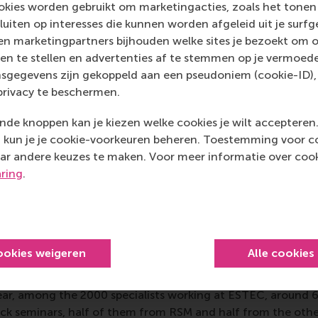
kies worden gebruikt om marketingacties, zoals het tonen 
sluiten op interesses die kunnen worden afgeleid uit je surf
CEMS-ESA block seminar
came in 2004 emerging from Elde
n marketingpartners bijhouden welke sites je bezoekt om o
and an ESA-sponsored trip to French Guyana, South Americ
en te stellen en advertenties af te stemmen op je vermoedel
gineering students who were captivated by the superstructu
sgegevens zijn gekoppeld aan een pseudoniem (cookie-ID), 
ldering realised that he was more interested in the business
privacy te beschermen.
technology happen, so he talked to CEOs of the companies 
nch site. Studying the co-ordination of satellite companies
de knoppen kan je kiezen welke cookies je wilt accepteren
economic development agencies, and the local population a
kun je je cookie-voorkeuren beheren. Toestemming voor coo
nd how space technology and business could interact and 
ar andere keuzes te maken. Voor meer informatie over cook
ld be a part of it.
aring
.
 innovation and entrepreneurshi
ookies weigeren
Alle cookies
 block seminar study project is managed by RSM and hosted
nt ESTEC, the
European Technology and Research Centre
,
ear, among the 2000 specialists working at ESTEC, around 
lock seminars, half of them from RSM and half from the oth