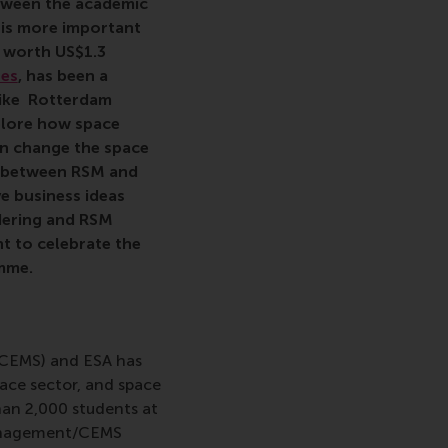
etween the academic
 is more important
e worth US$1.3
res
, has been a
 like Rotterdam
plore how space
n change the space
ip between RSM and
e business ideas
dering and RSM
t to celebrate the
mme.
(CEMS) and ESA has
ace sector, and space
an 2,000 students at
 Management/CEMS