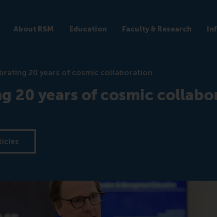
About RSM
Education
Faculty & Research
In
brating 20 years of cosmic collaboration
g 20 years of cosmic collabo
ticles