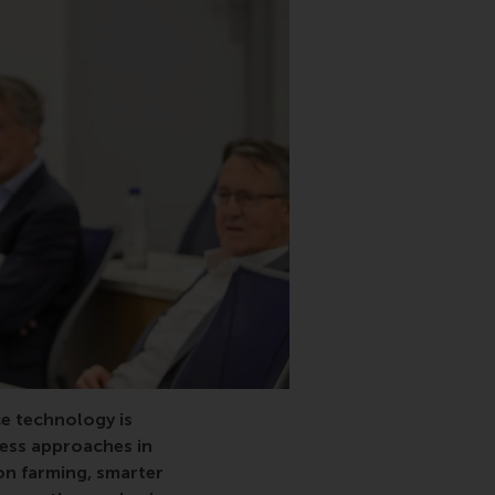
e technology is
ness approaches in
on farming, smarter