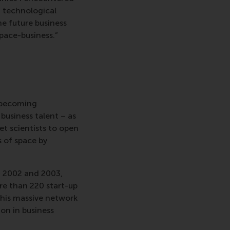
d technological
he future business
space-business.”
 becoming
 business talent – as
et scientists to open
s of space by
 2002 and 2003,
re than 220 start-up
this massive network
on in business