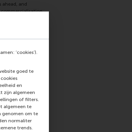
es ahead, and
 commercialisation.
 ESA and CEMS.
ard in 2015
for his
e 20th anniversary
chnology projects
t and future
amen: ‘cookies’).
ing international co-
website goed te
 cookies
eelheid en
kt zijn algemeen
llingen of filters.
block seminar took
et algemeen te
s of business
len genomen om te
ce in Management
rden normaliter
ganisation such as
gemene trends.