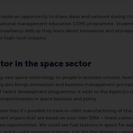
rovide an opportunity to share ideas and network during th
rnational management education CEMS programme. Students
consultancy skills as they learn about innovation and entrepr
t high-tech industry.
tor in the space sector
ng new space technology to people in business schools, busi
ng also brings innovation and business management principle
 talent development programme; it adds to the Agency’s r
ompetitiveness in space business and policy.
ine that it’s possible to have in-orbit manufacturing of th
plant organs that are based on your own DNA – these come w
ss opportunities. We could see fuel stations in space for sub
 and in-orbit mooring stations, just like the shipping comp