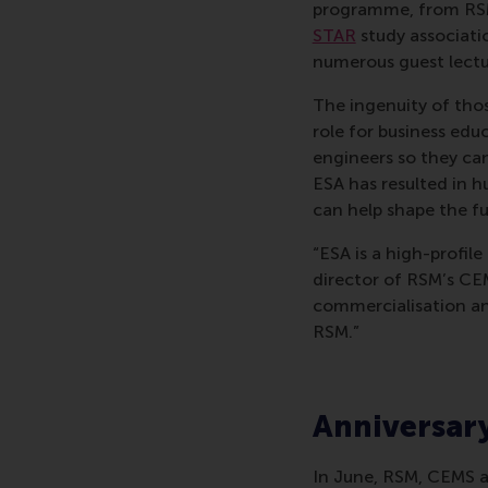
programme, from RS
STAR
study associati
numerous guest lect
The ingenuity of tho
role for business ed
engineers so they ca
ESA has resulted in h
can help shape the fu
“ESA is a high-profil
director of RSM’s CE
commercialisation an
RSM.”
Anniversar
In June, RSM, CEMS a