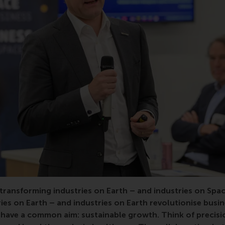
transforming industries on Earth – and industries on
Spac
ies on Earth – and industries on Earth revolutionise busi
have a common aim: sustainable growth. Think of precisi