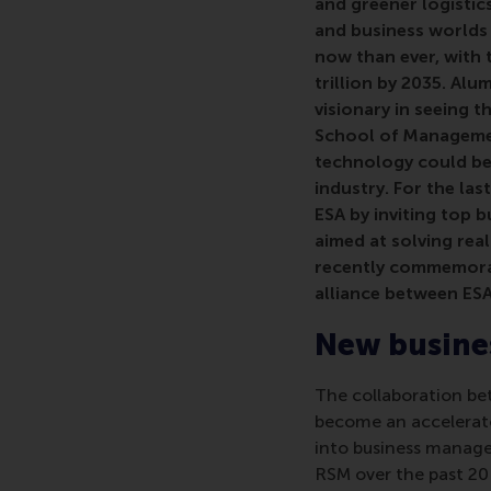
and greener logistic
and business worlds 
now than ever, with 
trillion by 2035. Al
visionary in seeing 
School of Managemen
technology could be
industry. For the la
ESA by inviting top 
aimed at
solving rea
recently commemorate
alliance between ES
New busines
The collaboration b
become an accelerato
into business manage
RSM over the past 20