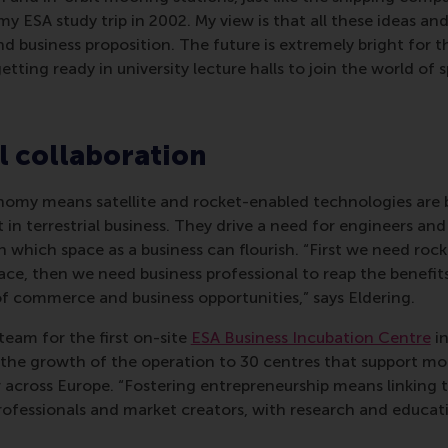
y ESA study trip in 2002. My view is that all these ideas an
 business proposition. The future is extremely bright for t
tting ready in university lecture halls to join the world of 
l collaboration
nomy means satellite and rocket-enabled technologies are
 in terrestrial business. They drive a need for engineers and
n which space as a business can flourish. “First we need rock
ce, then we need business professional to reap the benefit
f commerce and business opportunities,” says Eldering.
 team for the first on-site
ESA Business Incubation Centre
in
 the growth of the operation to 30 centres that support mo
 across Europe. “Fostering entrepreneurship means linking 
rofessionals and market creators, with research and educati