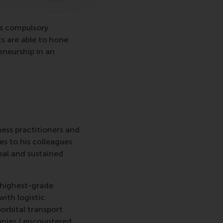
is compulsory
 are able to hone
eneurship in an
ness practitioners and
s to his colleagues
eal and sustained
e highest-grade
ith logistic
orbital transport
anies I encountered