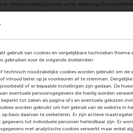
ng on the partnership journey so far, exploring the possibiliti
ess schools can shape the future of the space economy and
 were CEMS alumni, students and stakeholders from RSM,
y
ing (who was presented with an
RSM Distinguished Alumni Aw
echnology into business and education), other speakers in
th
ncluded
Dr Dietmar Pilz
, who explained how to run large te
edge;
Philips Thomas
, who gave insight into Europe’s curren
t gebruik van cookies en vergelijkbare technieken (hierna s
 exploration;
Apostolia Karamali
, who talked about stimulat
s gebruiken voor de volgende doeleinden:
urope and ESA.
of technisch noodzakelijke cookies worden gebruikt om de 
of inhoud beter op je voorkeuren af te stemmen. Dergelijke
voorbeeld of er bepaalde instellingen zijn gedaan. De hoev
s of rocket science
 van eventuele persoonsgegevens die hierbij worden verwer
 beperkt tot zaken als pagina id's en eventuele gekozen inste
eds business talents,” says Eldering, explaining how the ESA 
ookies worden gebruikt om het gebruik van de website in h
 to engage business education and research with this cosmo
 op basis daarvan te verbeteren. Er zijn actieve maatrege
bvious choice was to engage with
CEMS
, the Global Allian
 gegevens tot individuele personen herleidbaar zijn. Er wo
ternational format is most reciprocal to an international or
sgegevens met analytische cookies verwerkt maar enkel al