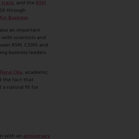
 track
, and the
RSM
ESA through
for Business
.
also an important
 with scientists and
etween RSM, CEMS and
ung business leaders
 René Olie
, academic
 the fact that
a natural fit for
on with an
anniversary