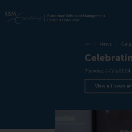
News
Cele
Home
Celebratin
Date
Tuesday, 2 July 2024
View all news ar