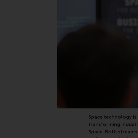
Space technology is 
transforming industr
Space. Both streams 