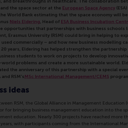
s, and breakthroughs in healthcare. The collaboration b
and the space sector at the
European Space Agency
(ESA)
the World Bank estimating that the space economy will b
umnus
Niels Eldering
, Head of
ESA Business Incubation Cent
the opportunities that partnerships with business schools
t, Erasmus University (RSM) could bring in helping to ex
 used commercially – and how new business modelling ca
st 20 years, Eldering has helped strengthen the partnersh
business students to work on
projects to develop innovativ
l-world problems
and
create a more sustainable world.
El
d the anniversary of this partnership with a special even
A and RSM's
MSc International Management/CEMS
progra
s ideas
etween RSM, the Global Alliance in Management Education 
r for bringing business management education into the sp
ment education. Nearly 300 projects have reached more th
 years, with participants coming from the International