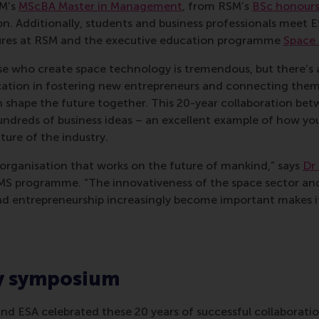
M’s
MScBA Master in Management
, from RSM’s
BSc honours
on. Additionally, students and business professionals meet 
ures at RSM and the executive education programme
Space 
se who create space technology is tremendous, but there’s 
ucation in fostering new entrepreneurs and connecting them
n shape the future together. This 20-year collaboration b
undreds of business ideas – an excellent example of how yo
ture of the industry.
e organisation that works on the future of mankind,” says
Dr
MS programme. “The innovativeness of the space sector and
d entrepreneurship increasingly become important makes it 
y symposium
nd ESA celebrated these 20 years of successful collaborati