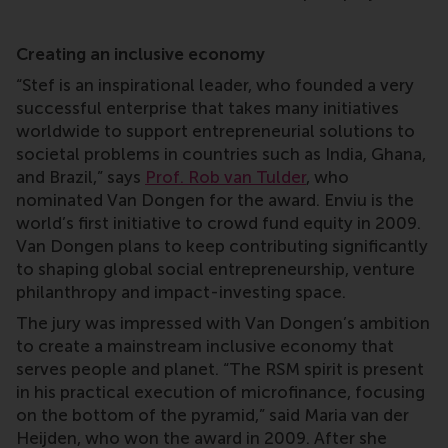
Creating an inclusive economy
“Stef is an inspirational leader, who founded a very
successful enterprise that takes many initiatives
worldwide to support entrepreneurial solutions to
societal problems in countries such as India, Ghana,
and Brazil,” says
Prof. Rob van Tulder
, who
nominated Van Dongen for the award. Enviu is the
world’s first initiative to crowd fund equity in 2009.
Van Dongen plans to keep contributing significantly
to shaping global social entrepreneurship, venture
philanthropy and impact-investing space.
The jury was impressed with Van Dongen’s ambition
to create a mainstream inclusive economy that
serves people and planet. “The RSM spirit is present
in his practical execution of microfinance, focusing
on the bottom of the pyramid,” said Maria van der
Heijden, who won the award in 2009. After she