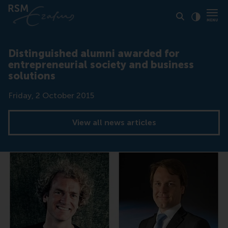
Click to
Contras
Distinguished alumni awarded for
entrepreneurial society and business
solutions
Date
Friday, 2 October 2015
View all news articles