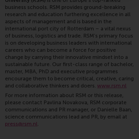
University (RSM)
is one of Europe’s top-ranked
business schools. RSM provides ground-breaking
research and education furthering excellence in all
aspects of management and is based in the
international port city of Rotterdam – a vital nexus
of business, logistics and trade. RSM’s primary focus
is on developing business leaders with international
careers who can become a force for positive
change by carrying their innovative mindset into a
sustainable future. Our first-class range of bachelor,
master, MBA, PhD and executive programmes
encourage them to become critical, creative, caring
and collaborative thinkers and doers.
www.rsm.nl
For more information about RSM or this release,
please contact Pavlina Novakova, RSM corporate
communications and PR manager, or Danielle Baan,
science communications lead and PR, by email at
press@rsm.nl
.
Type