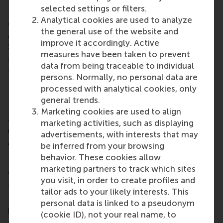
technology for non-space markets. He engages
selected settings or filters.
RSM to disseminate space technologies for benefit
Analytical cookies are used to analyze
of society, and has brought the European Space
the general use of the website and
Agency into the business world,” added
improve it accordingly. Active
Smorenburg. Both alumni received a certificate and
measures have been taken to prevent
a statue of Desiderius Erasmus.
data from being traceable to individual
The nominees for the RSM Distinguished Young
persons. Normally, no personal data are
Leader Award 2015 were Josée van der Hoek,
processed with analytical cookies, only
Himanshu Kachhwaha, Huib Lloyd, and Stef van
general trends.
Dongen, who all graduated from one of RSM’s
Marketing cookies are used to align
academic programmes less than 10 years ago. The
marketing activities, such as displaying
nominees for the RSM Distinguished Senior Leader
advertisements, with interests that may
Award 2015 were Edwin Wenink and Niels Eldering.
be inferred from your browsing
behavior. These cookies allow
marketing partners to track which sites
Connecting leadership with education
you visit, in order to create profiles and
This year’s jury consisted of the chair of the jury
tailor ads to your likely interests. This
Maria Molenaar, CEO of Woonstad Rotterdam, and
personal data is linked to a pseudonym
honorary advisor to the Dean of RSM; Marco van
(cookie ID), not your real name, to
Kalleveen, managing director domestics at TNT