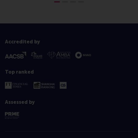
Accredited by
Top ranked
Assessed by