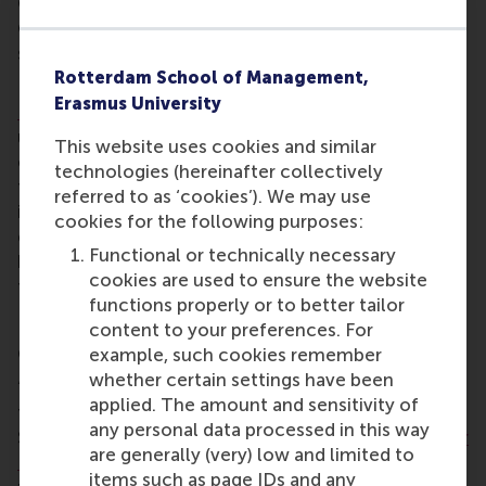
CEMS and career services manager; and Dr René
Olie, associate professor of international and
strategic management at RSM.
Rotterdam School of Management,
Eldering links around 65 students from the
MSc in
Erasmus University
International Management/CEMS
programme to 56
unique business projects annually during its
This website uses cookies and similar
curriculum’s block seminar, engaging future leaders
technologies (hereinafter collectively
from RSM to disseminate space technologies to
referred to as ‘cookies’). We may use
improve society. Through this annual week-long
cookies for the following purposes:
event, as well as providing guest lectures, Eldering
Functional or technically necessary
has brought ESA into the business world, and
cookies are used to ensure the website
technology into management education.
functions properly or to better tailor
content to your preferences. For
Critical thinking towards future leaders
example, such cookies remember
whether certain settings have been
“Niels shows critical thinking in tapping into the
applied. The amount and sensitivity of
talents of students,” said jury member Herbert
any personal data processed in this way
Smorenburg, who won the
RSM Distinguished Senior
are generally (very) low and limited to
Leader Award 2014
. “He is innovative in using space
items such as page IDs and any