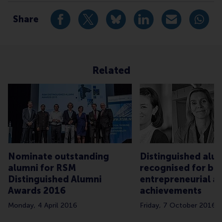
Alumni , Bachelor / Bedrijfskunde , Bachelor / IBA 
Share
Share current page as Facebook post
Share current page as X post
Share current page as Blue
Share current page a
Share curren
Share
Related
Nominate outstanding
Distinguished alu
alumni for RSM
recognised for bus
Distinguished Alumni
entrepreneurial an
Awards 2016
achievements
Monday, 4 April 2016
Friday, 7 October 2016