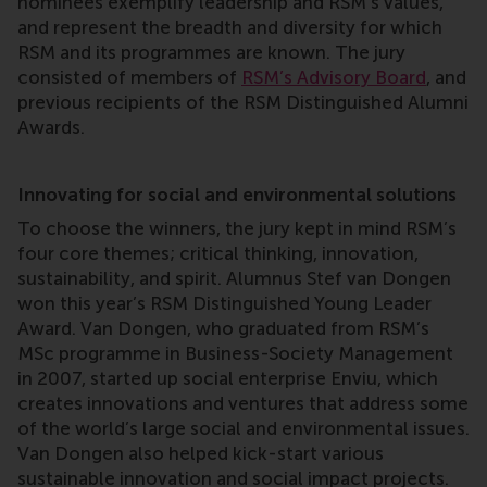
nominees exemplify leadership and RSM’s values,
and represent the breadth and diversity for which
RSM and its programmes are known. The jury
consisted of members of
RSM’s Advisory Board
, and
previous recipients of the RSM Distinguished Alumni
Awards.
Innovating for social and environmental solutions
To choose the winners, the jury kept in mind RSM’s
four core themes; critical thinking, innovation,
sustainability, and spirit. Alumnus Stef van Dongen
won this year’s RSM Distinguished Young Leader
Award. Van Dongen, who graduated from RSM’s
MSc programme in Business-Society Management
in 2007, started up social enterprise Enviu, which
creates innovations and ventures that address some
of the world’s large social and environmental issues.
Van Dongen also helped kick-start various
sustainable innovation and social impact projects.