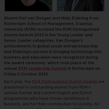
RSM, Rotterdam, Rotterdam School of Management, alumn
Alumni Stef van Dongen and Niels Eldering from
Rotterdam School of Management, Erasmus
University (RSM) received the RSM Distinguished
Alumni Awards 2015 in the Young Leader and
Senior Leader categories. Van Dongen’s
achievements in global social entrepreneurship
and Eldering’s success in bringing technology into
business and education were recognised during
the award ceremony, which took place at the
annual
RSM Leadership Summit
in Rotterdam on
Friday 2 October 2015.
Each year, the
RSM Distinguished Alumni Awards
are
presented to outstanding alumni from RSM’s
various former and current English and Dutch
programmes who have shown excellence in
business, and for their contribution to society. All