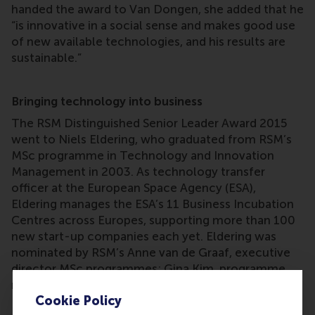
handed the award to Van Dongen, she added that he
“is innovative in a social sense and makes good use
of new available technologies, and his results are
sustainable.”
Bringing technology into business
The RSM Distinguished Senior Leader Award 2015
went to Niels Eldering, who graduated from RSM’s
MSc programme in Technology and Innovation
Management in 2003. As technology transfer
officer at the European Space Agency (ESA),
Eldering manages the ESA’s 11 Business Incubation
Centres across Europes, supporting more than 100
new start-up companies each yet. Eldering was
nominated by RSM’s Anne van de Graaf, executive
director MSc programmes; Gina Kim, programme
manager MSc in International Management/CEMS;
Cookie Policy
Frieda Franke, senior corporate relations manager