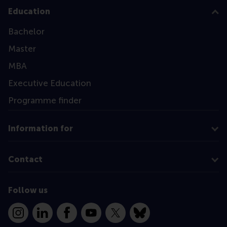
Education
Bachelor
Master
MBA
Executive Education
Programme finder
Information for
Contact
Follow us
Instagram
LinkedIn
Facebook
YouTube
X
Bluesky