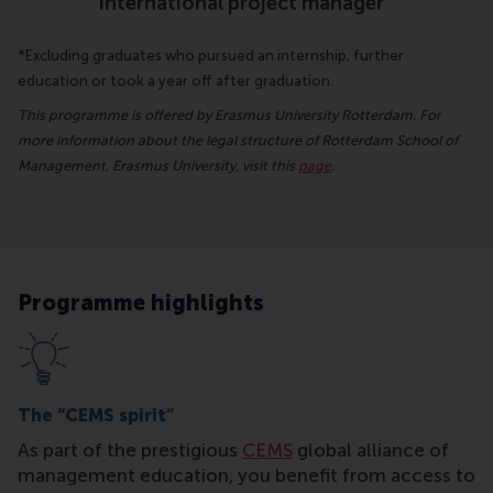
international project manager
*Excluding graduates who pursued an internship, further
education or took a year off after graduation.
This programme is offered by Erasmus University Rotterdam. For
more information about the legal structure of Rotterdam School of
Management, Erasmus University, visit this
page
.
Programme highlights
The “CEMS spirit”
As part of the prestigious
CEMS
global alliance of
management education, you benefit from access to