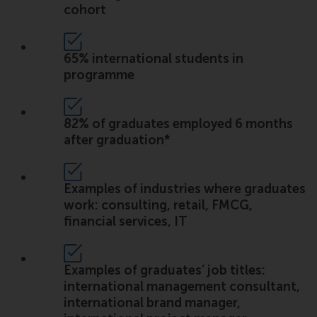
cohort
65% international students in
programme
82% of graduates employed 6 months
after graduation*
Examples of industries where graduates
work: consulting, retail, FMCG,
financial services, IT
Examples of graduates’ job titles:
international management consultant,
international brand manager,