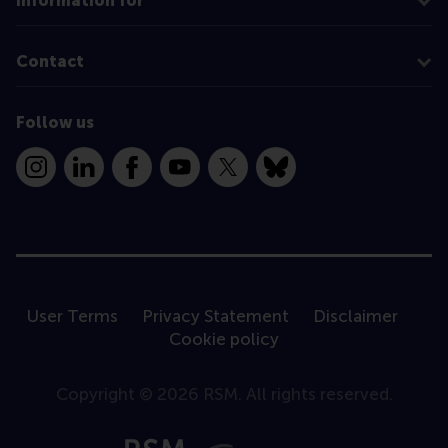
Information for
Contact
Follow us
Instagram
LinkedIn
Facebook
YouTube
X
Bluesky
User Terms
Privacy Statement
Disclaimer
Cookie policy
Copyright © 2026 RSM. All rights reserved.