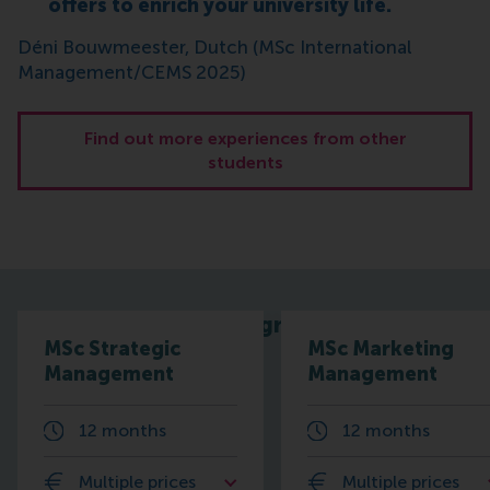
offers to enrich your university life.
Déni Bouwmeester, Dutch (MSc International
Management/CEMS 2025)
Find out more experiences from other
students
Related programmes
MSc Strategic
MSc Marketing
Management
Management
12 months
12 months
Multiple prices
Multiple prices