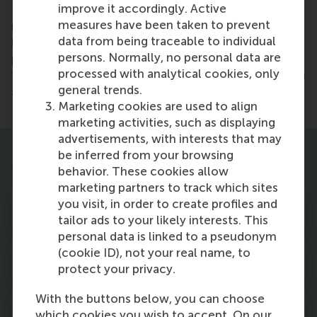
improve it accordingly. Active
Recognised by the
Hinrich Foundation
as a leading
measures have been taken to prevent
master’s in International Business & Trade,
selected
data from being traceable to individual
based
on six trade-related content areas and six
persons. Normally, no personal data are
programme attributes. The programme is also rated
processed with analytical cookies, only
‘Excellent’ in the latest Keuzegids Masters, based on
general trends.
student evaluations.
Marketing cookies are used to align
marketing activities, such as displaying
advertisements, with interests that may
be inferred from your browsing
More about the programme
behavior. These cookies allow
marketing partners to track which sites
you visit, in order to create profiles and
Curriculum
tailor ads to your likely interests. This
personal data is linked to a pseudonym
(cookie ID), not your real name, to
Career opportunities
protect your privacy.
With the buttons below, you can choose
Studying at RSM
which cookies you wish to accept. On our