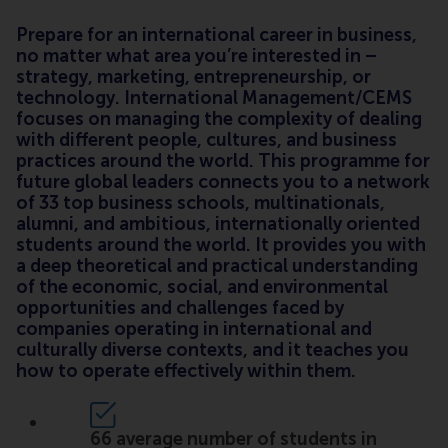
Prepare for an international career in business,
no matter what area you’re interested in –
strategy, marketing, entrepreneurship, or
technology. International Management/CEMS
focuses on managing the complexity of dealing
with different people, cultures, and business
practices around the world. This programme for
future global leaders connects you to a network
of 33 top business schools, multinationals,
alumni, and ambitious, internationally oriented
students around the world. It provides you with
a deep theoretical and practical understanding
of the economic, social, and environmental
opportunities and challenges faced by
companies operating in international and
culturally diverse contexts, and it teaches you
how to operate effectively within them.
66 average number of students in