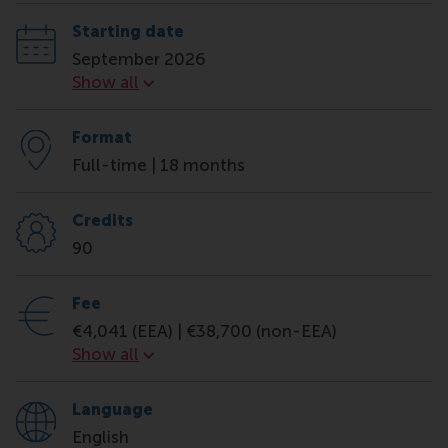
Starting date
September 2026
Starting date
Show all
Format
Full-time | 18 months
Credits
90
Fee
€4,041 (EEA) | €38,700 (non-EEA)
Fee
Show all
Language
English