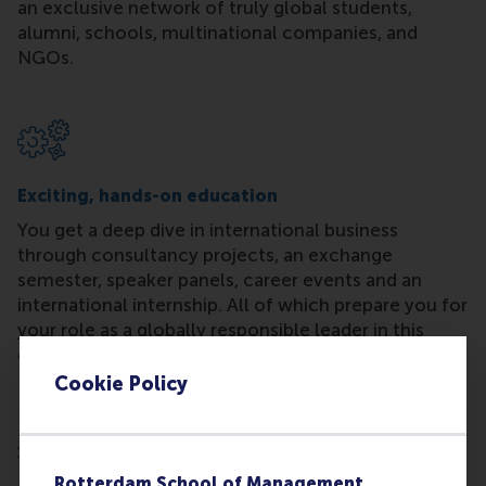
an exclusive network of truly global students,
alumni, schools, multinational companies, and
NGOs.
Exciting, hands-on education
You get a deep dive in international business
through consultancy projects, an exchange
semester, speaker panels, career events and an
international internship. All of which prepare you for
your role as a globally responsible leader in this
ever-changing world.
Cookie Policy
Rotterdam School of Management,