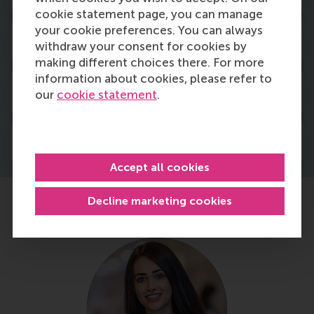
cookie statement page, you can manage
your cookie preferences. You can always
Fees & scholarships
withdraw your consent for cookies by
making different choices there. For more
information about cookies, please refer to
Admission & application
our
cookie statement
.
Housing & immigration
Accept all cookies
Decline marketing cookies
Hear from our current students