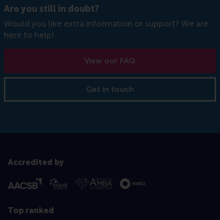
Are you still in doubt?
Would you like extra information or support? We are
here to help!
View our FAQ
Get in touch
Accredited by
Top ranked