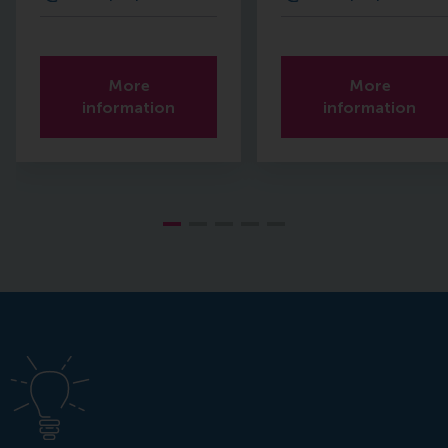
More
More
information
information