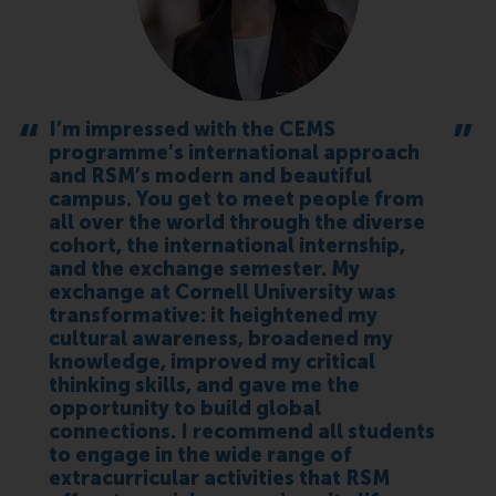
I’m impressed with the CEMS
programme’s international approach
and RSM’s modern and beautiful
campus. You get to meet people from
all over the world through the diverse
cohort, the international internship,
and the exchange semester. My
exchange at Cornell University was
transformative: it heightened my
cultural awareness, broadened my
knowledge, improved my critical
thinking skills, and gave me the
opportunity to build global
connections. I recommend all students
to engage in the wide range of
extracurricular activities that RSM