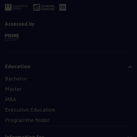
Assessed by
Education
Bachelor
Master
MBA
Executive Education
Programme finder