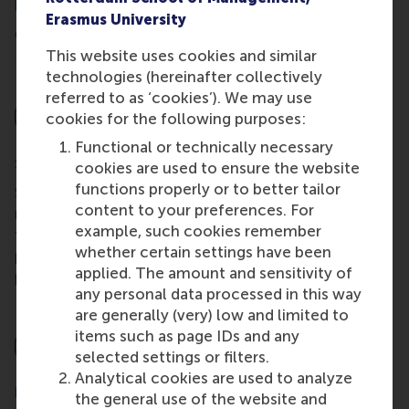
Dual qualification
Erasmus University
Obtain your MSc degree in International
This website uses cookies and similar
Management from RSM and a CEMS Master in
technologies (hereinafter collectively
Management certificate via the CEMS Alliance.
referred to as ‘cookies’). We may use
cookies for the following purposes:
Functional or technically necessary
Small interactive classes
cookies are used to ensure the website
functions properly or to better tailor
Study and learn through teamwork with other
content to your preferences. For
motivated, ambitious, internationally oriented
example, such cookies remember
future leaders and simultaneously develop your
whether certain settings have been
personal and international competencies with our
applied. The amount and sensitivity of
professional competency programme.
any personal data processed in this way
are generally (very) low and limited to
items such as page IDs and any
selected settings or filters.
Analytical cookies are used to analyze
Recommended by the Hinrich Foundation
the general use of the website and