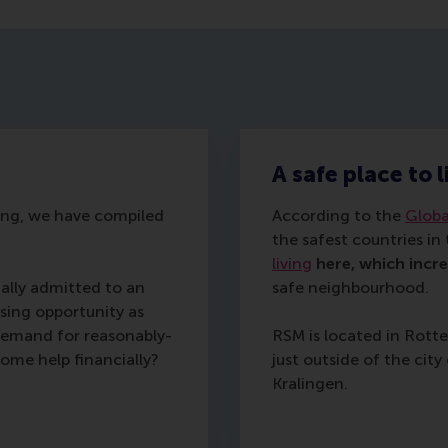
A safe place to 
sing, we have compiled
According to the
Globa
the safest countries in
living
here, which incr
ally admitted to an
safe neighbourhood.
ing opportunity as
 demand for reasonably-
RSM is located in Rot
ome help financially?
just outside of the ci
Kralingen.