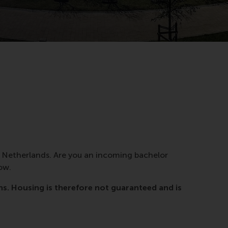
e Netherlands. Are you an incoming bachelor
ow.
. Housing is therefore not guaranteed and is