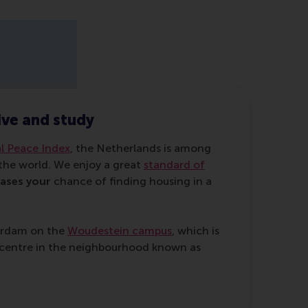
live and study
l Peace Index
, the Netherlands is among
 the world. We enjoy a great
standard of
eases your
chance of finding housing in a
terdam on the
Woudestein campus
, which is
ty centre in the neighbourhood known as