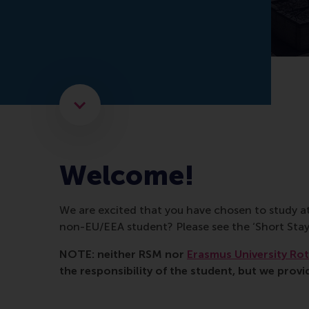
Scroll to the next element
Welcome!
We are excited that you have chosen to study a
non-EU/EEA student? Please see the ‘Short S
NOTE: neither RSM nor
Erasmus University Ro
the responsibility of the student, but we provi