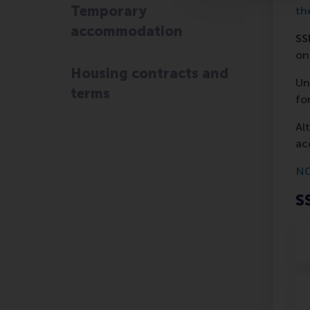
Temporary
th
accommodation
SS
on
Housing contracts and
Un
terms
fo
Al
ac
NO
S