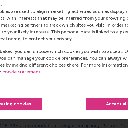
ons
s.
kies are used to align marketing activities, such as displayi
s, with interests that may be inferred from your browsing 
marketing partners to track which sites you visit, in order t
 to your likely interests. This personal data is linked to a 
real name, to protect your privacy.
SH Bachelor Student Housing
below, you can choose which cookies you wish to accept. O
you can manage your cookie preferences. You can always w
es by making different choices there. For more information
e ‘Short Stay Accommodations
SSH Student Housing (SSH)
ur
cookie statement
.
rporation SSH Student Housing (
SSH
). RSM reserves approx
cupancy studios for incoming international students for you
at
bachelor students who hold a NON-EU/EEA nationality
ecially if they will be under 18 during their first year of stud
keting cookies
Accept al
 you are an EU/EEA student, or a (Pre)Master student comin
e the options available in
Xior
or the
housing organised by 
TE: SSH accommodation is single-occupancy. Partners/fami