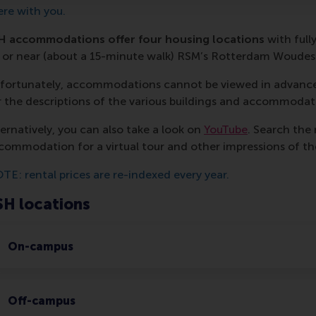
ere with you.
H accommodations offer four housing locations
with full
 or near (about a 15-minute walk) RSM’s Rotterdam Woude
fortunately, accommodations cannot be viewed in advance
r the descriptions of the various buildings and accommodat
ternatively, you can also take a look on
YouTube
. Search the
commodation for a virtual tour and other impressions of th
TE: rental prices are re-indexed every year.
SH locations
On-campus
Off-campus