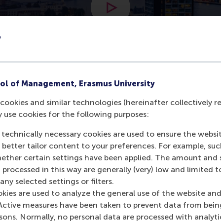
Open modal with video
y
ol of Management, Erasmus University
cookies and similar technologies (hereinafter collectively r
y use cookies for the following purposes:
rdam
 technically necessary cookies are used to ensure the websi
o better tailor content to your preferences. For example, su
her certain settings have been applied. The amount and se
 processed in this way are generally (very) low and limited t
ny selected settings or filters.
okies are used to analyze the general use of the website and
Active measures have been taken to prevent data from bein
rsons. Normally, no personal data are processed with analyti