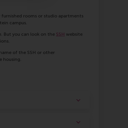
y furnished rooms or studio apartments
stein campus.
. But you can look on the
SSH
website
ions.
 name of the SSH or other
e housing.