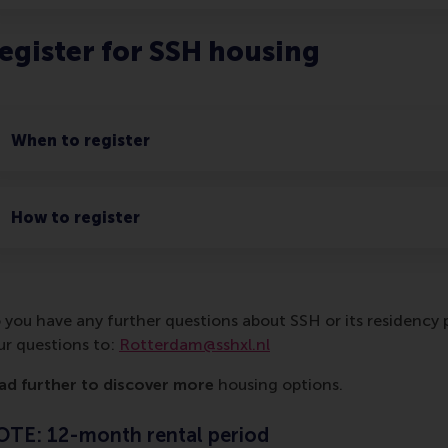
egister for SSH housing
When to register
How to register
 you have any further questions about SSH or its residency p
ur questions to:
Rotterdam@sshxl.nl
ad further to discover more
housing options.
TE: 12-month rental period