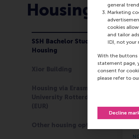
Housing Opti
general trend
Marketing coo
advertisement
cookies allow 
and tailor ads
SSH Bachelor Student
ID), not your 
S
Housing
With the buttons 
statement page, 
Xior Building
consent for cooki
Th
please refer to o
co
Housing via Erasmus
oc
University Rotterdam
th
esp
(EUR)
Decline mar
If
se
Other housing options
NO