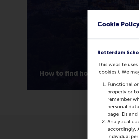
Cookie Polic
Rotterdam Scho
This website uses 
‘cookies’). We ma
How to find housing in Rotte
Functional or
properly or t
remember whet
personal data
page IDs and a
Analytical co
accordingly. 
individual pe