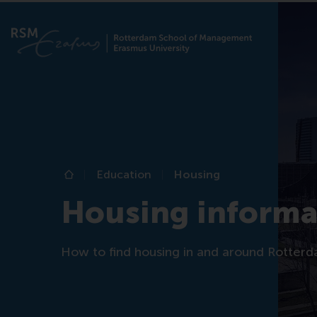
Education
Housing
Home
Housing informa
How to find housing in and around Rotterd