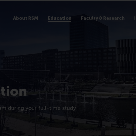
About RSM
Education
Faculty & Research
tion
am during your full-time study