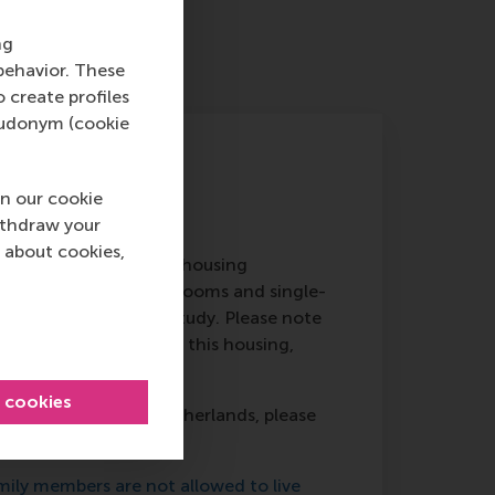
ng
behavior. These
o create profiles
pseudonym (cookie
n our cookie
ithdraw your
 about cookies,
,’ of RSM is run by the housing
imately 135 furnished rooms and single-
r first 12 months of study. Please note
will receive priority for this housing,
y.
l cookies
g from outside the Netherlands, please
EUR
.
ly members are not allowed to live