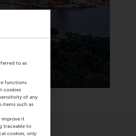
eferred to as
te functions
ch cookies
nsitivity of any
o items such as
 improve it
g traceable to
cal cookies, only