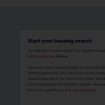
Start your housing search
To help you in your search for student hou
some
resources
below.
Have you been conditionally or uncondition
RSM programme? Act fast and secure a hous
soon as you see it. As with most cities, the
priced housing in Rotterdam is high. Need s
See if you qualify for a
housing benefit
.