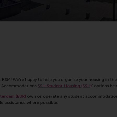
t RSM! We’re happy to help you organise your housing in th
tay Accommodations
SSH Student Housing (SSH)
’ options bel
tterdam (EUR)
own or operate any student accommodations
de assistance where possible.