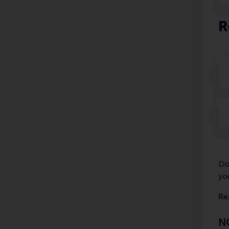
R
Do
yo
Re
NO