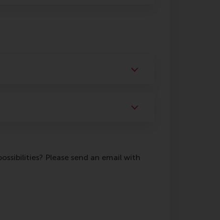
ossibilities? Please send an email with