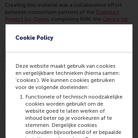
Creating this material was a collaborative effort
between consortium partners of the
Erasmus+
Project Evi-Dems
, comprising RSM, the
Centre for
European Volunteering
, the
Croatian Volunteer
Development Centre
, the
University of Ljubljana
in
Cookie Policy
Slovenia, the
Vytautas Magnus University
of
Lithuania,
Out of The Box Europe
, and societal
partners including volunteer management trainers,
volunteer involving organisations and other
Deze website maakt gebruik van cookies
universities.
en vergelijkbare technieken (hierna samen:
For questions to Professor Lucas Meijs and Ivo
‘cookies’). We kunnen cookies gebruiken
Geers MSc., please email them at
evi-dems@rsm.nl
.
voor de volgende doeleinden:
Evi-Dems project
Functionele of technisch noodzakelijke
cookies worden gebruikt om de
Evi-Dems
aims to enhance the impact of
website goed te laten werken of
volunteers by increasing opportunities across
inhoud beter op je voorkeuren af te
Europe for existing and future volunteer managers
stemmen. Dergelijke cookies
to be educated at higher education level based on
onthouden bijvoorbeeld of er bepaalde
common European standards for volunteer