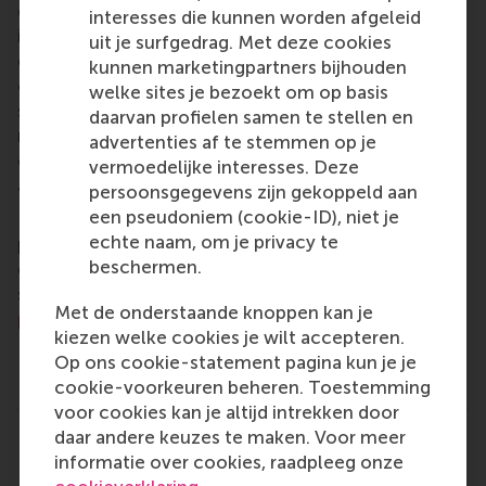
of business, logistics and trade. RSM’s primary focus
interesses die kunnen worden afgeleid
is on developing business leaders with international
uit je surfgedrag. Met deze cookies
careers who can become a force for positive
kunnen marketingpartners bijhouden
change by carrying their innovative mindset into a
welke sites je bezoekt om op basis
sustainable future. Our first-class range of bachelor,
daarvan profielen samen te stellen en
master, MBA, PhD and executive programmes
advertenties af te stemmen op je
encourage them to become critical, creative, caring
vermoedelijke interesses. Deze
and collaborative thinkers and doers.
www.rsm.nl
persoonsgegevens zijn gekoppeld aan
een pseudoniem (cookie-ID), niet je
For more information about RSM or this release,
echte naam, om je privacy te
please contact Pavlina Novakova, RSM corporate
beschermen.
communications and PR manager, or Danielle Baan,
science communications lead and PR, by email at
Met de onderstaande knoppen kan je
press@rsm.nl
.
kiezen welke cookies je wilt accepteren.
Op ons cookie-statement pagina kun je je
Type
cookie-voorkeuren beheren. Toestemming
Alumni , Business-Society Management , Companies , D
voor cookies kan je altijd intrekken door
daar andere keuzes te maken. Voor meer
Delen
Deel huidige pagina als Facebook bericht
Deel huidige pagina als X bericht
Deel huidige pagina als Blu
Deel huidige pagina 
Deel huidige 
Deel 
informatie over cookies, raadpleeg onze