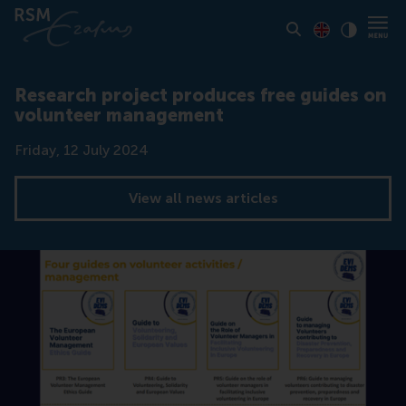
Toon pagina i
Switch to En
Klik vo
Contrast
Research project produces free guides on
volunteer management
Date
Friday, 12 July 2024
View all news articles