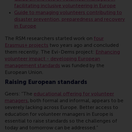
facilitating inclusive volunteering in Europe
Guide to managing volunteers contributing to
disaster prevention, preparedness and recovery
in Europe
The RSM researchers started work on
four
Erasmus+ projects
two years ago and concluded
them recently. The Evi-Dems project:
Enhancing
volunteer impact - developing European
management standards
was funded by the
European Union.
Raising European standards
Geers: “The
educational offering for volunteer
managers
, both formal and informal, appears to be
severely lacking across Europe. Better access to
education for volunteer managers in Europe is
essential to raise standards so the challenges of
today and tomorrow can be addressed.”