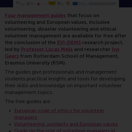
volunteer management, positive change, Lucas Meijs, 
Four management guides
that focus on
volunteering and European values, inclusive
volunteering, disaster volunteering and ethical
volunteer management are available for free after
the conclusion of the
EVI-DEMS
research project,
led by
Professor Lucas Meijs
and researcher
Ivo
Geers
from Rotterdam School of Management,
Erasmus University (RSM).
The guides give professionals and management
students practical insights and tools for developing
their skills and knowledge on important volunteer
management topics.
The free guides are:
European code of ethics for volunteer
managers
Volunteering, solidarity and European values
Guide on the role of volunteer managers in