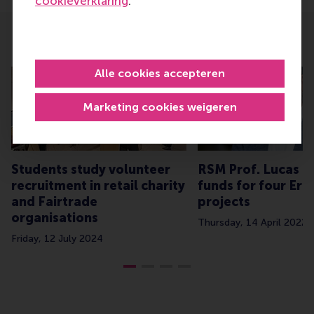
cookieverklaring
.
Related
Alle cookies accepteren
Marketing cookies weigeren
Students study volunteer
RSM Prof. Lucas Me
recruitment in retail charity
funds for four Er
and Fairtrade
projects
organisations
Thursday, 14 April 2022
Friday, 12 July 2024