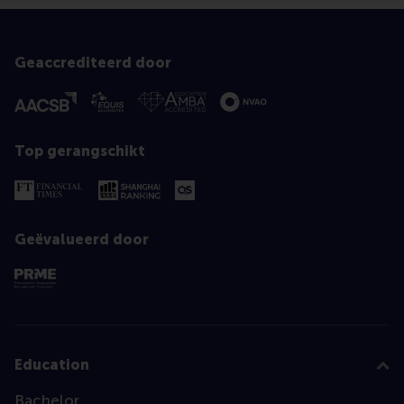
Geaccrediteerd door
Top gerangschikt
Geëvalueerd door
Education
Bachelor