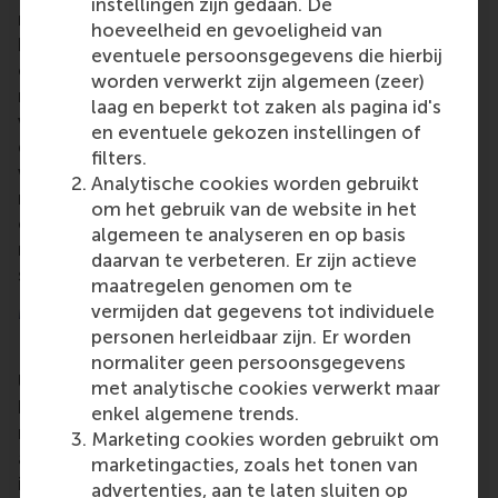
instellingen zijn gedaan. De
management training. EVI-DEMS also wants to
hoeveelheid en gevoeligheid van
boost the capacity of communities in general as
eventuele persoonsgegevens die hierbij
concerns disaster prevention, preparedness and
worden verwerkt zijn algemeen (zeer)
recovery through having better trained and qualified
laag en beperkt tot zaken als pagina id's
volunteer managers. Another goal is to increase the
en eventuele gekozen instellingen of
diversity and inclusivity in the volunteering sector
filters.
with better trained and qualified volunteer
Analytische cookies worden gebruikt
managers able to assess the inclusiveness of the
om het gebruik van de website in het
organisations where they are active and develop,
algemeen te analyseren en op basis
manage and follow up on proactive plans and
daarvan te verbeteren. Er zijn actieve
strategies to mitigate risks of lack of inclusivity.
maatregelen genomen om te
More information
vermijden dat gegevens tot individuele
personen herleidbaar zijn. Er worden
Rotterdam School of Management, Erasmus
normaliter geen persoonsgegevens
University (RSM)
is one of Europe’s top-ranked
met analytische cookies verwerkt maar
business schools. RSM provides ground-breaking
enkel algemene trends.
research and education furthering excellence in all
Marketing cookies worden gebruikt om
aspects of management and is based in the
marketingacties, zoals het tonen van
international port city of Rotterdam – a vital nexus
advertenties, aan te laten sluiten op