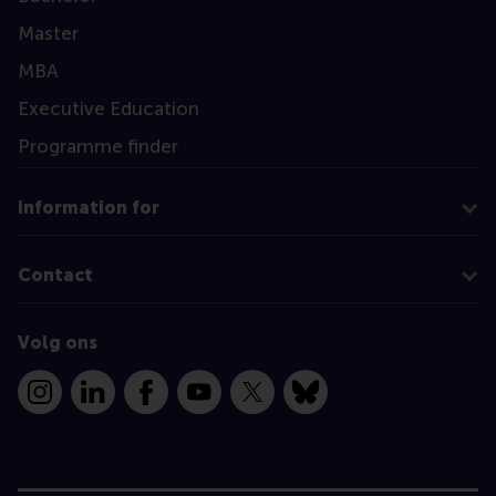
Master
MBA
Executive Education
Programme finder
Information for
Contact
Volg ons
Instagram
LinkedIn
Facebook
YouTube
X
Bluesky