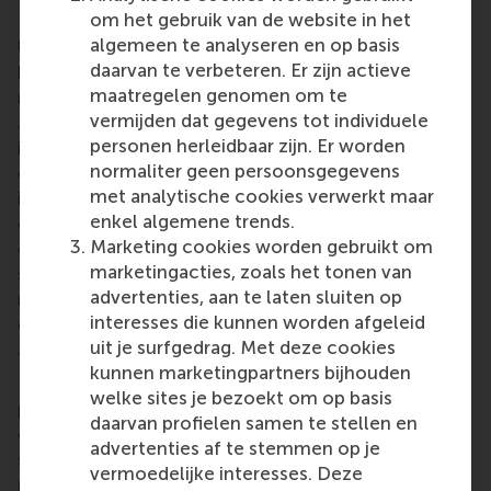
om het gebruik van de website in het
Rotterdam School of Management, Erasmus
algemeen te analyseren en op basis
University (RSM)
is one of Europe’s top-ranked
daarvan te verbeteren. Er zijn actieve
business schools. RSM provides ground-breaking
maatregelen genomen om te
research and education furthering excellence in all
vermijden dat gegevens tot individuele
aspects of management and is based in the
personen herleidbaar zijn. Er worden
international port city of Rotterdam – a vital nexus
normaliter geen persoonsgegevens
of business, logistics and trade. RSM’s primary focus
met analytische cookies verwerkt maar
is on developing business leaders with international
enkel algemene trends.
careers who can become a force for positive
Marketing cookies worden gebruikt om
change by carrying their innovative mindset into a
marketingacties, zoals het tonen van
sustainable future. Our first-class range of bachelor,
advertenties, aan te laten sluiten op
master, MBA, PhD and executive programmes
interesses die kunnen worden afgeleid
encourage them to become critical, creative, caring
uit je surfgedrag. Met deze cookies
and collaborative thinkers and doers.
www.rsm.nl
kunnen marketingpartners bijhouden
For more information about RSM or this release,
welke sites je bezoekt om op basis
please contact Pavlina Novakova, RSM corporate
daarvan profielen samen te stellen en
communications and PR manager, or Danielle Baan,
advertenties af te stemmen op je
science communications lead and PR, by email at
vermoedelijke interesses. Deze
press@rsm.nl
.