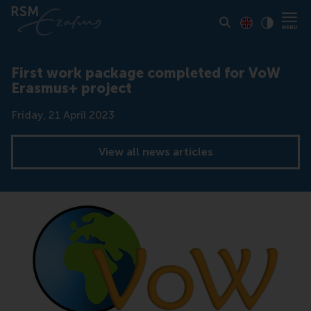
Toon pagina i
Switch to En
Klik vo
Contrast
First work package completed for VoW
Erasmus+ project
Date
Friday, 21 April 2023
View all news articles