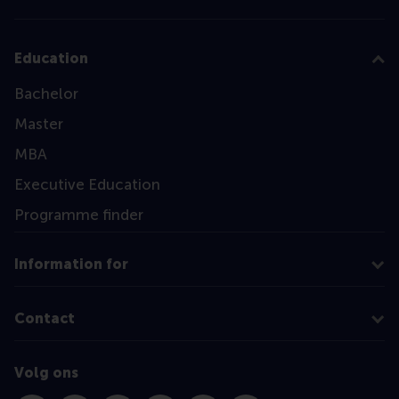
Education
Bachelor
Master
MBA
Executive Education
Programme finder
Information for
Contact
Volg ons