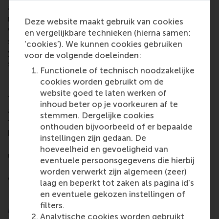
arrangements and third-party volunteering are
relevant to tackling the main problem many
Deze website maakt gebruik van cookies
volunteer-based organisations face: a lack of
en vergelijkbare technieken (hierna samen:
success in recruiting new volunteers in the way of
‘cookies’). We kunnen cookies gebruiken
young people, newcomers and a new generation of
voor de volgende doeleinden:
seniors.
Functionele of technisch noodzakelijke
Next up, second work package
cookies worden gebruikt om de
website goed te laten werken of
Training modules to address the gaps in knowledge
inhoud beter op je voorkeuren af te
and skills within these organisations, with relevance
stemmen. Dergelijke cookies
to other, similar volunteer-based organisations, are
onthouden bijvoorbeeld of er bepaalde
being created as part of the second work package.
instellingen zijn gedaan. De
RSM will continue to work with the partners of VoW
hoeveelheid en gevoeligheid van
until the project concludes at the end of 2024.
eventuele persoonsgegevens die hierbij
Project results will start to be available in the
worden verwerkt zijn algemeen (zeer)
coming months.
laag en beperkt tot zaken als pagina id's
Follow VoW at
https://www.vow-project.eu/news/
en eventuele gekozen instellingen of
filters.
More information
Analytische cookies worden gebruikt