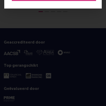
Geaccrediteerd door
Top gerangschikt
Geëvalueerd door