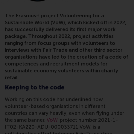
The Erasmus+ project Volunteering for a
Sustainable World (VoW), which kicked off in 2022,
has successfully delivered its first major work
package. Throughout 2022, project activities
ranging from focus groups with volunteers to
interviews with Fair Trade and other third sector
organisations have led to the creation of a code of
competences and recruitment models for
sustainable economy volunteers within charity
retail.
Keeping to the code
Working on this code has underlined how
volunteer-based organisations in different
countries can vary heavily, even when flying under
the same banner.
VoW
, project number 2021-1-
IT02-KA220-ADU-000033711 VoW, is a
collaborative effort between Fair-Trade shop