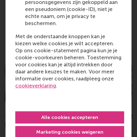
persoonsgegevens zijn gekoppeld aan
Type
een pseudoniem (cookie-ID), niet je
Alumni , Bachelor / Bedrijfskunde , Bachelor / IBA ,
echte naam, om je privacy te
beschermen.
Delen
Deel huidige pagina als Facebook bericht
Deel huidige pagina als X bericht
Deel huidige pagina als Blu
Deel huidige pagina 
Deel huidige 
Deel 
Met de onderstaande knoppen kan je
kiezen welke cookies je wilt accepteren.
Op ons cookie-statement pagina kun je je
Related
cookie-voorkeuren beheren. Toestemming
voor cookies kan je altijd intrekken door
daar andere keuzes te maken. Voor meer
informatie over cookies, raadpleeg onze
cookieverklaring
.
RSM Prof. Lucas Meijs wins
Dimitrios Vlachop
funds for four Erasmus+
brings further € 1.
Alle cookies accepteren
projects
grants to RSM
Marketing cookies weigeren
Thursday, 14 April 2022
Tuesday, 13 February 20