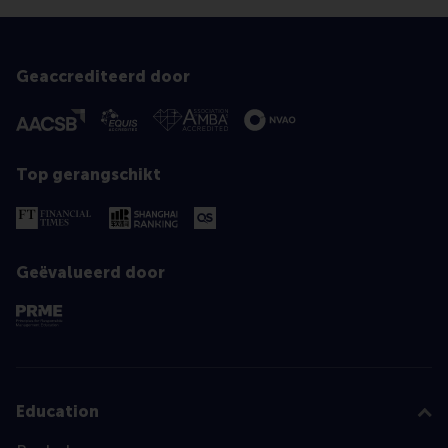
Geaccrediteerd door
Top gerangschikt
Geëvalueerd door
Education