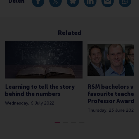
Delen
Deel huidige pagina als Facebook bericht
Deel huidige pagina als X bericht
Deel huidige pagina als Blu
Deel huidige pagina 
Deel huidige 
Deel 
Related
Learning to tell the story
RSM bachelors vot
behind the numbers
favourite teachers
Professor Awards
Wednesday, 6 July 2022
Thursday, 23 June 2022