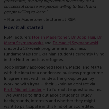
procedures, the only ingredients necessary for a
successful course are people willing to teach and
people willing to learn.”
- Florian Madertoner, lecturer at RSM
How it all started
RSM lecturers
Florian Madertoner
,
Dr Joop Huij
,
Dr
Marta Szymanowska
and
Dr Maciej Szymanowski
created a 12-week programme in business
fundamentals for Ukrainian students currently living
in the Netherlands as refugees.
Joop initially approached Florian, Maciej and Marta
with the idea for a condensed business programme.
In agreement with his idea, the group began by
working with Iryna – their Ukrainian contact via
Prof. Michel Lander
– to formulate questionnaires.
“We wanted to find out about students’ study
backgrounds, interests and whether they might
want to participate in this kind of unaccredited