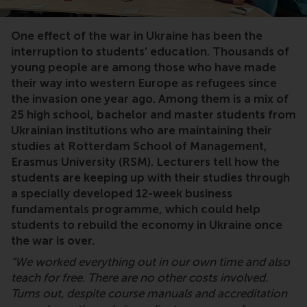
One effect of the war in Ukraine has been the
interruption to students’ education. Thousands of
young people are among those who have made
their way into western Europe as refugees since
the invasion one year ago. Among them is a mix of
25 high school, bachelor and master students from
Ukrainian institutions who are maintaining their
studies at Rotterdam School of Management,
Erasmus University (RSM). Lecturers tell how the
students are keeping up with their studies through
a specially developed 12-week business
fundamentals programme, which could help
students to rebuild the economy in Ukraine once
the war is over.
“We worked everything out in our own time and also
teach for free. There are no other costs involved.
Turns out, despite course manuals and accreditation