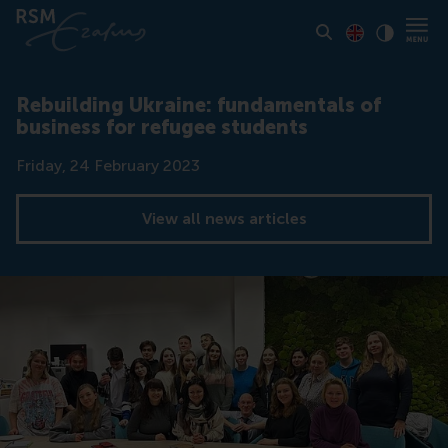
Toon pagina i
Switch to En
Klik vo
Contrast
Rebuilding Ukraine: fundamentals of
business for refugee students
Date
Friday, 24 February 2023
View all news articles