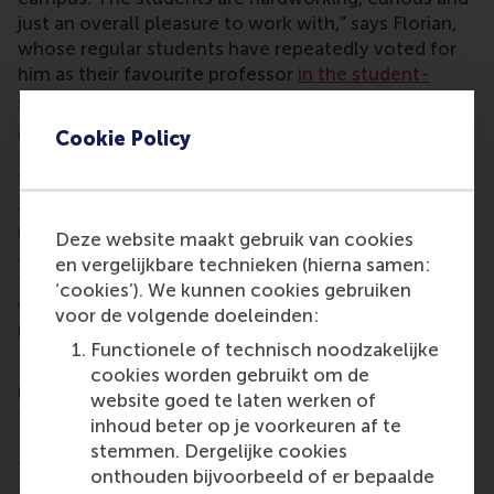
just an overall pleasure to work with,” says Florian,
whose regular students have repeatedly voted for
him as their favourite professor
in the student-
organised Professor Awards
.
Covering the basics
Cookie Policy
“From our research,” tells Florian, “my colleagues
and I found that it’s essential in the post-war
rebuilding of a country that that country’s students
Deze website maakt gebruik van cookies
and graduates can immediately put their knowledge
en vergelijkbare technieken (hierna samen:
to work. This is why Joop, Maciej, Marta and I
‘cookies’). We kunnen cookies gebruiken
wanted to convey the things that are relevant in
voor de volgende doeleinden:
business in one compressed programme.”
Functionele of technisch noodzakelijke
Maciej teaches marketing; Marta takes on
cookies worden gebruikt om de
introduction to asset pricing; financial markets is
website goed te laten werken of
taught by Joop; and Florian teaches business basics
inhoud beter op je voorkeuren af te
– entrepreneurship, accounting and finance.
stemmen. Dergelijke cookies
“Finance works the same everywhere. I’m teaching
onthouden bijvoorbeeld of er bepaalde
the language of accounting and how to apply it in a