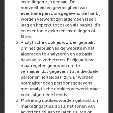
instellingen zijn gedaan. De
finance perspective.”
hoeveelheid en gevoeligheid van
The final project
eventuele persoonsgegevens die hierbij
worden verwerkt zijn algemeen (zeer)
At the end of the 12-week programme, each
laag en beperkt tot zaken als pagina id's
student presented their full business plan for either
en eventuele gekozen instellingen of
a fictive or a real business. Their presentations will
filters.
be critiqued not only by their cohort and the four
Analytische cookies worden gebruikt
lecturers, but also by visiting industry professionals.
om het gebruik van de website in het
algemeen te analyseren en op basis
Asked how he thinks students’ final projects will
daarvan te verbeteren. Er zijn actieve
benefit Ukraine and other countries, Florian
maatregelen genomen om te
responds, “Currently, a problem exists, and these
vermijden dat gegevens tot individuele
students see viable solutions to that problem. They
personen herleidbaar zijn. Er worden
are constructing socially relevant business projects
normaliter geen persoonsgegevens
such as providing more education, food, catering
met analytische cookies verwerkt maar
services and transport for the Ukraine once the war
enkel algemene trends.
has ended.”
Marketing cookies worden gebruikt om
An added bonus for Florian, Joop, Maciej and Marta:
marketingacties, zoals het tonen van
several of the students have expressed an interest
advertenties, aan te laten sluiten op