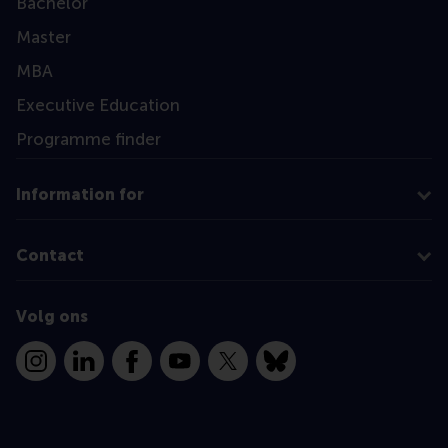
Bachelor
Master
MBA
Executive Education
Programme finder
Information for
Contact
Volg ons
Instagram
LinkedIn
Facebook
YouTube
X
Bluesky