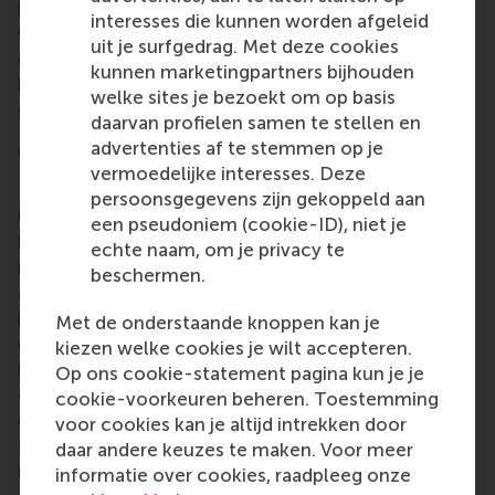
in enrolling in one of RSM’s full-time programmes
interesses die kunnen worden afgeleid
when the current 12-week programme has
uit je surfgedrag. Met deze cookies
concluded. The lecturers hope that this course has
kunnen marketingpartners bijhouden
helped the refugees here and will inspire other
welke sites je bezoekt om op basis
schools to do the same.
daarvan profielen samen te stellen en
More information
advertenties af te stemmen op je
vermoedelijke interesses. Deze
Rotterdam School of Management, Erasmus
persoonsgegevens zijn gekoppeld aan
University (RSM)
is one of Europe’s top-ranked
een pseudoniem (cookie-ID), niet je
business schools. RSM provides ground-breaking
echte naam, om je privacy te
research and education furthering excellence in all
beschermen.
aspects of management and is based in the
international port city of Rotterdam – a vital nexus
Met de onderstaande knoppen kan je
of business, logistics and trade. RSM’s primary focus
kiezen welke cookies je wilt accepteren.
is on developing business leaders with international
Op ons cookie-statement pagina kun je je
careers who can become a force for positive
cookie-voorkeuren beheren. Toestemming
change by carrying their innovative mindset into a
voor cookies kan je altijd intrekken door
sustainable future. Our first-class range of bachelor,
daar andere keuzes te maken. Voor meer
master, MBA, PhD and executive programmes
informatie over cookies, raadpleeg onze