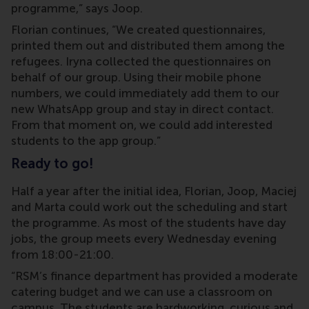
programme,” says Joop.
Florian continues, “We created questionnaires,
printed them out and distributed them among the
refugees. Iryna collected the questionnaires on
behalf of our group. Using their mobile phone
numbers, we could immediately add them to our
new WhatsApp group and stay in direct contact.
From that moment on, we could add interested
students to the app group.”
Ready to go!
Half a year after the initial idea, Florian, Joop, Maciej
and Marta could work out the scheduling and start
the programme. As most of the students have day
jobs, the group meets every Wednesday evening
from 18:00-21:00.
“RSM’s finance department has provided a moderate
catering budget and we can use a classroom on
campus. The students are hardworking, curious and