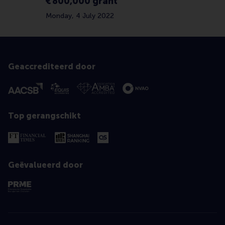
€ 800,000 grant
Monday, 4 July 2022
Geaccrediteerd door
Top gerangschikt
Geëvalueerd door