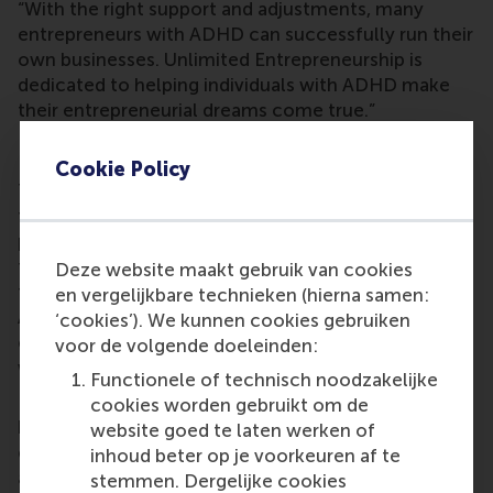
“With the right support and adjustments, many
entrepreneurs with ADHD can successfully run their
own businesses. Unlimited Entrepreneurship is
dedicated to helping individuals with ADHD make
their entrepreneurial dreams come true.”
Learning objectives
Cookie Policy
The programme teaches participants to recognise
their unique talents and the opportunities they
present, but also the pitfalls that can accompany
them. They develop awareness and acceptance,
Deze website maakt gebruik van cookies
followed by adaptation skills for their own specific
en vergelijkbare technieken (hierna samen:
ADHD characteristics. The programme takes note
‘cookies’). We kunnen cookies gebruiken
of recent scientific research into doing business
voor de volgende doeleinden:
with ADHD.
Functionele of technisch noodzakelijke
Dr Bakker said the programme is designed for
cookies worden gebruikt om de
budding entrepreneurs with ADHD who are
website goed te laten werken of
currently setting up their business or already have
inhoud beter op je voorkeuren af te
an initial business idea that they intend to use. The
stemmen. Dergelijke cookies