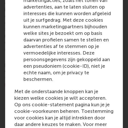
marketingacties, zoals het tonen van
of business, logistics and trade. RSM’s primary focus
advertenties, aan te laten sluiten op
is on developing business leaders with international
interesses die kunnen worden afgeleid
careers who can become a force for positive
uit je surfgedrag. Met deze cookies
change by carrying their innovative mindset into a
kunnen marketingpartners bijhouden
sustainable future. Our first-class range of bachelor,
welke sites je bezoekt om op basis
master, MBA, PhD and executive programmes
daarvan profielen samen te stellen en
encourage them to become critical, creative, caring
advertenties af te stemmen op je
and collaborative thinkers and doers.
www.rsm.nl
vermoedelijke interesses. Deze
For more information about RSM or this release,
persoonsgegevens zijn gekoppeld aan
please contact Pavlina Novakova, RSM corporate
een pseudoniem (cookie-ID), niet je
communications and PR manager, or Danielle Baan,
echte naam, om je privacy te
science communications lead and PR, by email at
beschermen.
press@rsm.nl
.
Met de onderstaande knoppen kan je
Type
kiezen welke cookies je wilt accepteren.
Alumni , Companies , Executive education , Homepag
Op ons cookie-statement pagina kun je je
cookie-voorkeuren beheren. Toestemming
voor cookies kan je altijd intrekken door
Related links
daar andere keuzes te maken. Voor meer