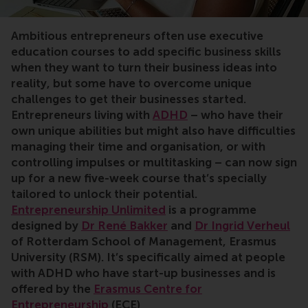
Ambitious entrepreneurs often use executive
education courses to add specific business skills
when they want to turn their business ideas into
reality, but some have to overcome unique
challenges to get their businesses started.
Entrepreneurs living with
ADHD
– who have their
own unique abilities but might also have difficulties
managing their time and organisation, or with
controlling impulses or multitasking – can now sign
up for a new five-week course that’s specially
tailored to unlock their potential.
Entrepreneurship Unlimited
is a programme
designed by
Dr René Bakker
and
Dr Ingrid Verheul
of Rotterdam School of Management, Erasmus
University (RSM). It’s specifically aimed at people
with ADHD who have start-up businesses and is
offered by the
Erasmus Centre for
Entrepreneurship
(ECE)