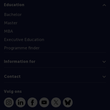
Education
Bachelor
Master
MBA
Executive Education
Programme finder
Information for
Contact
Volg ons
Instagram
LinkedIn
Facebook
YouTube
X
Bluesky