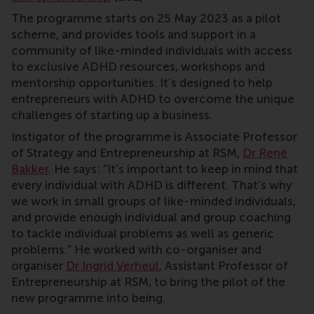
The programme starts on 25 May 2023 as a pilot
scheme, and provides tools and support in a
community of like-minded individuals with access
to exclusive ADHD resources, workshops and
mentorship opportunities. It’s designed to help
entrepreneurs with ADHD to overcome the unique
challenges of starting up a business.
Instigator of the programme is Associate Professor
of Strategy and Entrepreneurship at RSM,
Dr René
Bakker
. He says: “It's important to keep in mind that
every individual with ADHD is different. That’s why
we work in small groups of like-minded individuals,
and provide enough individual and group coaching
to tackle individual problems as well as generic
problems.” He worked with co-organiser and
organiser
Dr Ingrid Verheul
, Assistant Professor of
Entrepreneurship at RSM, to bring the pilot of the
new programme into being.