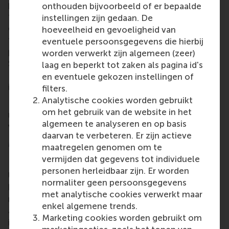
pilot programme has spaces for only 16 participants
onthouden bijvoorbeeld of er bepaalde
for the five modules over five weeks; if they attend
instellingen zijn gedaan. De
every session and complete all the assignments,
hoeveelheid en gevoeligheid van
then the programme is free of charge and the
eventuele persoonsgegevens die hierbij
participants’ deposits of € 500 are refunded.
worden verwerkt zijn algemeen (zeer)
Sessions take place at the Erasmus Centre for
laag en beperkt tot zaken als pagina id's
Entrepreneurship in the Rotterdam Science Tower
en eventuele gekozen instellingen of
in the centre of Rotterdam.
filters.
Analytische cookies worden gebruikt
For more information about how to apply and
om het gebruik van de website in het
register, plus dates and times, see the programme’s
algemeen te analyseren en op basis
webpage:
Entrepreneurship Unlimited
.
daarvan te verbeteren. Er zijn actieve
More information
maatregelen genomen om te
vermijden dat gegevens tot individuele
Rotterdam School of Management, Erasmus
personen herleidbaar zijn. Er worden
University (RSM)
is one of Europe’s top-ranked
normaliter geen persoonsgegevens
business schools. RSM provides ground-breaking
met analytische cookies verwerkt maar
research and education furthering excellence in all
enkel algemene trends.
aspects of management and is based in the
Marketing cookies worden gebruikt om
international port city of Rotterdam – a vital nexus