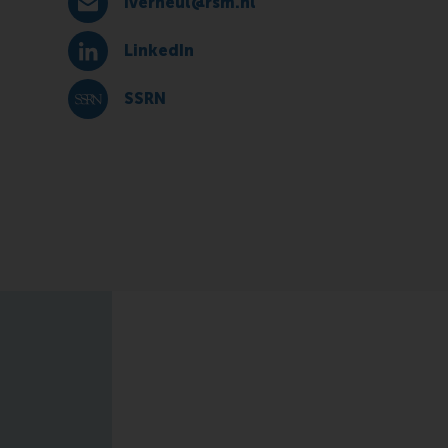
iverheul@rsm.nl
E-mail iverheul@rsm.nl
LinkedIn
LinkedIn
SSRN
SSRN