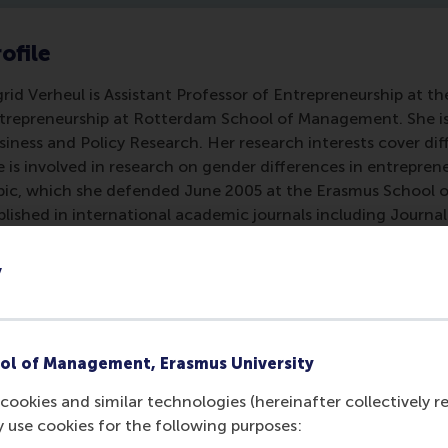
ofile
grid Verheul is Assistant Professor of Entrepreneurship at 
trepreneurship at Rotterdam School of Management. She is a
siness and Policy Research. Her research interests cover diff
e is involved in research on gender differences in entrepren
pic, which she defended June 2005 at the Erasmus School o
blished in international academic journals including Journal
onomics; Entrepreneurship and Regional Development and I
cond, her research focuses the determinants of entrepreneu
y
itorship of the book: Entrepreneurship: Determinants and 
blished by Kluwer Academic Publishers in 2002. Other researc
trepreneurship education and enterprise policy. Ingrid Verh
search Institute for Management (ERIM). She is ad-hoc revie
ol of Management, Erasmus University
cluding Journal of Business Venturing; Small Business Eco
cookies and similar technologies (hereinafter collectively r
actice; International Small Business Journal and Entrepren
y use cookies for the following purposes:
mber of the scientific committee of the Dutch Federation 