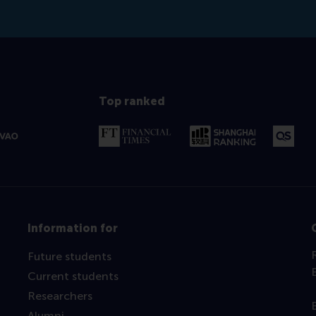
Top ranked
Information for
Future students
Current students
Researchers
Alumni