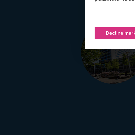
Decline mar