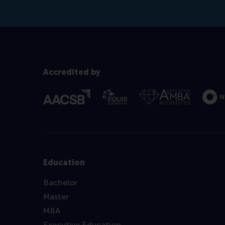
Accredited by
Education
Bachelor
Master
MBA
Executive Education