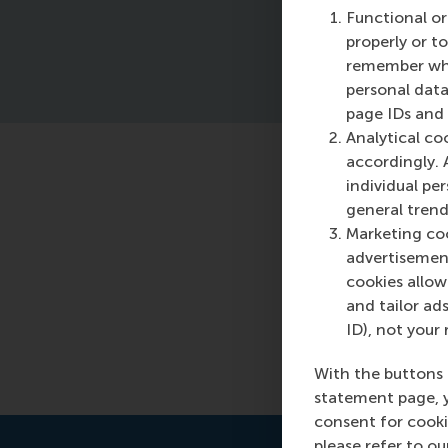
Functional or
properly or t
remember whet
personal data
page IDs and a
Analytical co
accordingly. 
Featured o
individual pe
general trend
Wednesday, 7 
Marketing coo
advertisement
Read more
cookies allow 
and tailor ads
ID), not your 
With the buttons 
statement page, 
consent for cooki
please refer to o