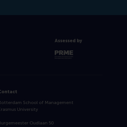
Assessed by
Contact
Rotterdam School of Management
Erasmus University
Burgemeester Oudlaan 50