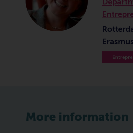
Departm
Entrepr
Rotterd
Erasmus
Entrepre
More information