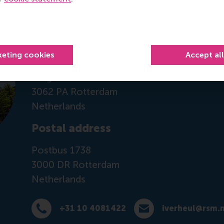
Contact information
Visiting address
keting cookies
Accept al
Office: Mandeville Building T07-21
Burgemeester Oudlaan 50
3062 PA Rotterdam
Netherlands
Postal address
Postbus 1738
3000 DR
Rotterdam
Netherlands
+31 10 4081422
iverheul@rsm.n
Dial +31 10 4081422
E-mail iverheul@rsm.nl