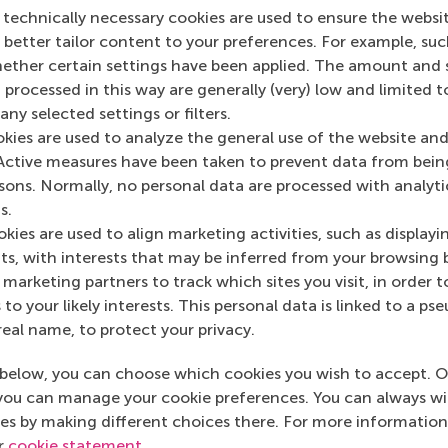
 technically necessary cookies are used to ensure the websi
o better tailor content to your preferences. For example, su
her certain settings have been applied. The amount and se
 processed in this way are generally (very) low and limited t
ny selected settings or filters.
okies are used to analyze the general use of the website and
Active measures have been taken to prevent data from bein
n RSM Discovery
rsons. Normally, no personal data are processed with analyti
s.
December 2016
kies are used to align marketing activities, such as displayi
Hyperactive p
s, with interests that may be inferred from your browsing 
 on RSM Discovery
are more often
marketing partners to track which sites you visit, in order t
employed
 to your likely interests. This personal data is linked to a 
real name, to protect your privacy.
below, you can choose which cookies you wish to accept. O
you can manage your cookie preferences. You can always w
es by making different choices there. For more information
ur
cookie statement
.