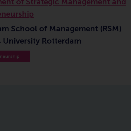
ent of Strategic Management and
eneurship
am School of Management (RSM)
 University Rotterdam
neurship