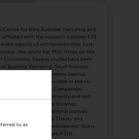
the Centre for New Business Venturing and
ffiliated with the research institute EIM
erent aspects of entrepreneurship. First,
eurship. She wrote her PhD. thesis on this
f Economics. Several studies have been
 of Business Venturing; Small Business
nternational Small Business Journal.
rship, which becomes visible in the co-
Policy in a European-US Comparison
h interests include firm entry and exit,
eul is full member of the Erasmus
wer for several international journals
nomics; Entrepreneurship Theory and
eferred to as
eurship and Regional Development. She is
of Female Entrepreneurs (FZN).