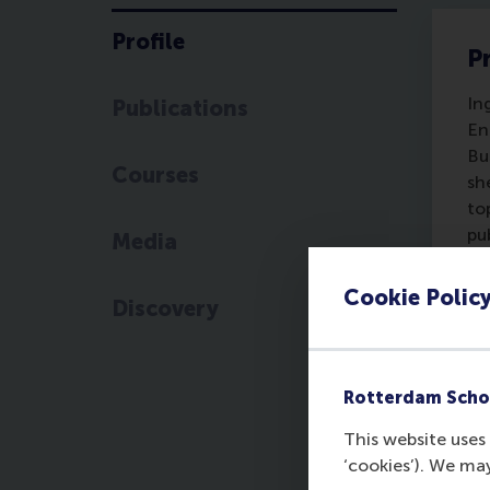
Profile
Pr
In
Publications
En
Bu
Courses
sh
to
pu
Media
Ec
Se
Cookie Polic
Discovery
ed
pu
en
Re
Rotterdam Scho
in
This website uses 
Pr
‘cookies’). We ma
me