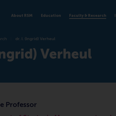
About RSM
Education
Faculty & Research
arch
dr. I. (Ingrid) Verheul
(Ingrid) Verheul
e Professor