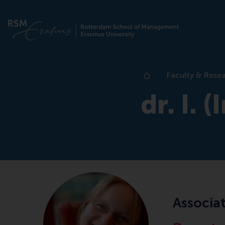
Faculty & Rese
Home
dr. I. 
Associat