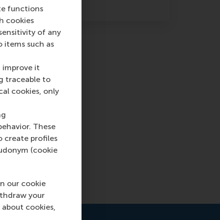
te functions
ch cookies
nsitivity of any
o items such as
 improve it
g traceable to
cal cookies, only
ng
eople
behavior. These
 self-
o create profiles
pseudonym (cookie
n our cookie
ithdraw your
 about cookies,