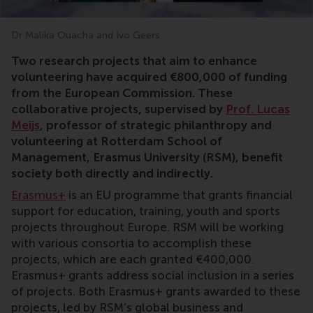
Dr Malika Ouacha and Ivo Geers
Erasmus+,research,Lucas Meijs,sport,museum,Ivo Gee
Two research projects that aim to enhance
volunteering have acquired €800,000 of funding
from the European Commission. These
collaborative projects, supervised by
Prof. Lucas
Meijs
, professor of strategic philanthropy and
volunteering at Rotterdam School of
Management, Erasmus University (RSM), benefit
society both directly and indirectly.
Erasmus+
is an EU programme that grants financial
support for education, training, youth and sports
projects throughout Europe. RSM will be working
with various consortia to accomplish these
projects, which are each granted €400,000.
Erasmus+ grants address social inclusion in a series
of projects. Both Erasmus+ grants awarded to these
projects, led by RSM’s global business and