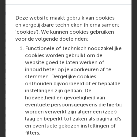
diaspora and bi-cultural groups.
Upskilling volunteer managers in sport
Deze website maakt gebruik van cookies
en vergelijkbare technieken (hierna samen:
The project
Upskilling volunteer managers in sport
‘cookies’). We kunnen cookies gebruiken
(UVMIS) brings together societal partners to
voor de volgende doeleinden:
understand current offerings – and create new
opportunities – for the development of high-
Functionele of technisch noodzakelijke
quality volunteer managers in sport.
cookies worden gebruikt om de
website goed te laten werken of
Consisting of a team of nine European partners led
inhoud beter op je voorkeuren af te
by RSM’s researcher
Ivo Geers
, UVMIS focuses on
stemmen. Dergelijke cookies
education and training needs to raise the quality of
onthouden bijvoorbeeld of er bepaalde
work, activities and practices of organisations and
instellingen zijn gedaan. De
institutions involved in the deployment of
hoeveelheid en gevoeligheid van
volunteers in sport.
eventuele persoonsgegevens die hierbij
Utilising the material developed during
Evi-Dems
,
worden verwerkt zijn algemeen (zeer)
UVMIS primarily creates a post-experience
laag en beperkt tot zaken als pagina id's
curriculum of higher education in sports volunteer
en eventuele gekozen instellingen of
management to equip managers and co-ordinators
filters.
with the knowledge and skills to meet the