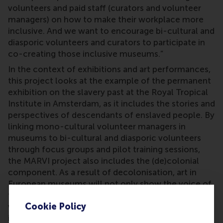
volunteers and paid staff (curators and volunteer
managers) on how to make their workplace more
inclusive. And we want to encourage bi-cultural and
diasporic volunteers and curators to participate in
co-creating those inclusive museums.”
In the context of exhibitions and art performances,
this project looks at the example of the permanent
exhibition on the slavery past at the Royal Tropical
Institute in Amsterdam, as it includes the stories and
perspectives of descendants of enslaved people. By
linking mono-cultural volunteer managers in
museums to bi-cultural and diasporic volunteers
through focus groups and pilot training sessions,
the MARVI project also includes the (de)colonial
component. As a result of decolonisation, art in
European museums will not only show the voice of
the coloniser, but especially the voice of those who
Cookie Policy
were once colonised. In the context of Europe, this
includes a lot of countries, and therefore many