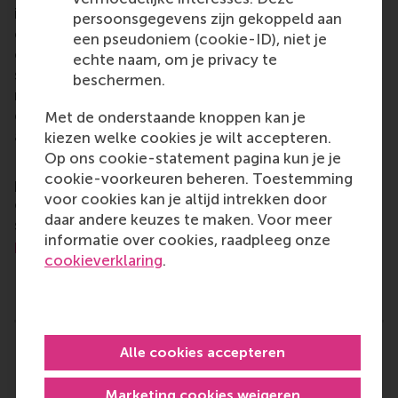
is on developing business leaders with international
persoonsgegevens zijn gekoppeld aan
careers who can become a force for positive
een pseudoniem (cookie-ID), niet je
change by carrying their innovative mindset into a
echte naam, om je privacy te
sustainable future. Our first-class range of bachelor,
beschermen.
master, MBA, PhD and executive programmes
encourage them to become critical, creative, caring
Met de onderstaande knoppen kan je
and collaborative thinkers and doers.
www.rsm.nl
kiezen welke cookies je wilt accepteren.
Op ons cookie-statement pagina kun je je
For more information about RSM or this release,
cookie-voorkeuren beheren. Toestemming
please contact Pavlina Novakova, RSM corporate
voor cookies kan je altijd intrekken door
communications and PR manager, or Danielle Baan,
daar andere keuzes te maken. Voor meer
science communications lead and PR, by email at
informatie over cookies, raadpleeg onze
press@rsm.nl
.
cookieverklaring
.
Type
Business-Society Management , Companies , Doctoral 
Alle cookies accepteren
Related links
Lucas Meijs: What profit-making businesses can
Marketing cookies weigeren