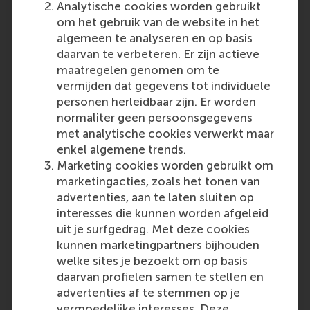
Analytische cookies worden gebruikt
challenges of today and tomorrow. An important
om het gebruik van de website in het
part of the project is to investigate the different
algemeen te analyseren en op basis
educational needs of volunteer managers in
daarvan te verbeteren. Er zijn actieve
international events, local events, sport
maatregelen genomen om te
associations and sport federations. In addition,
vermijden dat gegevens tot individuele
UVMIS is developing a state-of-the-art report, a
personen herleidbaar zijn. Er worden
code of ethics for sports volunteering and three
normaliter geen persoonsgegevens
practical guides focused on sports volunteering and
met analytische cookies verwerkt maar
European values, including volunteering and mental
enkel algemene trends.
health and burnout prevention.
Marketing cookies worden gebruikt om
More information
marketingacties, zoals het tonen van
advertenties, aan te laten sluiten op
Rotterdam School of Management, Erasmus
interesses die kunnen worden afgeleid
University (RSM)
is one of Europe’s top-ranked
uit je surfgedrag. Met deze cookies
business schools. RSM provides ground-breaking
kunnen marketingpartners bijhouden
research and education furthering excellence in all
welke sites je bezoekt om op basis
aspects of management and is based in the
daarvan profielen samen te stellen en
international port city of Rotterdam – a vital nexus
advertenties af te stemmen op je
of business, logistics and trade. RSM’s primary focus
vermoedelijke interesses. Deze