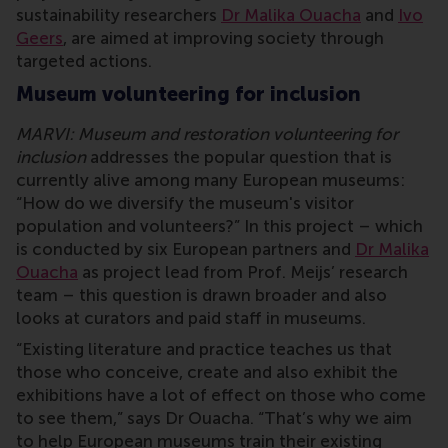
sustainability researchers
Dr Malika Ouacha
and
Ivo
Geers
, are aimed at improving society through
targeted actions.
Museum volunteering for inclusion
MARVI: Museum and restoration volunteering for
inclusion
addresses the popular question that is
currently alive among many European museums:
“How do we diversify the museum's visitor
population and volunteers?” In this project – which
is conducted by six European partners and
Dr Malika
Ouacha
as project lead from Prof. Meijs’ research
team – this question is drawn broader and also
looks at curators and paid staff in museums.
“Existing literature and practice teaches us that
those who conceive, create and also exhibit the
exhibitions have a lot of effect on those who come
to see them,” says Dr Ouacha. “That’s why we aim
to help European museums train their existing