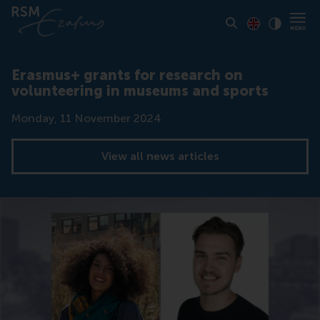
Toon pagina i
Switch to En
Klik vo
Contrast
Erasmus+ grants for research on
volunteering in museums and sports
Date
Monday, 11 November 2024
View all news articles