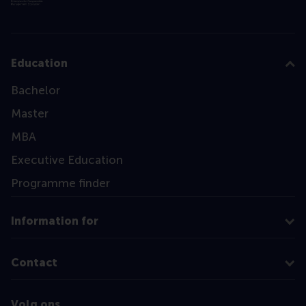
Education
Bachelor
Master
MBA
Executive Education
Programme finder
Information for
Contact
Volg ons