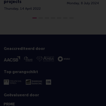
projects
Monday, 8 July 2024
Thursday, 14 April 2022
Geaccrediteerd door
Top gerangschikt
Geëvalueerd door