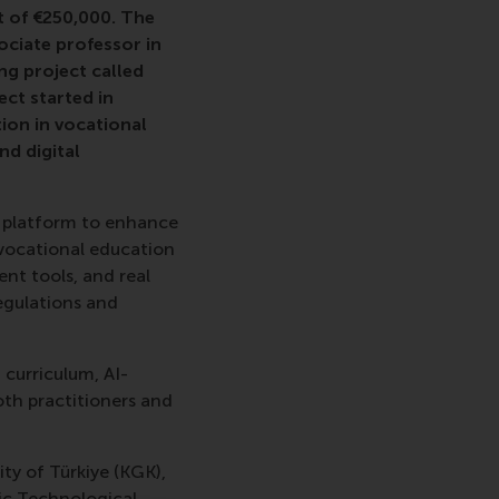
t of €250,000. The
sociate professor in
g project called
ect started in
ion in vocational
nd digital
ng platform to enhance
 vocational education
nt tools, and real
regulations and
 curriculum, AI-
th practitioners and
ty of Türkiye (KGK),
tic Technological