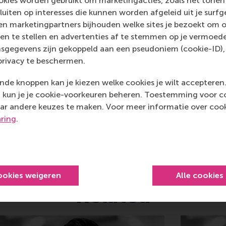
kies worden gebruikt om marketingacties, zoals het tonen 
al, creative, caring and collaborative thinkers and doers.
w
sluiten op interesses die kunnen worden afgeleid uit je surf
n marketingpartners bijhouden welke sites je bezoekt om o
 about RSM or this release, please contact Pavlina Novako
en te stellen en advertenties af te stemmen op je vermoedel
R manager, or Danielle Baan, science communications lea
sgegevens zijn gekoppeld aan een pseudoniem (cookie-ID), 
privacy te beschermen.
de knoppen kan je kiezen welke cookies je wilt accepteren
Bedrijfskunde , Bachelor / IBA , Business-Society Manageme
kun je je cookie-voorkeuren beheren. Toestemming voor coo
ar andere keuzes te maken. Voor meer informatie over cook
idige pagina als Facebook bericht
Deel huidige pagina als X bericht
Deel huidige pagina als Bluesky bericht
Deel huidige pagina als LinkedIn bericht
Deel huidige pagina als e-mail ber
Deel huidige pagina als W
aring
.
ookies weigeren
Alle cookies
Related