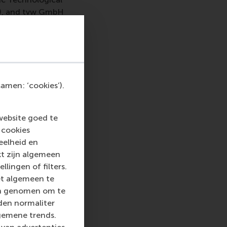
ly), and tvw GmbH
ed and sustainable
l step toward
eds. By combining AI
nd innovation in
amen: ‘cookies’).
website goed te
 cookies
eelheid en
kt zijn algemeen
 top-ranked business
llingen of filters.
nce in all aspects of
et algemeen te
xus of business,
len genomen om te
ternational careers
rden normaliter
 into a sustainable
gemene trends.
rammes encourage