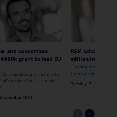
er and consortium
RSM scholar attra
€400k grant to lead EU
million in grants 
Clearing the way for mo
transformative higher 
s Vlachopoulos and partners to
igify project for sustainable
Tuesday, 7 November 
n.
 September 2024
Vorige slide
Volgende slid