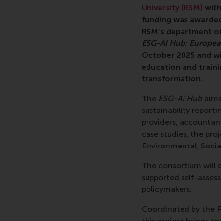
University (RSM)
with
funding was awarded
RSM’s department of
ESG-AI Hub: European 
October 2025 and wil
education and traini
transformation.
The
ESG-AI Hub
aims 
sustainability report
providers, accountant
case studies, the proj
Environmental, Socia
The consortium will d
supported self-asses
policymakers.
Coordinated by the P
this project brings to