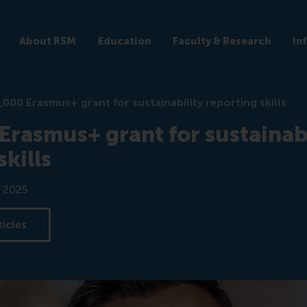
About RSM
Education
Faculty & Research
In
,000 Erasmus+ grant for sustainability reporting skills
rasmus+ grant for sustainabi
skills
 2025
ticles