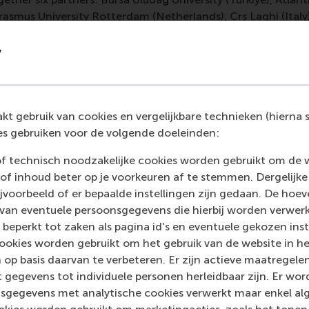
 Erasmus University Rotterdam (Netherlands), Crs Laghi (Ita
y
imitrios Vlachopoulos, associate professor of evidence-bas
 education at RSM said: “The ESG-AI Hub represents a crucia
als with the green and digital competencies that Europe ne
ducation, the project fosters transparency, accountability, a
t gebruik van cookies en vergelijkbare technieken (hierna s
s gebruiken voor de volgende doeleinden:
of technisch noodzakelijke cookies worden gebruikt om de 
of inhoud beter op je voorkeuren af te stemmen. Dergelijke
mation
voorbeeld of er bepaalde instellingen zijn gedaan. De hoev
 van eventuele persoonsgegevens die hierbij worden verwer
 Management, Erasmus University (RSM)
is one of Europe’s
 beperkt tot zaken als pagina id's en eventuele gekozen inste
 ground-breaking research and education furthering excelle
ookies worden gebruikt om het gebruik van de website in h
ed in the international port city of Rotterdam – a vital ne
 op basis daarvan te verbeteren. Er zijn actieve maatrege
RSM’s primary focus is on developing business leaders with in
 gegevens tot individuele personen herleidbaar zijn. Er wo
e for positive change by carrying their innovative mindset
sgegevens met analytische cookies verwerkt maar enkel al
ass range of bachelor, master, MBA, PhD and executive prog