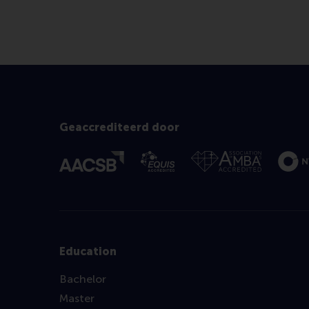
Geaccrediteerd door
Education
Bachelor
Master