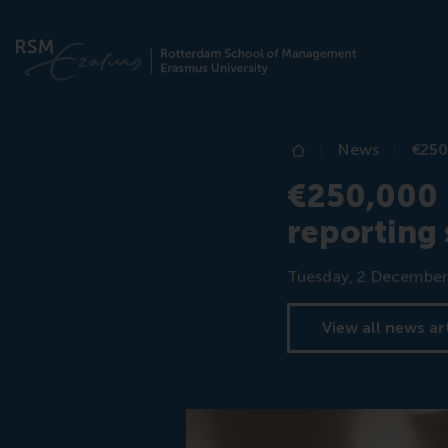
News
€250
Home
€250,000 E
reporting 
Date
Tuesday, 2 December
View all news ar