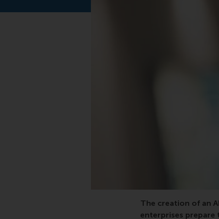
vocational, project, g
The creation of an 
enterprises prepare 