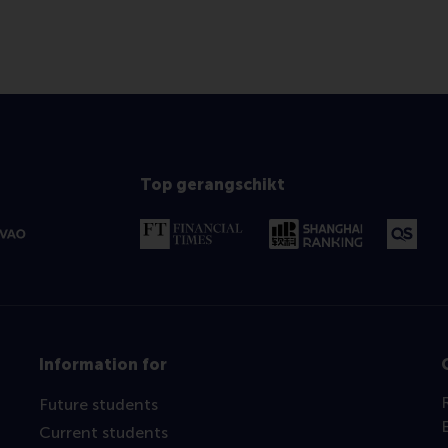
Top gerangschikt
Information for
Future students
Current students