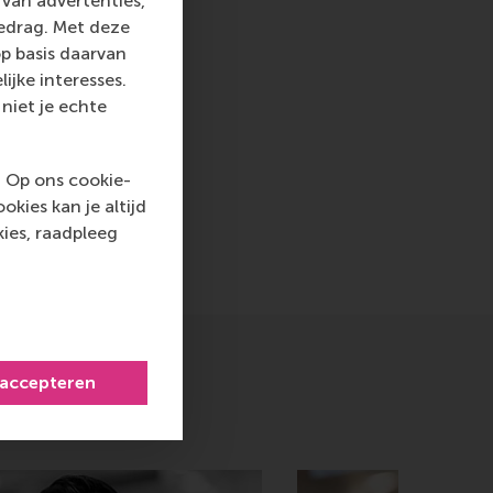
van advertenties,
ww.rsm.nl
gedrag. Met deze
p basis daarvan
va, RSM corporate
ijke interesses.
d and PR, by email
niet je echte
. Op ons cookie-
nt , Companies , Faculty & Research , Homepage , Internatio
kies kan je altijd
ies, raadpleeg
icht
hatsApp bericht
 accepteren