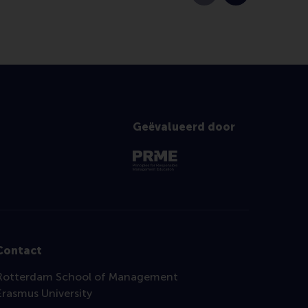
Geëvalueerd door
Contact
Rotterdam School of Management
Erasmus University