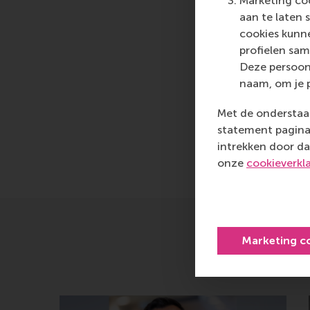
Marketing coo
them to become critic
aan te laten 
cookies kunne
For more information
profielen sam
communications and P
Deze persoon
at
press@rsm.nl
.
naam, om je 
Type
Met de onderstaan
Alumni , Bachelor / 
statement pagina 
intrekken door da
Delen
Deel hu
onze
cookieverkl
Marketing c