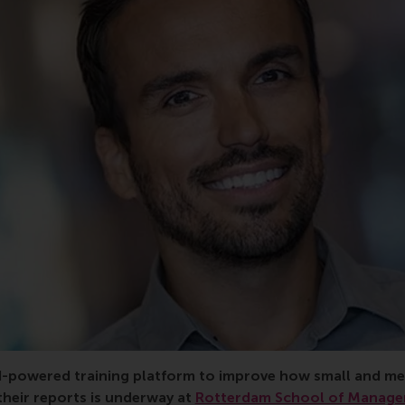
rant, consortium, education, Türkiye, training, sustainabilit
AI-powered training platform to improve how small and m
their reports is underway at
Rotterdam School of Manage