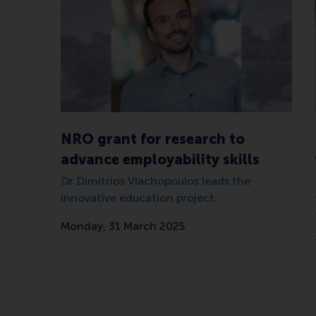
NRO grant for research to
advance employability skills
Dr Dimitrios Vlachopoulos leads the
innovative education project.
Monday, 31 March 2025