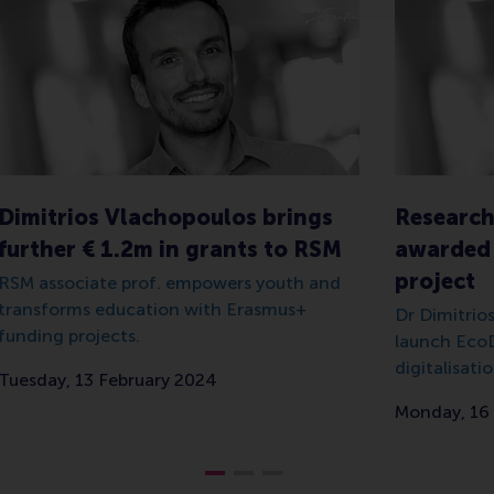
Dimitrios Vlachopoulos brings
Research
further € 1.2m in grants to RSM
awarded 
project
RSM associate prof. empowers youth and
transforms education with Erasmus+
Dr Dimitrio
funding projects.
launch EcoD
digitalisatio
Tuesday, 13 February 2024
Monday, 16