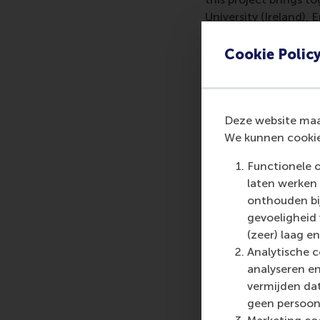
University (Ireland),
(Germany).
Cookie Polic
Lead researcher, Dr D
innovation in higher
equipping profession
with sustainability e
Deze website maak
reporting practices.”
We kunnen cookie
Functionele 
laten werken 
More infor
onthouden bij
gevoeligheid
Rotterdam School of
(zeer) laag en
schools. RSM provides
Analytische c
management and is bas
analyseren en
logistics and trade. 
vermijden dat
who can become a forc
geen persoon
future. Our first-cl