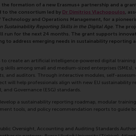
 the formation of a new Erasmus+ partnership and a gran
 to the consortium led by
Dr Dimitrios Vlachopoulos
, as
 Technology and Operations Management, for a pioneerin
Sustainability Reporting Skills in the Digital Age
. The proj
l run for the next 24 months. The grant supports innovat
ng to address emerging needs in sustainability reporting a
to create an artificial intelligence-powered digital traini
ing skills among small and medium-sized enterprises (SMEs),
s, and auditors. Through interactive modules, self-assessme
ect will help professionals align with new EU sustainability 
l, and Governance (ESG) standards.
evelop a sustainability reporting roadmap, modular training
sment tools, and policy recommendation reports to guide bo
ublic Oversight, Accounting and Auditing Standards Authori
gether six partners: Bursa Uludağ University (Türkiye), Atlan