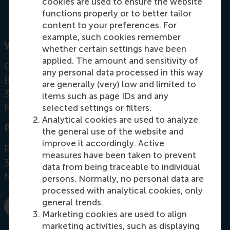
cookies are used to ensure the website
functions properly or to better tailor
content to your preferences. For
example, such cookies remember
Visiting address
whether certain settings have been
applied. The amount and sensitivity of
Office:
any personal data processed in this way
Burgemeester Oudlaan 50
are generally (very) low and limited to
3062 PA Rotterdam
items such as page IDs and any
Netherlands
selected settings or filters.
Analytical cookies are used to analyze
Postal address
the general use of the website and
improve it accordingly. Active
Postbus 1738
measures have been taken to prevent
3000 DR
Rotterdam
data from being traceable to individual
Netherlands
persons. Normally, no personal data are
processed with analytical cookies, only
general trends.
E-mail sierramaya@rsm.nl
Marketing cookies are used to align
marketing activities, such as displaying