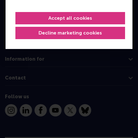
Master
Accept all cookies
MBA
Executive Education
Decline marketing cookies
Programme finder
Information for
Contact
Follow us
Instagram
LinkedIn
Facebook
YouTube
X
Bluesky