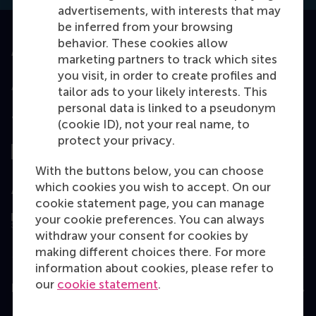
advertisements, with interests that may
be inferred from your browsing
behavior. These cookies allow
Accredited by
marketing partners to track which sites
you visit, in order to create profiles and
tailor ads to your likely interests. This
personal data is linked to a pseudonym
Top ranked
(cookie ID), not your real name, to
protect your privacy.
With the buttons below, you can choose
which cookies you wish to accept. On our
Assessed by
cookie statement page, you can manage
your cookie preferences. You can always
withdraw your consent for cookies by
making different choices there. For more
information about cookies, please refer to
our
cookie statement
.
Education
Bachelor