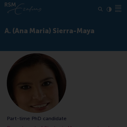
Click to
Contras
A. (Ana Maria) Sierra-Maya
Part-time PhD candidate