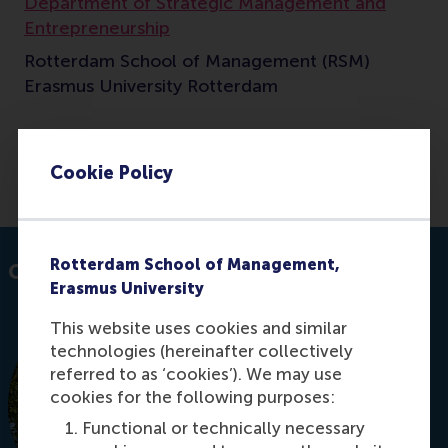
Department of Strategic Management and
Entrepreneurship
Rotterdam School of Management (RSM)
Erasmus University Rotterdam
Cookie Policy
E-mail sierramaya@rsm.nl
Rotterdam School of Management,
Contact information
Erasmus University
This website uses cookies and similar
technologies (hereinafter collectively
referred to as ‘cookies’). We may use
cookies for the following purposes:
Functional or technically necessary