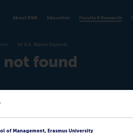
About RSM
Education
Faculty & Research
arch
Dr B.E. (Baris) Depecik
e not found
y
re)
ol of Management, Erasmus University
ks at RSM or they no longer have a public profile