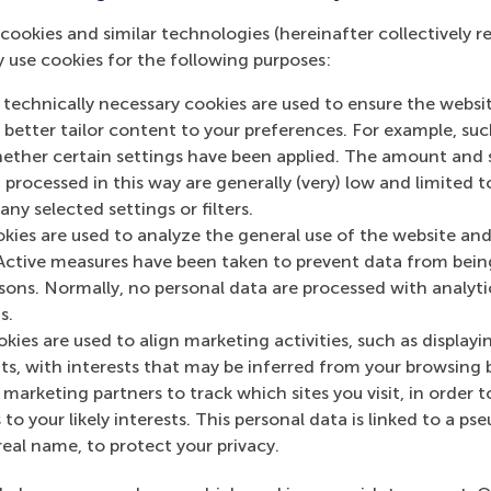
cookies and similar technologies (hereinafter collectively r
y use cookies for the following purposes:
 technically necessary cookies are used to ensure the websi
o better tailor content to your preferences. For example, su
s academic departments
her certain settings have been applied. The amount and se
 processed in this way are generally (very) low and limited t
ny selected settings or filters.
okies are used to analyze the general use of the website and
Active measures have been taken to prevent data from bein
rsons. Normally, no personal data are processed with analyti
s.
Top ranked
kies are used to align marketing activities, such as displayi
s, with interests that may be inferred from your browsing 
marketing partners to track which sites you visit, in order t
 to your likely interests. This personal data is linked to a 
real name, to protect your privacy.