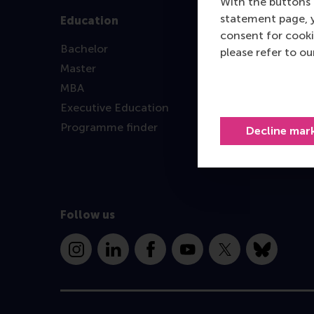
With the buttons 
statement page, 
Education
consent for cooki
Bachelor
please refer to o
Master
MBA
Executive Education
Programme finder
Decline mar
Follow us
Instagram
LinkedIn
Facebook
YouTube
X
Bluesky