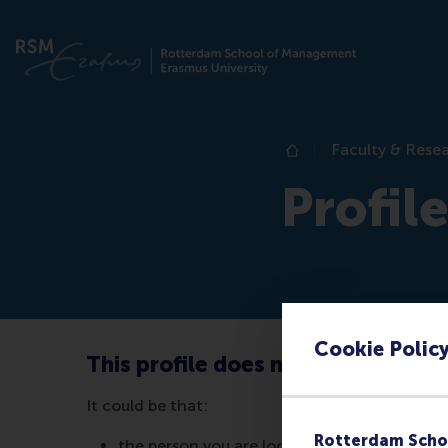
Faculty & Rese
Home
Profil
Cookie Polic
This profile does not exist (anymo
It could be that:
Rotterdam Scho
the person you are looking for no longer wor