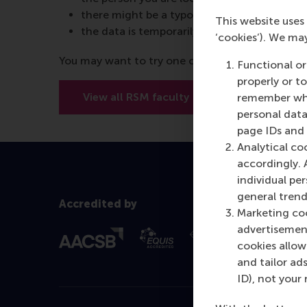
there might be a typo in the URL
This website uses 
the data is temporarily unavailable
‘cookies’). We ma
You may want to try one of the below options:
Functional or
properly or t
View all RSM faculty
View RSM’
remember whet
personal data
page IDs and a
Analytical co
accordingly. 
individual pe
general trend
Accredited by
Marketing coo
advertisement
cookies allow 
and tailor ads
ID), not your 