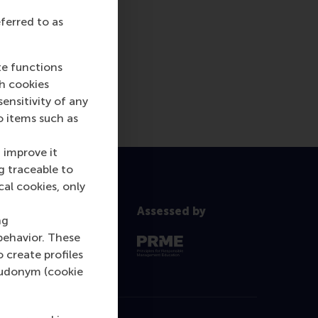
eferred to as
te functions
ch cookies
nsitivity of any
o items such as
 improve it
g traceable to
cal cookies, only
Assessed by
ng
behavior. These
o create profiles
pseudonym (cookie