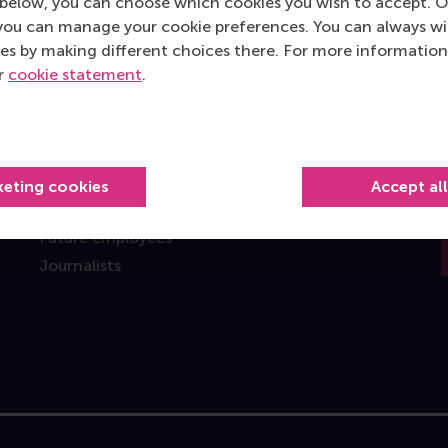
below, you can choose which cookies you wish to accept. O
you can manage your cookie preferences. You can always w
Information for
es by making different choices there. For more information
Future students
ur
cookie statement
.
Current students
Researchers
Alumni
Recruiters and organisations
keting cookies
Accept al
Employees
Future employees
Journalists