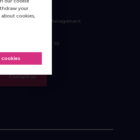
n our cookie
ithdraw your
Contact
 about cookies,
Rotterdam School of Management
Erasmus University
Burgemeester Oudlaan 50
3062 PA Rotterdam
l cookies
The Netherlands
Contact us