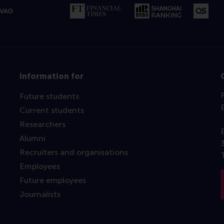
Information for
Future students
Current students
Researchers
Alumni
Recruiters and organisations
Employees
Future employees
Journalists