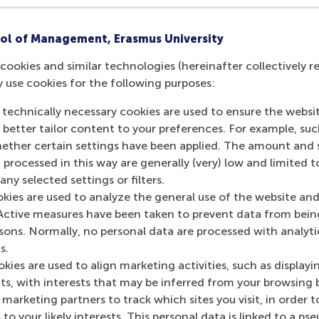
rogramming in Python
ol of Management, Erasmus University
Study year:
2026/2027, 2025/2026
cookies and similar technologies (hereinafter collectively r
Code:
BM18BAM
y use cookies for the following purposes:
 technically necessary cookies are used to ensure the websi
o better tailor content to your preferences. For example, su
her certain settings have been applied. The amount and se
 processed in this way are generally (very) low and limited t
ny selected settings or filters.
okies are used to analyze the general use of the website and
Contact information
Active measures have been taken to prevent data from bein
rsons. Normally, no personal data are processed with analyti
s.
Visiting address
kies are used to align marketing activities, such as displayi
s, with interests that may be inferred from your browsing 
Office: Mandeville Building T09-54
marketing partners to track which sites you visit, in order t
Burgemeester Oudlaan 50
 to your likely interests. This personal data is linked to a 