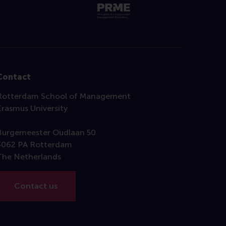
Contact
Rotterdam School of Management
Erasmus University
Burgemeester Oudlaan 50
3062 PA Rotterdam
The Netherlands
Contact us