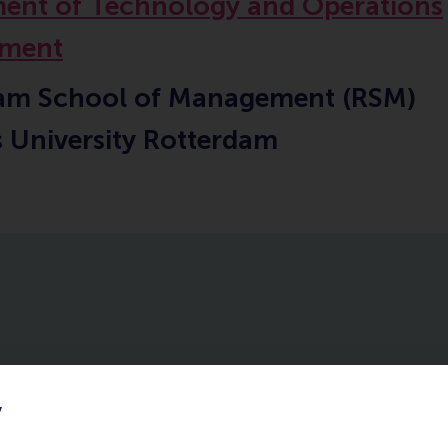
ent of Technology and Operations
ment
am School of Management (RSM)
 University Rotterdam
y
ourses