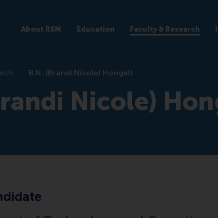
About RSM
Education
Faculty & Research
arch
B.N. (Brandi Nicole) Hongell
Brandi Nicole) Hon
didate