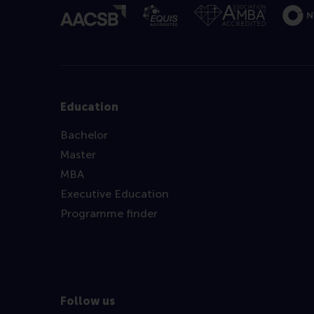
Education
Bachelor
Master
MBA
Executive Education
Programme finder
Follow us