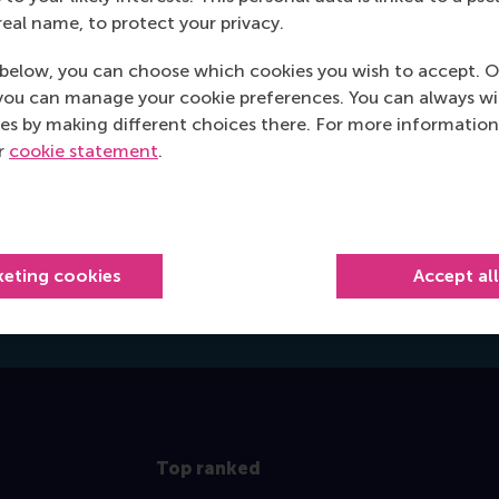
3062 PA Rotterdam
real name, to protect your privacy.
Netherlands
below, you can choose which cookies you wish to accept. O
Postal address
you can manage your cookie preferences. You can always w
es by making different choices there. For more information
Postbus 1738
ur
cookie statement
.
3000 DR
Rotterdam
Netherlands
hongell@rsm.nl
keting cookies
Accept al
E-mail hongell@rsm.nl
Top ranked