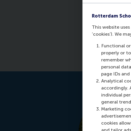
P
Rotterdam Scho
This website uses 
‘cookies’). We ma
Functional or
properly or t
remember whet
personal data
page IDs and a
Analytical co
accordingly. 
individual pe
general trend
Marketing coo
advertisement
cookies allow 
and tailor ads