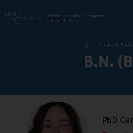
Faculty & Rese
Home
B.N. (
PhD Can