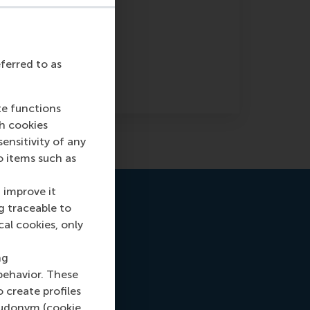
eferred to as
te functions
ch cookies
nsitivity of any
o items such as
 improve it
g traceable to
cal cookies, only
ng
behavior. These
o create profiles
pseudonym (cookie