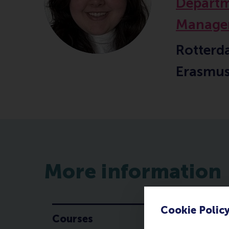
Departm
Manage
Rotterd
Erasmus
More information
Cookie Polic
Courses
C