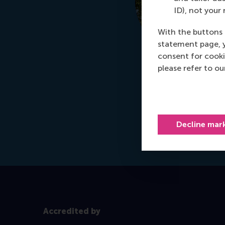
ID), not your 
With the buttons 
statement page, 
consent for cooki
please refer to o
Decline mar
Accredited by