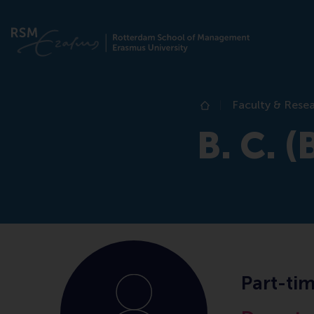
Faculty & Rese
Home
B. C. (
Part-ti