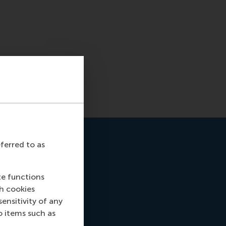
eferred to as
te functions
ch cookies
nsitivity of any
o items such as