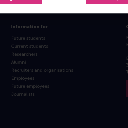
Information for
Future students
Current students
Researchers
Alumni
Recruiters and organisations
Employees
Future employees
Journalists