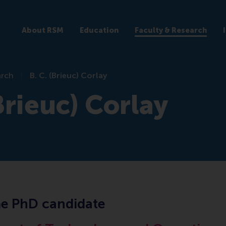
About RSM
Education
Faculty & Research
arch
B. C. (Brieuc) Corlay
Brieuc) Corlay
me PhD candidate