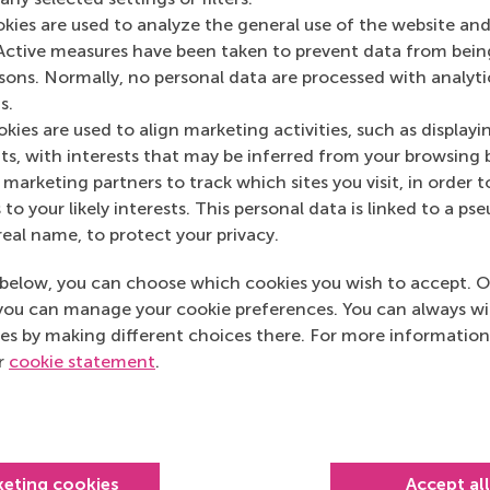
3062 PA Rotterdam
okies are used to analyze the general use of the website and
Netherlands
Active measures have been taken to prevent data from bein
Postal address
rsons. Normally, no personal data are processed with analyti
s.
Postbus 1738
kies are used to align marketing activities, such as displayi
s, with interests that may be inferred from your browsing 
3000 DR
Rotterdam
marketing partners to track which sites you visit, in order t
Netherlands
 to your likely interests. This personal data is linked to a 
real name, to protect your privacy.
below, you can choose which cookies you wish to accept. O
you can manage your cookie preferences. You can always w
es by making different choices there. For more information
ur
cookie statement
.
Top ranked
keting cookies
Accept al