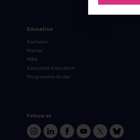
Education
Bachelor
Master
MBA
Executive Education
Programme finder
Follow us
Instagram
LinkedIn
Facebook
YouTube
X
Bluesky