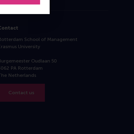
Contact
Rotterdam School of Management
Erasmus University
Burgemeester Oudlaan 50
3062 PA Rotterdam
The Netherlands
Contact us