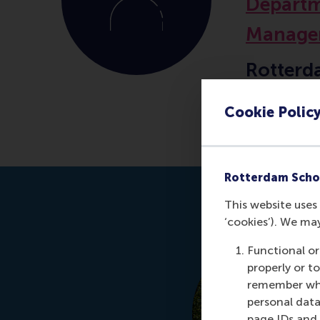
Departm
Manage
Rotterd
Erasmus
Cookie Polic
Rotterdam Scho
This website uses 
‘cookies’). We ma
Functional or
properly or t
remember whet
personal data
page IDs and a