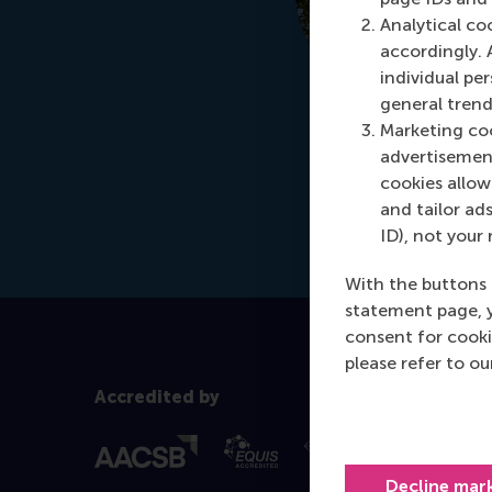
Analytical co
accordingly. 
individual pe
general trend
Marketing coo
advertisement
cookies allow 
and tailor ads
ID), not your 
With the buttons 
statement page, 
consent for cooki
please refer to o
Accredited by
Decline mar