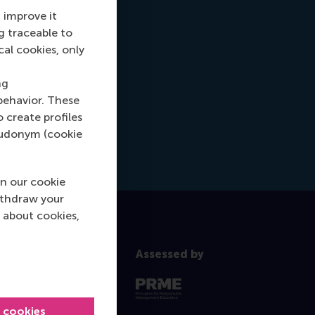
 improve it
g traceable to
cal cookies, only
ng
behavior. These
o create profiles
pseudonym (cookie
n our cookie
ithdraw your
 about cookies,
Assessed by
l cookies