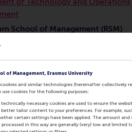
ent of Technology and Operations
ment
am School of Management (RSM)
 University Rotterdam
y
ol of Management, Erasmus University
Contact information
cookies and similar technologies (hereinafter collectively r
y use cookies for the following purposes:
Visiting address
 technically necessary cookies are used to ensure the websi
o better tailor content to your preferences. For example, su
Office:
her certain settings have been applied. The amount and se
Burgemeester Oudlaan 50
 processed in this way are generally (very) low and limited t
ny selected settings or filters.