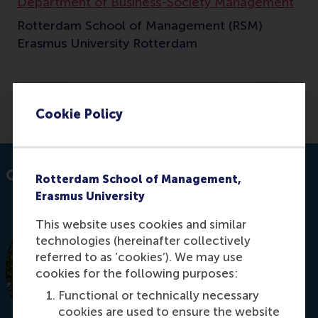
Department of Business-Society Management
Rotterdam School of Management (RSM)
Erasmus University Rotterdam
E-mail sethi@rsm.nl
Cookie Policy
Contact information
Rotterdam School of Management,
Erasmus University
This website uses cookies and similar
technologies (hereinafter collectively
referred to as ‘cookies’). We may use
cookies for the following purposes:
Functional or technically necessary
cookies are used to ensure the website