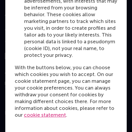
advertisements, with interests that may
be inferred from your browsing
behavior. These cookies allow
Accredited by
marketing partners to track which sites
you visit, in order to create profiles and
tailor ads to your likely interests. This
personal data is linked to a pseudonym
Top ranked
(cookie ID), not your real name, to
protect your privacy.
With the buttons below, you can choose
Assessed by
which cookies you wish to accept. On our
cookie statement page, you can manage
your cookie preferences. You can always
withdraw your consent for cookies by
making different choices there. For more
information about cookies, please refer to
Education
our
cookie statement
.
Bachelor