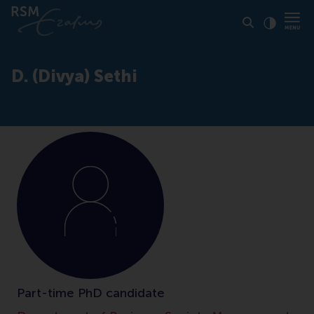
Click to
Contras
D. (Divya) Sethi
Part-time PhD candidate