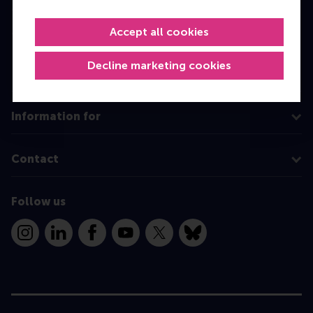
Master
MBA
Accept all cookies
Executive Education
Decline marketing cookies
Programme finder
Information for
Contact
Follow us
Instagram
LinkedIn
Facebook
YouTube
X
Bluesky