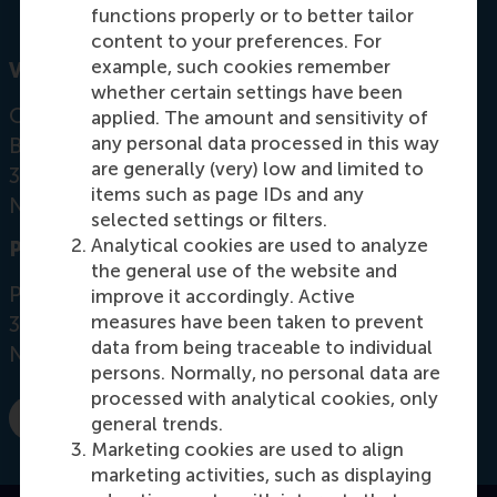
functions properly or to better tailor
content to your preferences. For
example, such cookies remember
Visiting address
whether certain settings have been
Office:
applied. The amount and sensitivity of
any personal data processed in this way
Burgemeester Oudlaan 50
are generally (very) low and limited to
3062 PA Rotterdam
items such as page IDs and any
Netherlands
selected settings or filters.
Analytical cookies are used to analyze
Postal address
the general use of the website and
Postbus 1738
improve it accordingly. Active
measures have been taken to prevent
3000 DR
Rotterdam
data from being traceable to individual
Netherlands
persons. Normally, no personal data are
processed with analytical cookies, only
general trends.
E-mail sethi@rsm.nl
Marketing cookies are used to align
marketing activities, such as displaying