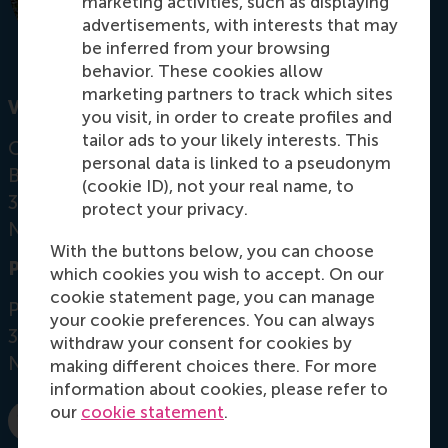
marketing activities, such as displaying
advertisements, with interests that may
be inferred from your browsing
behavior. These cookies allow
marketing partners to track which sites
Visiting address
you visit, in order to create profiles and
tailor ads to your likely interests. This
Office: Mandeville Building T08-15
personal data is linked to a pseudonym
Burgemeester Oudlaan 50
(cookie ID), not your real name, to
3062 PA Rotterdam
protect your privacy.
Netherlands
With the buttons below, you can choose
Postal address
which cookies you wish to accept. On our
cookie statement page, you can manage
Postbus 1738
your cookie preferences. You can always
3000 DR
Rotterdam
withdraw your consent for cookies by
Netherlands
making different choices there. For more
information about cookies, please refer to
our
cookie statement
.
Dial +31 10 4081199
E-mail elsinger@rsm.nl