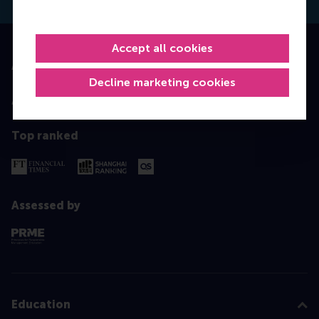
Accept all cookies
Accredited by
Decline marketing cookies
Top ranked
Assessed by
Education