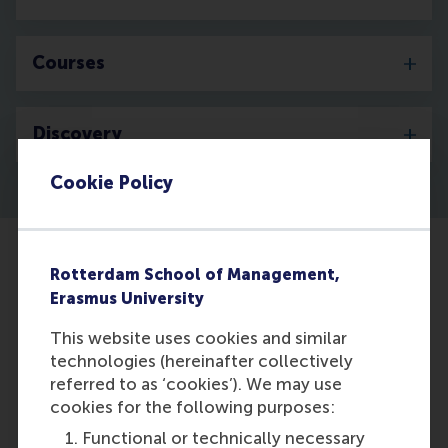
Courses
Discovery
Cookie Policy
Rotterdam School of Management,
Erasmus University
This website uses cookies and similar
technologies (hereinafter collectively
referred to as ‘cookies’). We may use
cookies for the following purposes:
Functional or technically necessary