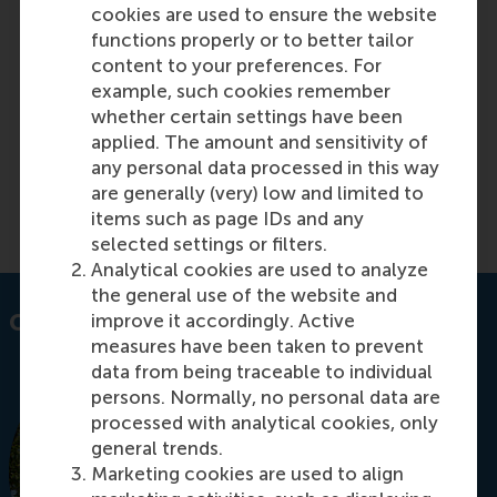
Transfer price negotiations: should
cookies are used to ensure the website
functions properly or to better tailor
headquarters back off or take over?
content to your preferences. For
example, such cookies remember
whether certain settings have been
Featured on RSM Discovery
applied. The amount and sensitivity of
any personal data processed in this way
Monday, 23 August 2021
are generally (very) low and limited to
Read more on RSM Discovery
items such as page IDs and any
selected settings or filters.
Analytical cookies are used to analyze
the general use of the website and
improve it accordingly. Active
Contact information
measures have been taken to prevent
data from being traceable to individual
persons. Normally, no personal data are
processed with analytical cookies, only
general trends.
Marketing cookies are used to align