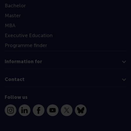
Bachelor
Master
MBA
Executive Education
Programme finder
Information for
Contact
Follow us
Instagram
LinkedIn
Facebook
YouTube
X
Bluesky