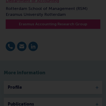
Department of Accounting
Rotterdam School of Management (RSM)
Erasmus University Rotterdam
Erasmus Accounting Research Group
Dial +31 10 4081199
E-mail elsinger@rsm.nl
LinkedIn
More information
Profile
Publications