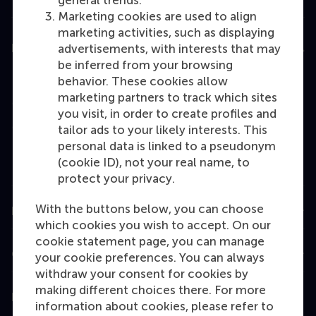
general trends.
Marketing cookies are used to align
marketing activities, such as displaying
Education
advertisements, with interests that may
be inferred from your browsing
Bachelor
behavior. These cookies allow
marketing partners to track which sites
Master
you visit, in order to create profiles and
MBA
tailor ads to your likely interests. This
personal data is linked to a pseudonym
Executive Education
(cookie ID), not your real name, to
Programme finder
protect your privacy.
With the buttons below, you can choose
Information for
which cookies you wish to accept. On our
cookie statement page, you can manage
Contact
your cookie preferences. You can always
withdraw your consent for cookies by
making different choices there. For more
Follow us
information about cookies, please refer to