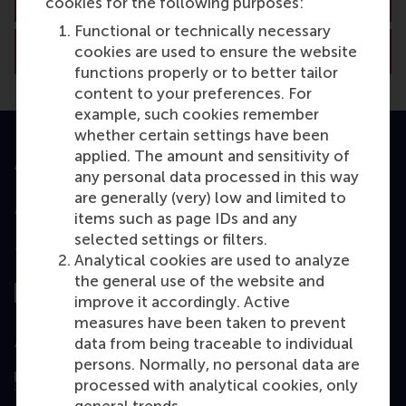
cookies for the following purposes:
Functional or technically necessary
View RSM’s academic departments
cookies are used to ensure the website
functions properly or to better tailor
content to your preferences. For
example, such cookies remember
whether certain settings have been
applied. The amount and sensitivity of
Accredited by
any personal data processed in this way
are generally (very) low and limited to
items such as page IDs and any
selected settings or filters.
Top ranked
Analytical cookies are used to analyze
the general use of the website and
improve it accordingly. Active
measures have been taken to prevent
Assessed by
data from being traceable to individual
persons. Normally, no personal data are
processed with analytical cookies, only