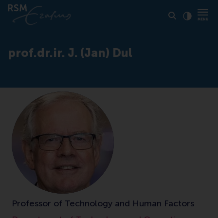
Click to
Contras
prof.dr.ir. J. (Jan) Dul
Professor of Technology and Human Factors