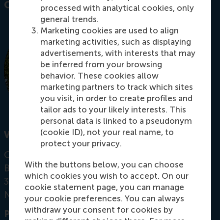
Contact information
processed with analytical cookies, only
general trends.
Marketing cookies are used to align
marketing activities, such as displaying
advertisements, with interests that may
be inferred from your browsing
behavior. These cookies allow
marketing partners to track which sites
you visit, in order to create profiles and
tailor ads to your likely interests. This
personal data is linked to a pseudonym
(cookie ID), not your real name, to
Visiting address
protect your privacy.
Office: Mandeville Building T09-45
With the buttons below, you can choose
Burgemeester Oudlaan 50
which cookies you wish to accept. On our
3062 PA Rotterdam
cookie statement page, you can manage
Netherlands
your cookie preferences. You can always
withdraw your consent for cookies by
Postal address