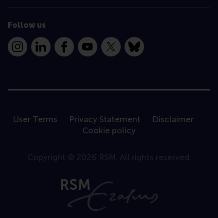
Follow us
Instagram
LinkedIn
Facebook
YouTube
X
Bluesky
User Terms
Privacy Statement
Disclaimer
Cookie policy
Copyright © 2026 RSM. All rights reserved.