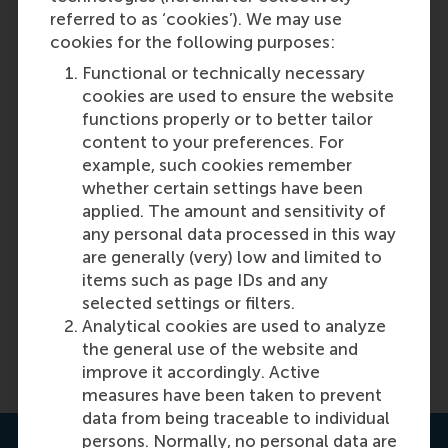
referred to as ‘cookies’). We may use
cookies for the following purposes:
Functional or technically necessary
cookies are used to ensure the website
functions properly or to better tailor
content to your preferences. For
example, such cookies remember
What makes new stock markets
whether certain settings have been
successful?
applied. The amount and sensitivity of
any personal data processed in this way
are generally (very) low and limited to
Featured on RSM Discovery
items such as page IDs and any
selected settings or filters.
Monday, 20 March 2017
Analytical cookies are used to analyze
the general use of the website and
Read more on RSM Discovery
improve it accordingly. Active
measures have been taken to prevent
data from being traceable to individual
persons. Normally, no personal data are