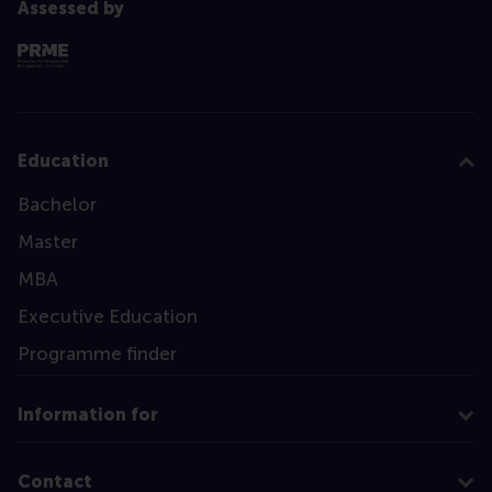
Assessed by
Education
Bachelor
Master
MBA
Executive Education
Programme finder
Information for
Contact