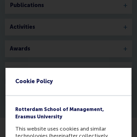
Publications
Activities
Awards
Media
Cookie Policy
Discovery
Rotterdam School of Management,
Erasmus University
This website uses cookies and similar
technologies (hereinafter collectively