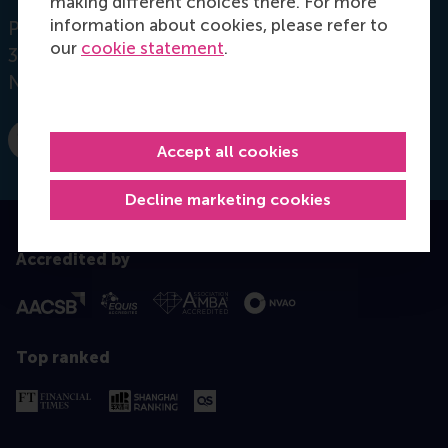
making different choices there. For more
information about cookies, please refer to
Postbus 1738
our
cookie statement
.
3000 DR
Rotterdam
Netherlands
Dial +31 10 4081932
E-mail jdul@rsm.nl
Accept all cookies
Decline marketing cookies
Accredited by
Top ranked