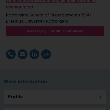
Department of Technology and Operations
Management
Rotterdam School of Management (RSM)
Erasmus University Rotterdam
Necessary Condition Analysis
Dial +31 10 4081932
E-mail jdul@rsm.nl
LinkedIn
SSRN
More information
Profile