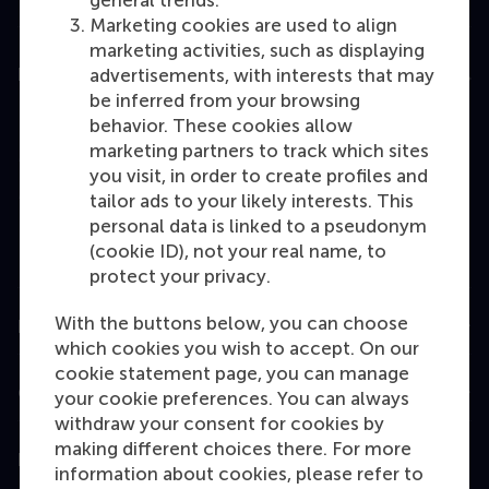
general trends.
Marketing cookies are used to align
marketing activities, such as displaying
Education
advertisements, with interests that may
be inferred from your browsing
Bachelor
behavior. These cookies allow
marketing partners to track which sites
Master
you visit, in order to create profiles and
MBA
tailor ads to your likely interests. This
personal data is linked to a pseudonym
Executive Education
(cookie ID), not your real name, to
Programme finder
protect your privacy.
With the buttons below, you can choose
Information for
which cookies you wish to accept. On our
cookie statement page, you can manage
Contact
your cookie preferences. You can always
withdraw your consent for cookies by
making different choices there. For more
Follow us
information about cookies, please refer to