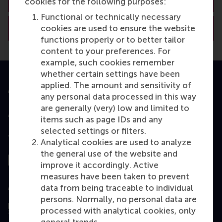
cookies for the following purposes:
Functional or technically necessary
View RSM’s academic departments
cookies are used to ensure the website
functions properly or to better tailor
content to your preferences. For
example, such cookies remember
whether certain settings have been
applied. The amount and sensitivity of
Accredited by
any personal data processed in this way
are generally (very) low and limited to
items such as page IDs and any
selected settings or filters.
Top ranked
Analytical cookies are used to analyze
the general use of the website and
improve it accordingly. Active
measures have been taken to prevent
Assessed by
data from being traceable to individual
persons. Normally, no personal data are
processed with analytical cookies, only