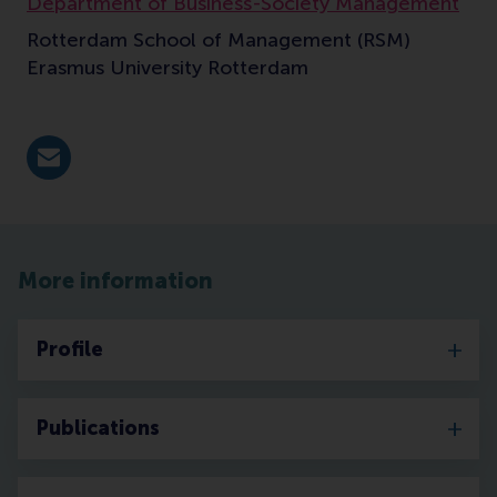
Department of Business-Society Management
Rotterdam School of Management (RSM)
Erasmus University Rotterdam
E-mail vanderstraaten@rsm.nl
More information
Profile
Publications