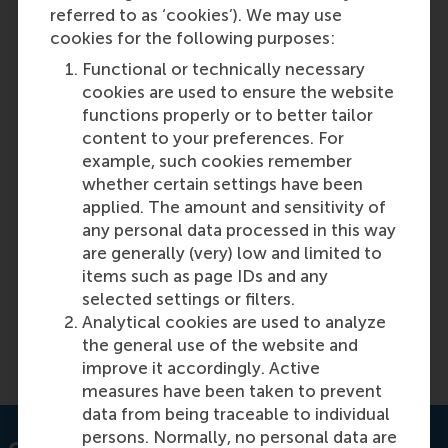
referred to as ‘cookies’). We may use
cookies for the following purposes:
Functional or technically necessary
cookies are used to ensure the website
functions properly or to better tailor
content to your preferences. For
example, such cookies remember
Equal pay starts with breaking down
whether certain settings have been
prejudices
applied. The amount and sensitivity of
any personal data processed in this way
are generally (very) low and limited to
Featured on RSM Discovery
items such as page IDs and any
selected settings or filters.
Monday, 24 November 2025
Analytical cookies are used to analyze
the general use of the website and
Read more on RSM Discovery
improve it accordingly. Active
measures have been taken to prevent
data from being traceable to individual
persons. Normally, no personal data are