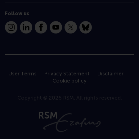
Follow us
Instagram
LinkedIn
Facebook
YouTube
X
Bluesky
User Terms
Privacy Statement
Disclaimer
Cookie policy
Copyright © 2026 RSM. All rights reserved.