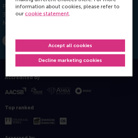
Postbus 1738
information about cookies, please refer to
our
cookie statement
.
3000 DR
Rotterdam
Netherlands
E-mail vanderstraaten@rsm.nl
Accept all cookies
Decline marketing cookies
Accredited by
Top ranked
Assessed by