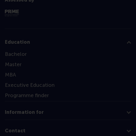
Education
Bachelor
Master
MBA
Executive Education
Programme finder
Information for
Contact