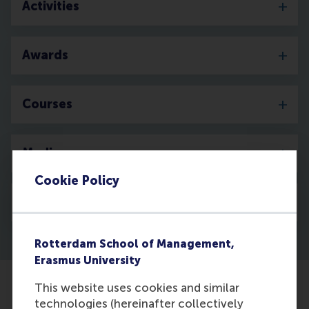
Activities
Awards
Courses
Media
Cookie Policy
Discovery
Rotterdam School of Management,
Erasmus University
This website uses cookies and similar
technologies (hereinafter collectively