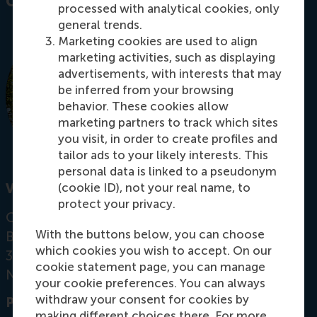
Contact information
processed with analytical cookies, only
general trends.
Marketing cookies are used to align
marketing activities, such as displaying
advertisements, with interests that may
be inferred from your browsing
behavior. These cookies allow
marketing partners to track which sites
you visit, in order to create profiles and
tailor ads to your likely interests. This
personal data is linked to a pseudonym
(cookie ID), not your real name, to
Visiting address
protect your privacy.
Office: T11-59
With the buttons below, you can choose
Burgemeester Oudlaan 50
which cookies you wish to accept. On our
3062 PA Rotterdam
cookie statement page, you can manage
Netherlands
your cookie preferences. You can always
withdraw your consent for cookies by
Postal address
making different choices there. For more