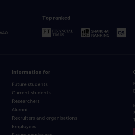
Top ranked
Information for
Future students
Current students
Researchers
Alumni
Recruiters and organisations
Employees
Future employees