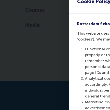
Cookie Polic
Courses
Rotterdam Scho
Media
This website uses 
‘cookies’). We ma
Functional or
properly or t
remember whet
personal data
page IDs and a
Analytical co
accordingly. 
individual pe
general trend
Marketing coo
advertisement