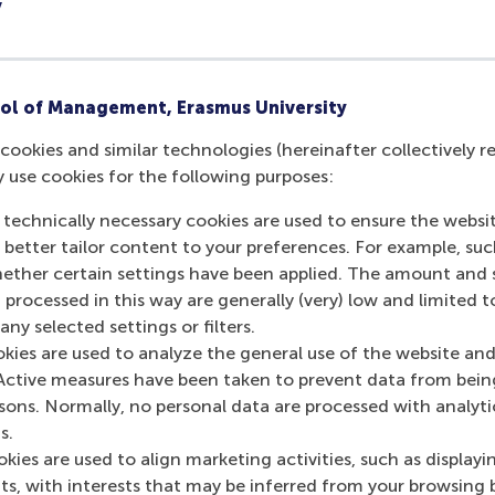
y
Article (1)
ol of Management, Erasmus University
Doctoral Thesis (1)
cookies and similar technologies (hereinafter collectively r
y use cookies for the following purposes:
Teaching case (1)
 technically necessary cookies are used to ensure the websi
o better tailor content to your preferences. For example, su
her certain settings have been applied. The amount and se
 processed in this way are generally (very) low and limited t
ny selected settings or filters.
okies are used to analyze the general use of the website and
Active measures have been taken to prevent data from bein
rsons. Normally, no personal data are processed with analyti
Contact information
s.
kies are used to align marketing activities, such as displayi
s, with interests that may be inferred from your browsing 
Visiting address