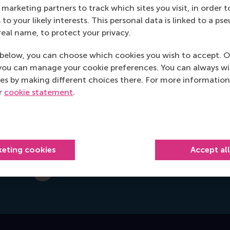
marketing partners to track which sites you visit, in order t
Office: Mandeville Building T09-33
 to your likely interests. This personal data is linked to a 
real name, to protect your privacy.
Burgemeester Oudlaan 50
3062 PA Rotterdam
below, you can choose which cookies you wish to accept. O
Netherlands
you can manage your cookie preferences. You can always w
es by making different choices there. For more information
Postal address
ur
cookie statement
.
Postbus 1738
3000 DR
Rotterdam
Netherlands
keting cookies
Accept al
l.vanrijn@rsm.nl
E-mail l.vanrijn@rsm.nl