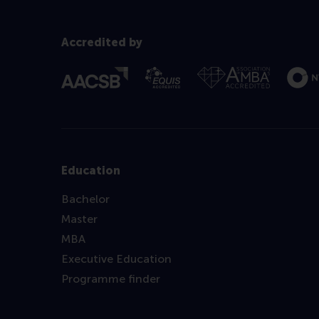
Accredited by
Education
Bachelor
Master
MBA
Executive Education
Programme finder