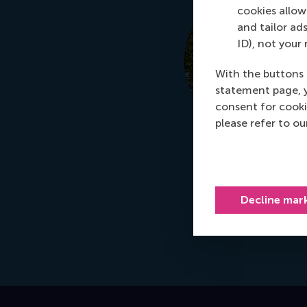
cookies allow 
and tailor ads
ID), not your 
With the buttons 
statement page, 
consent for cooki
please refer to o
Decline mar