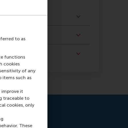
eferred to as
te functions
ch cookies
nsitivity of any
o items such as
 improve it
g traceable to
cal cookies, only
ng
behavior. These