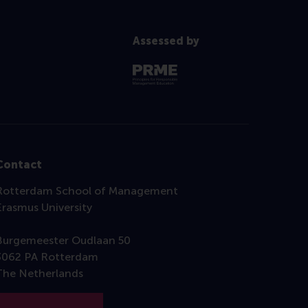
Assessed by
Contact
Rotterdam School of Management
Erasmus University
Burgemeester Oudlaan 50
3062 PA Rotterdam
The Netherlands