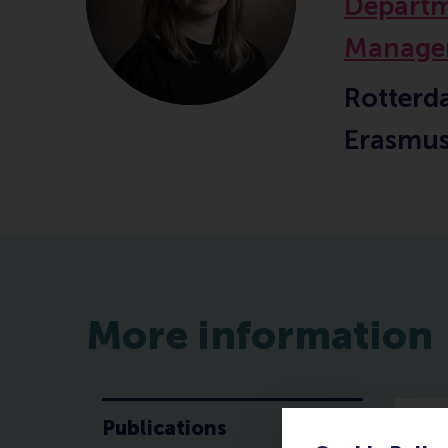
Departm
Manage
Rotterd
Erasmus
More information
Publications
P