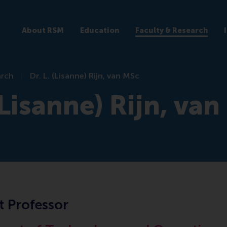
About RSM
Education
Faculty & Research
arch
Dr. L. (Lisanne) Rijn, van MSc
 (Lisanne) Rijn, va
t Professor