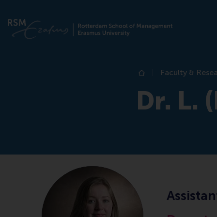
Faculty & Rese
Home
Dr. L.
Assistan