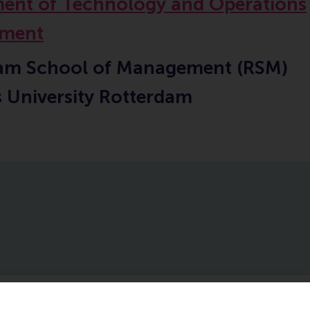
ent of Technology and Operations
ment
am School of Management (RSM)
 University Rotterdam
ublications