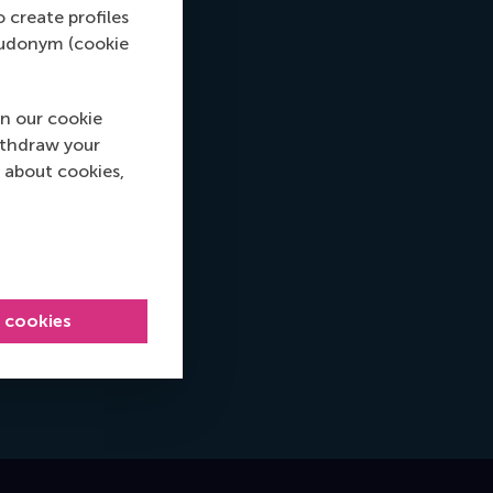
o create profiles
pseudonym (cookie
n our cookie
ithdraw your
 about cookies,
l cookies