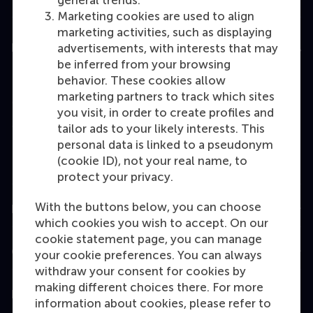
general trends.
Marketing cookies are used to align
marketing activities, such as displaying
Education
advertisements, with interests that may
be inferred from your browsing
Bachelor
behavior. These cookies allow
marketing partners to track which sites
Master
you visit, in order to create profiles and
MBA
tailor ads to your likely interests. This
personal data is linked to a pseudonym
Executive Education
(cookie ID), not your real name, to
Programme finder
protect your privacy.
With the buttons below, you can choose
Information for
which cookies you wish to accept. On our
cookie statement page, you can manage
Contact
your cookie preferences. You can always
withdraw your consent for cookies by
making different choices there. For more
Follow us
information about cookies, please refer to