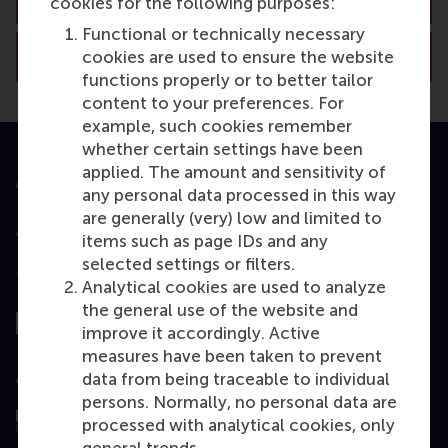
cookies for the following purposes:
Functional or technically necessary
View RSM’s academic departments
cookies are used to ensure the website
functions properly or to better tailor
content to your preferences. For
example, such cookies remember
whether certain settings have been
applied. The amount and sensitivity of
Accredited by
any personal data processed in this way
are generally (very) low and limited to
items such as page IDs and any
selected settings or filters.
Top ranked
Analytical cookies are used to analyze
the general use of the website and
improve it accordingly. Active
measures have been taken to prevent
Assessed by
data from being traceable to individual
persons. Normally, no personal data are
processed with analytical cookies, only