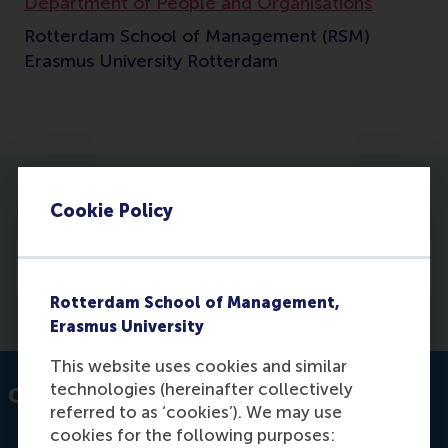
Department of People and Organisations
Rotterdam School of Management (RSM)
Erasmus University Rotterdam
More information
Cookie Policy
Profile
Rotterdam School of Management,
Erasmus University
This website uses cookies and similar
technologies (hereinafter collectively
Contact information
referred to as ‘cookies’). We may use
cookies for the following purposes: