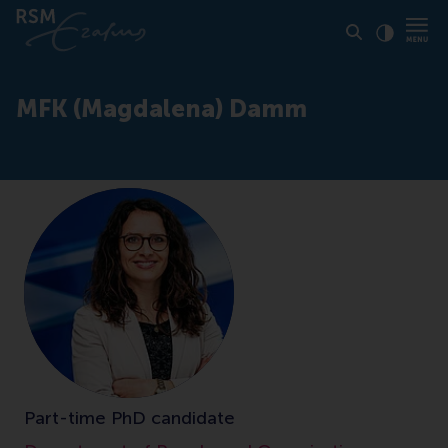
Click to
Contras
MFK (Magdalena) Damm
Part-time PhD candidate