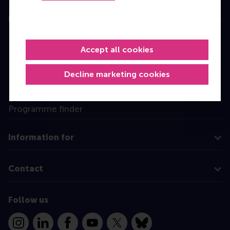
Education
Bachelor
Accept all cookies
Master
MBA
Decline marketing cookies
Executive Education
Programme finder
Information for
Contact
Follow us
Instagram
LinkedIn
Facebook
YouTube
X
Bluesky