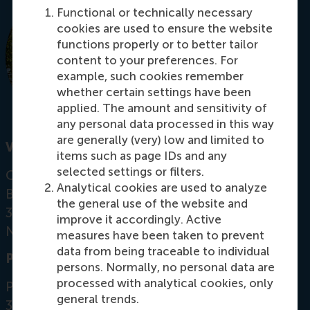
Functional or technically necessary
cookies are used to ensure the website
functions properly or to better tailor
content to your preferences. For
example, such cookies remember
whether certain settings have been
applied. The amount and sensitivity of
any personal data processed in this way
are generally (very) low and limited to
Visiting address
items such as page IDs and any
selected settings or filters.
Office:
Analytical cookies are used to analyze
Burgemeester Oudlaan 50
the general use of the website and
3062 PA Rotterdam
improve it accordingly. Active
Netherlands
measures have been taken to prevent
data from being traceable to individual
Postal address
persons. Normally, no personal data are
processed with analytical cookies, only
Postbus 1738
general trends.
3000 DR
Rotterdam