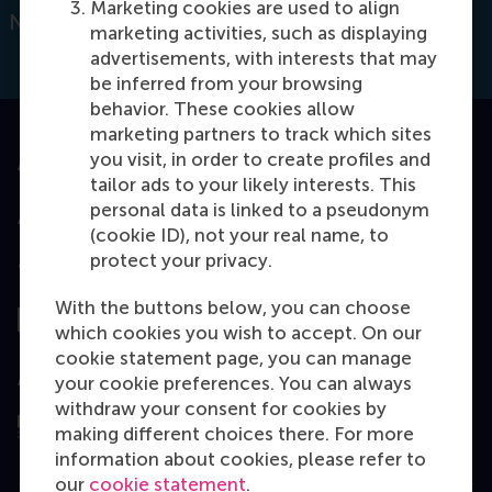
Marketing cookies are used to align
Netherlands
marketing activities, such as displaying
advertisements, with interests that may
be inferred from your browsing
behavior. These cookies allow
marketing partners to track which sites
you visit, in order to create profiles and
Accredited by
tailor ads to your likely interests. This
personal data is linked to a pseudonym
(cookie ID), not your real name, to
protect your privacy.
Top ranked
With the buttons below, you can choose
which cookies you wish to accept. On our
cookie statement page, you can manage
Assessed by
your cookie preferences. You can always
withdraw your consent for cookies by
making different choices there. For more
information about cookies, please refer to
our
cookie statement
.