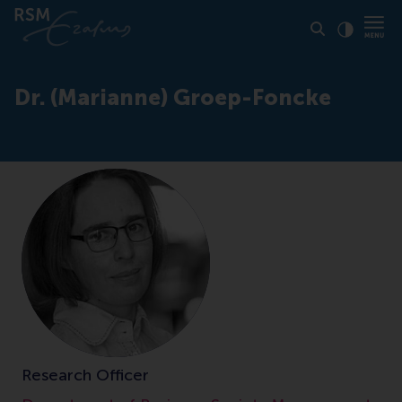
Click to
Contras
Dr. (Marianne) Groep-Foncke
Research Officer