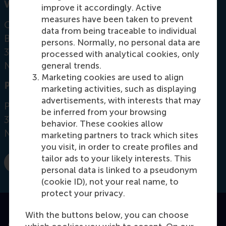
Visiting address
improve it accordingly. Active
measures have been taken to prevent
Office:
data from being traceable to individual
Burgemeester Oudlaan 50
persons. Normally, no personal data are
3062 PA Rotterdam
processed with analytical cookies, only
Netherlands
general trends.
Marketing cookies are used to align
Postal address
marketing activities, such as displaying
advertisements, with interests that may
Postbus 1738
be inferred from your browsing
3000 DR
Rotterdam
behavior. These cookies allow
Netherlands
marketing partners to track which sites
you visit, in order to create profiles and
tailor ads to your likely interests. This
E-mail groep@rsm.nl
personal data is linked to a pseudonym
(cookie ID), not your real name, to
protect your privacy.
With the buttons below, you can choose
Accredited by