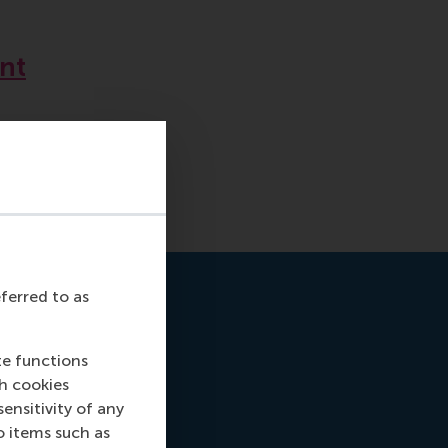
nt
eferred to as
te functions
ch cookies
nsitivity of any
o items such as