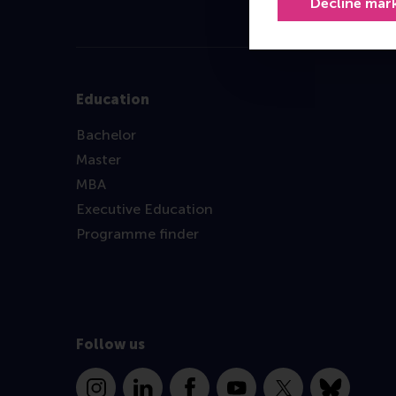
Decline mar
Education
Bachelor
Master
MBA
Executive Education
Programme finder
Follow us
Instagram
LinkedIn
Facebook
YouTube
X
Bluesky