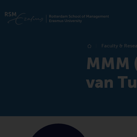
Faculty & Rese
Home
MMM (
van Tu