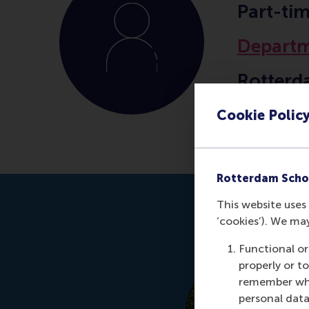
Part-ti
Departm
Rotterd
Erasmus
Cookie Polic
Rotterdam Scho
This website uses 
‘cookies’). We ma
Functional or
properly or t
remember whet
personal data