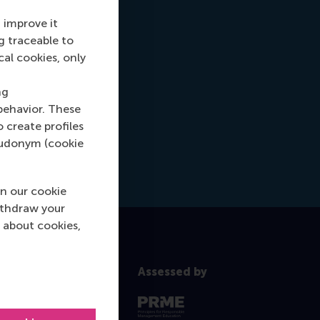
 improve it
g traceable to
cal cookies, only
ng
behavior. These
o create profiles
pseudonym (cookie
n our cookie
ithdraw your
 about cookies,
Assessed by