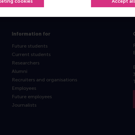
keting cookies
Accept al
Information for
Future students
Current students
Researchers
Alumni
Recruiters and organisations
Employees
Future employees
Journalists