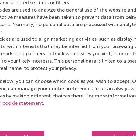
ny selected settings or filters.
3062 PA Rotterdam
okies are used to analyze the general use of the website and
Netherlands
Active measures have been taken to prevent data from bein
rsons. Normally, no personal data are processed with analyti
Postal address
s.
kies are used to align marketing activities, such as displayi
Postbus 1738
s, with interests that may be inferred from your browsing 
3000 DR
Rotterdam
marketing partners to track which sites you visit, in order t
Netherlands
 to your likely interests. This personal data is linked to a 
real name, to protect your privacy.
below, you can choose which cookies you wish to accept. O
you can manage your cookie preferences. You can always w
es by making different choices there. For more information
ur
cookie statement
.
Top ranked