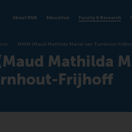
About RSM
Education
Faculty & Research
arch
MMM (Maud Mathilda Maria) van Turnhout-Frijho
Maud Mathilda Ma
rnhout-Frijhoff