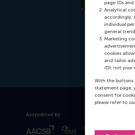
page IDs and a
Analytical co
accordingly. 
individual pe
general trend
Marketing coo
advertisement
cookies allow 
and tailor ads
ID), not your 
With the buttons 
statement page, 
consent for cooki
please refer to o
Accredited by