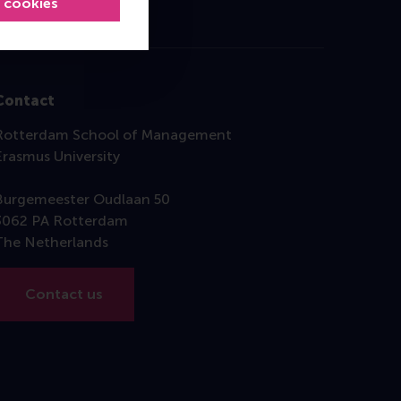
l cookies
Contact
Rotterdam School of Management
Erasmus University
Burgemeester Oudlaan 50
3062 PA Rotterdam
The Netherlands
Contact us