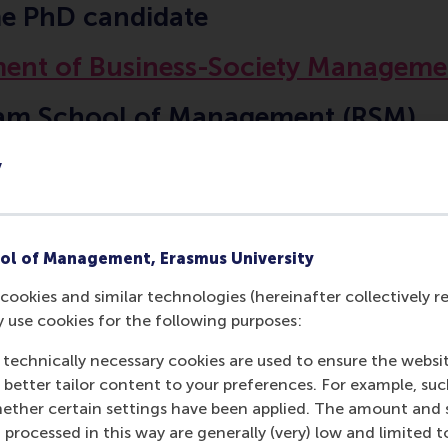
me PhD candidate
ent of Business-Society Manageme
am School of Management (RSM)
 University Rotterdam
y
ol of Management, Erasmus University
cookies and similar technologies (hereinafter collectively r
Contact information
y use cookies for the following purposes:
 technically necessary cookies are used to ensure the websi
Visiting address
o better tailor content to your preferences. For example, su
her certain settings have been applied. The amount and se
Office:
 processed in this way are generally (very) low and limited t
Burgemeester Oudlaan 50