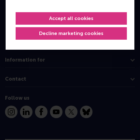
Master
Accept all cookies
MBA
Executive Education
Decline marketing cookies
Programme finder
Information for
Contact
Follow us
Instagram
LinkedIn
Facebook
YouTube
X
Bluesky