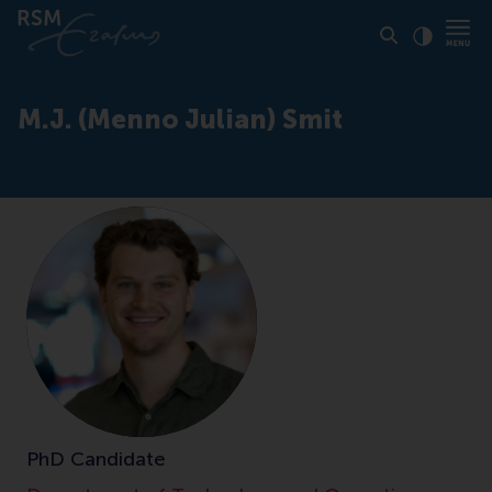
Click to
Contras
M.J. (Menno Julian) Smit
PhD Candidate