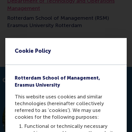
Department of Technology and Operations
Management
Rotterdam School of Management (RSM)
Erasmus University Rotterdam
Cookie Policy
E-mail m.j.smit@rsm.nl
Rotterdam School of Management,
Contact information
Erasmus University
This website uses cookies and similar
technologies (hereinafter collectively
referred to as ‘cookies’). We may use
cookies for the following purposes:
Functional or technically necessary