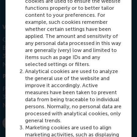
cookies are used to ensure the website
functions properly or to better tailor
content to your preferences. For
example, such cookies remember
Visiting address
whether certain settings have been
applied. The amount and sensitivity of
Office: Mandeville Building T09-54
any personal data processed in this way
Burgemeester Oudlaan 50
are generally (very) low and limited to
3062 PA Rotterdam
items such as page IDs and any
Netherlands
selected settings or filters.
Analytical cookies are used to analyze
Postal address
the general use of the website and
improve it accordingly. Active
Postbus 1738
measures have been taken to prevent
3000 DR
Rotterdam
data from being traceable to individual
Netherlands
persons. Normally, no personal data are
processed with analytical cookies, only
general trends.
E-mail m.j.smit@rsm.nl
Marketing cookies are used to align
marketing activities, such as displaying