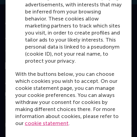
advertisements, with interests that may
be inferred from your browsing
behavior. These cookies allow
Accredited by
marketing partners to track which sites
you visit, in order to create profiles and
tailor ads to your likely interests. This
personal data is linked to a pseudonym
Top ranked
(cookie ID), not your real name, to
protect your privacy.
With the buttons below, you can choose
which cookies you wish to accept. On our
Assessed by
cookie statement page, you can manage
your cookie preferences. You can always
withdraw your consent for cookies by
making different choices there. For more
information about cookies, please refer to
our
cookie statement
.
Education
Bachelor