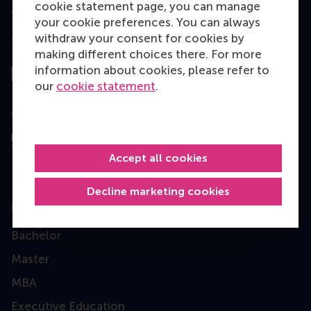
cookie statement page, you can manage
your cookie preferences. You can always
withdraw your consent for cookies by
Top ranked
making different choices there. For more
information about cookies, please refer to
our
cookie statement
.
Assessed by
Accept all cookies
Decline marketing cookies
Education
Bachelor
Master
MBA
Executive Education