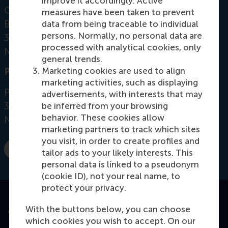
improve it accordingly. Active
Office: Mandeville Building T09-51
measures have been taken to prevent
Burgemeester Oudlaan 50
data from being traceable to individual
persons. Normally, no personal data are
3062 PA Rotterdam
processed with analytical cookies, only
Netherlands
general trends.
Marketing cookies are used to align
Postal address
marketing activities, such as displaying
Postbus 1738
advertisements, with interests that may
3000 DR
Rotterdam
be inferred from your browsing
behavior. These cookies allow
Netherlands
marketing partners to track which sites
you visit, in order to create profiles and
tailor ads to your likely interests. This
E-mail cetin@rsm.nl
personal data is linked to a pseudonym
(cookie ID), not your real name, to
protect your privacy.
With the buttons below, you can choose
Accredited by
which cookies you wish to accept. On our