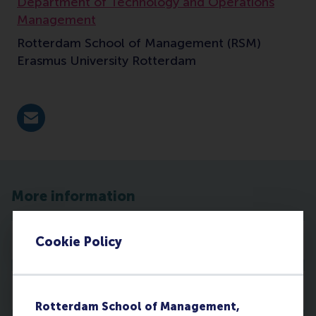
Department of Technology and Operations
Management
Rotterdam School of Management (RSM)
Erasmus University Rotterdam
E-mail cetin@rsm.nl
More information
Profile
Cookie Policy
Activities
Rotterdam School of Management,