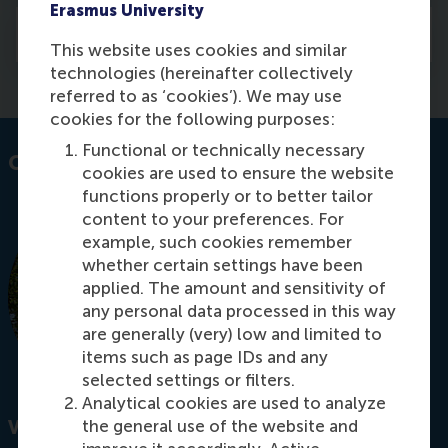
Erasmus University
Courses
This website uses cookies and similar
technologies (hereinafter collectively
referred to as ‘cookies’). We may use
cookies for the following purposes:
Functional or technically necessary
Contact information
cookies are used to ensure the website
functions properly or to better tailor
content to your preferences. For
example, such cookies remember
whether certain settings have been
applied. The amount and sensitivity of
any personal data processed in this way
are generally (very) low and limited to
items such as page IDs and any
selected settings or filters.
Analytical cookies are used to analyze
the general use of the website and
Visiting address