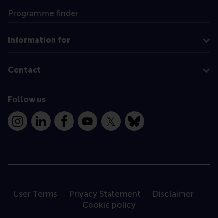
Programme finder
Information for
Contact
Follow us
Instagram
LinkedIn
Facebook
YouTube
X
Bluesky
User Terms
Privacy Statement
Disclaimer
Cookie policy