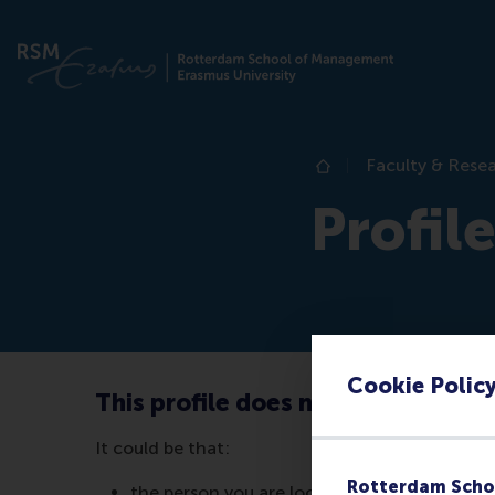
Faculty & Rese
Home
Profil
Cookie Polic
This profile does not exist (anymo
It could be that:
Rotterdam Scho
the person you are looking for no longer wor