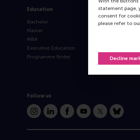
With the buttons 
statement page, 
Education
consent for cooki
Bachelor
please refer to o
Master
MBA
Executive Education
Programme finder
Decline mar
Follow us
Instagram
LinkedIn
Facebook
YouTube
X
Bluesky