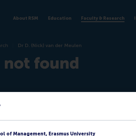
About RSM
Education
Faculty & Research
arch
Dr D. (Nick) van der Meulen
e not found
y
re)
ol of Management, Erasmus University
ks at RSM or they no longer have a public profile