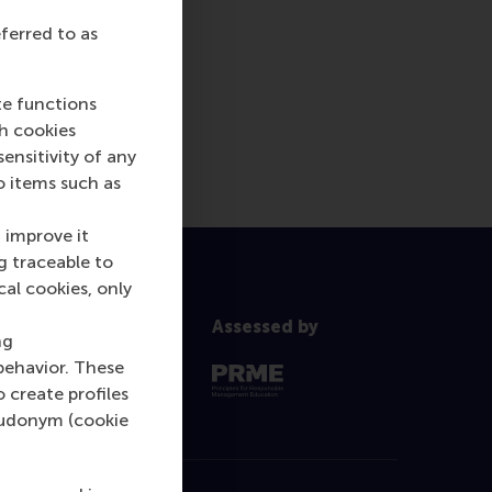
eferred to as
te functions
ch cookies
nsitivity of any
o items such as
 improve it
g traceable to
cal cookies, only
Assessed by
ng
behavior. These
o create profiles
pseudonym (cookie