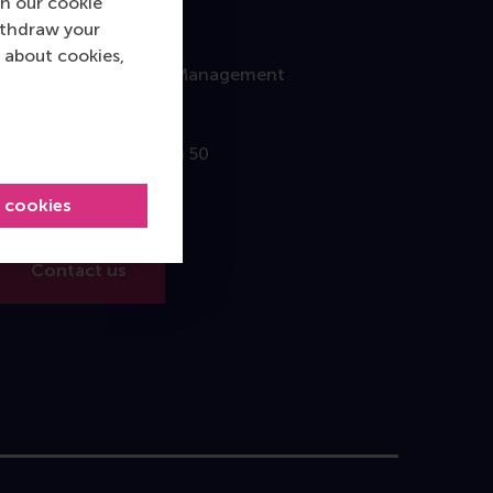
n our cookie
ithdraw your
Contact
 about cookies,
Rotterdam School of Management
Erasmus University
Burgemeester Oudlaan 50
3062 PA Rotterdam
l cookies
The Netherlands
Contact us