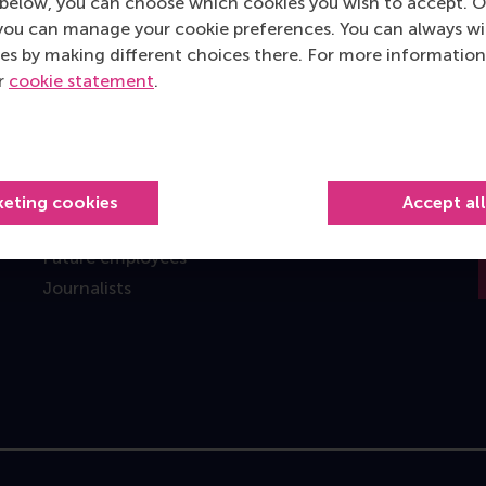
below, you can choose which cookies you wish to accept. O
you can manage your cookie preferences. You can always w
Information for
es by making different choices there. For more information
Future students
ur
cookie statement
.
Current students
Researchers
Alumni
Recruiters and organisations
keting cookies
Accept al
Employees
Future employees
Journalists