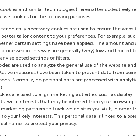
cookies and similar technologies (hereinafter collectively r
y use cookies for the following purposes:
 technically necessary cookies are used to ensure the websi
o better tailor content to your preferences. For example, su
s academic departments
her certain settings have been applied. The amount and se
 processed in this way are generally (very) low and limited t
ny selected settings or filters.
okies are used to analyze the general use of the website and
Active measures have been taken to prevent data from bein
rsons. Normally, no personal data are processed with analyti
s.
Top ranked
kies are used to align marketing activities, such as displayi
s, with interests that may be inferred from your browsing 
marketing partners to track which sites you visit, in order t
 to your likely interests. This personal data is linked to a 
real name, to protect your privacy.