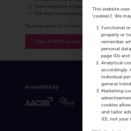
there might be a typo in the URL
This website uses 
the data is temporarily unavailable
‘cookies’). We ma
You may want to try one of the below options:
Functional or
properly or t
View all RSM faculty
View RSM’
remember whet
personal data
page IDs and a
Analytical co
accordingly. 
individual pe
general trend
Accredited by
Marketing coo
advertisement
cookies allow 
and tailor ads
ID), not your 