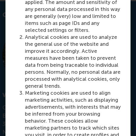
applied. The amount and sensitivity of
any personal data processed in this way
Contact information
are generally (very) low and limited to
items such as page IDs and any
selected settings or filters.
Analytical cookies are used to analyze
the general use of the website and
improve it accordingly. Active
measures have been taken to prevent
data from being traceable to individual
persons. Normally, no personal data are
processed with analytical cookies, only
general trends.
Marketing cookies are used to align
Visiting address
marketing activities, such as displaying
advertisements, with interests that may
Office:
be inferred from your browsing
Burgemeester Oudlaan 50
behavior. These cookies allow
3062 PA Rotterdam
marketing partners to track which sites
Netherlands
you visit, in order to create profiles and