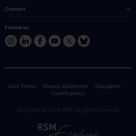
Contact
Follow us
Instagram
LinkedIn
Facebook
YouTube
X
Bluesky
User Terms
Privacy Statement
Disclaimer
Cookie policy
Copyright © 2026 RSM. All rights reserved.