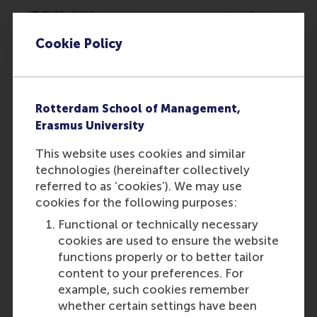
Cookie Policy
Rotterdam School of Management,
Erasmus University
How a 23-Year-Old PhD Student Is
This website uses cookies and similar
Changing Police Training Through Virtual
technologies (hereinafter collectively
Reality
referred to as ‘cookies’). We may use
cookies for the following purposes:
Functional or technically necessary
Featured on RSM Discovery
cookies are used to ensure the website
Thursday, 19 February 2026
functions properly or to better tailor
content to your preferences. For
Read more on RSM Discovery
example, such cookies remember
whether certain settings have been