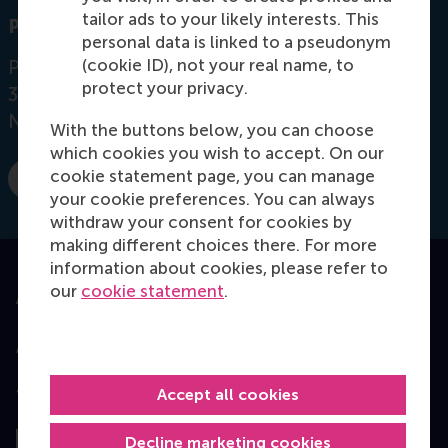
tailor ads to your likely interests. This
Postal address
personal data is linked to a pseudonym
(cookie ID), not your real name, to
Postbus 1738
protect your privacy.
3000 DR
Rotterdam
Netherlands
With the buttons below, you can choose
which cookies you wish to accept. On our
cookie statement page, you can manage
E-mail Bamhaoudi@rsm.nl
your cookie preferences. You can always
withdraw your consent for cookies by
making different choices there. For more
information about cookies, please refer to
our
cookie statement
.
Accredited by
Accept all cookies
Top ranked
Decline marketing cookies