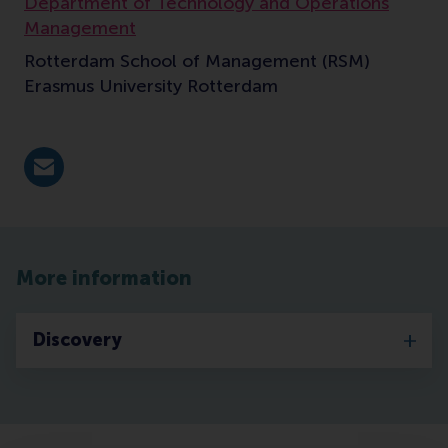
Department of Technology and Operations
Management
Rotterdam School of Management (RSM)
Erasmus University Rotterdam
E-mail Bamhaoudi@rsm.nl
More information
Discovery