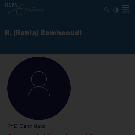
Click to
Contras
R. (Rania) Bamhaoudi
PhD Candidate