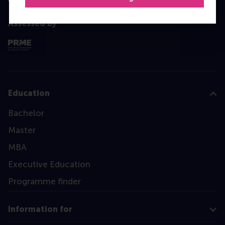
Assessed by
Education
Bachelor
Master
MBA
Executive Education
Programme finder
Information for