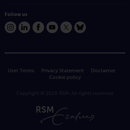
Follow us
Instagram
LinkedIn
Facebook
YouTube
X
Bluesky
User Terms
Privacy Statement
Disclaimer
Cookie policy
Copyright © 2026 RSM. All rights reserved.