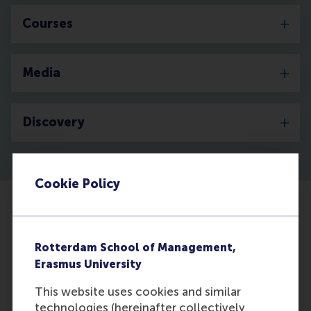
Courses
Media
Discovery
Cookie Policy
Rotterdam School of Management,
Erasmus University
This website uses cookies and similar
technologies (hereinafter collectively