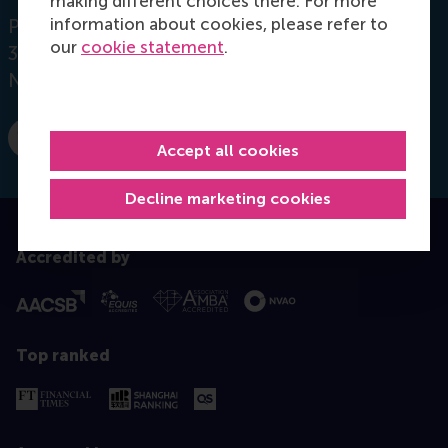
making different choices there. For more
information about cookies, please refer to
Postbus 1738
our
cookie statement
.
3000 DR
Rotterdam
Netherlands
Dial +31 10 4089771
E-mail s.lemmens@rsm.nl
Accept all cookies
Decline marketing cookies
Accredited by
Top ranked