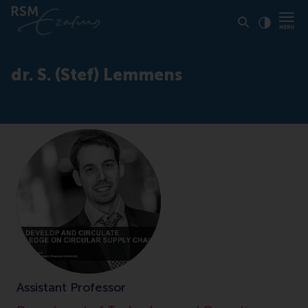
Click to
Contras
dr. S. (Stef) Lemmens
Assistant Professor