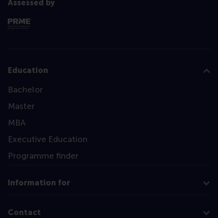
Assessed by
Education
Bachelor
Master
MBA
Executive Education
Programme finder
Information for
Contact