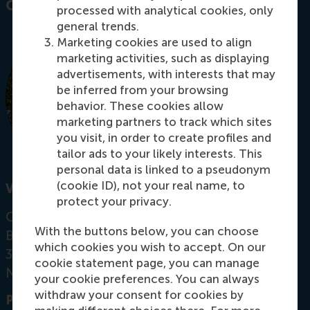
Contact information
processed with analytical cookies, only
general trends.
Marketing cookies are used to align
marketing activities, such as displaying
advertisements, with interests that may
be inferred from your browsing
behavior. These cookies allow
marketing partners to track which sites
you visit, in order to create profiles and
tailor ads to your likely interests. This
personal data is linked to a pseudonym
(cookie ID), not your real name, to
Visiting address
protect your privacy.
Office: T09-10
With the buttons below, you can choose
Burgemeester Oudlaan 50
which cookies you wish to accept. On our
3062 PA Rotterdam
cookie statement page, you can manage
Netherlands
your cookie preferences. You can always
withdraw your consent for cookies by
Postal address