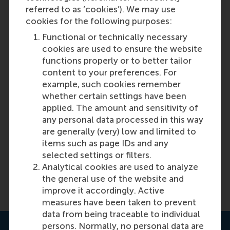
referred to as ‘cookies’). We may use
cookies for the following purposes:
Functional or technically necessary
Discovery 41: Global Supply Chains
cookies are used to ensure the website
functions properly or to better tailor
content to your preferences. For
Featured on RSM Discovery
example, such cookies remember
whether certain settings have been
Tuesday, 11 June 2024
applied. The amount and sensitivity of
The latest issue of RSM Discovery magazine
any personal data processed in this way
highlights the importance of transparency and
are generally (very) low and limited to
accountability in supply chain management, as
items such as page IDs and any
well as the need for timely and reliable availability
selected settings or filters.
of components.
Analytical cookies are used to analyze
the general use of the website and
Read more on RSM Discovery
improve it accordingly. Active
measures have been taken to prevent
data from being traceable to individual
persons. Normally, no personal data are