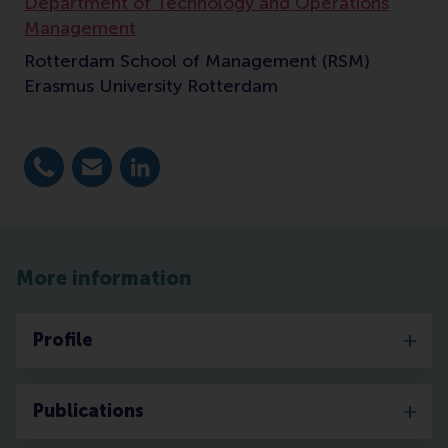
Department of Technology and Operations
Management
Rotterdam School of Management (RSM)
Erasmus University Rotterdam
Dial +31 10 4089771
E-mail s.lemmens@rsm.nl
LinkedIn
More information
Profile
Publications