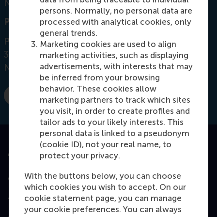
Netherlands
persons. Normally, no personal data are
Postal address
processed with analytical cookies, only
general trends.
Postbus 1738
Marketing cookies are used to align
3000 DR
Rotterdam
marketing activities, such as displaying
advertisements, with interests that may
Netherlands
be inferred from your browsing
behavior. These cookies allow
marketing partners to track which sites
E-mail silva@rsm.nl
you visit, in order to create profiles and
tailor ads to your likely interests. This
personal data is linked to a pseudonym
(cookie ID), not your real name, to
Accredited by
protect your privacy.
With the buttons below, you can choose
which cookies you wish to accept. On our
cookie statement page, you can manage
Top ranked
your cookie preferences. You can always