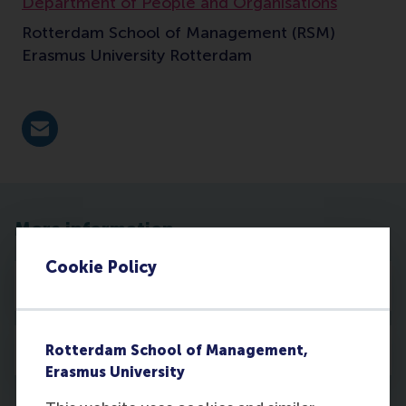
Department of People and Organisations
Rotterdam School of Management (RSM)
Erasmus University Rotterdam
E-mail silva@rsm.nl
More information
Cookie Policy
Publications
Media
Rotterdam School of Management,
Erasmus University