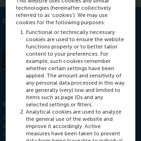
This website uses cookies and similar
technologies (hereinafter collectively
referred to as ‘cookies’). We may use
Contact information
cookies for the following purposes:
Functional or technically necessary
cookies are used to ensure the website
functions properly or to better tailor
content to your preferences. For
example, such cookies remember
whether certain settings have been
applied. The amount and sensitivity of
any personal data processed in this way
are generally (very) low and limited to
items such as page IDs and any
Visiting address
selected settings or filters.
Analytical cookies are used to analyze
Office:
the general use of the website and
Burgemeester Oudlaan 50
improve it accordingly. Active
measures have been taken to prevent
3062 PA Rotterdam
data from being traceable to individual