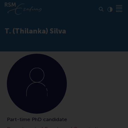
Click to
Contras
T. (Thilanka) Silva
Part-time PhD candidate