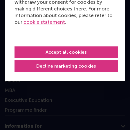
withdraw your consent for cookies by
making different choices there. For more
information about cookies, please refer to
Assessed by
our
cookie statement
.
Accept all cookies
Education
Decline marketing cookies
Bachelor
Master
MBA
Executive Education
Programme finder
Information for