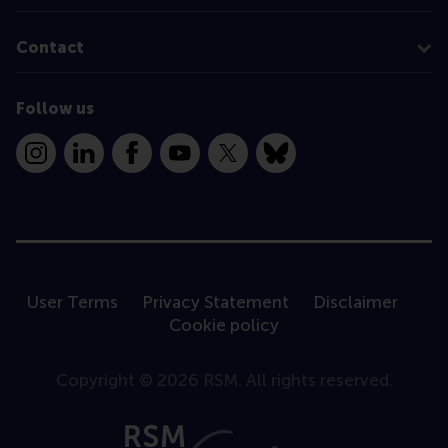
Contact
Follow us
Instagram
LinkedIn
Facebook
YouTube
X
Bluesky
User Terms
Privacy Statement
Disclaimer
Cookie policy
Copyright © 2026 RSM. All rights reserved.