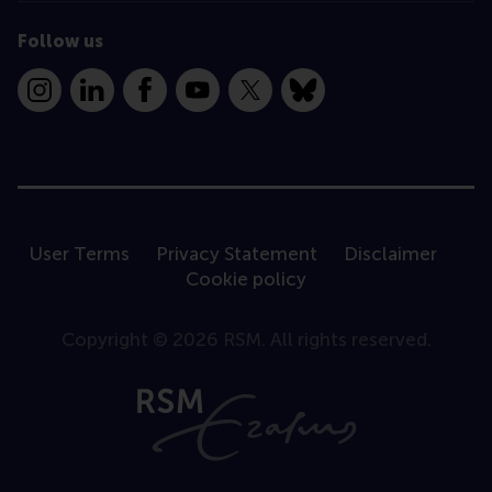
Follow us
Instagram
LinkedIn
Facebook
YouTube
X
Bluesky
User Terms
Privacy Statement
Disclaimer
Cookie policy
Copyright © 2026 RSM. All rights reserved.