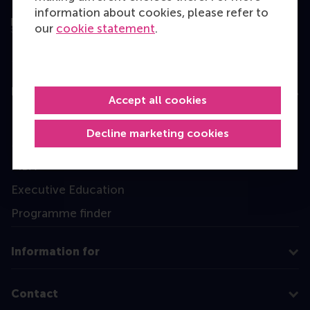
information about cookies, please refer to
our
cookie statement
.
Education
Accept all cookies
Bachelor
Decline marketing cookies
Master
MBA
Executive Education
Programme finder
Information for
Contact