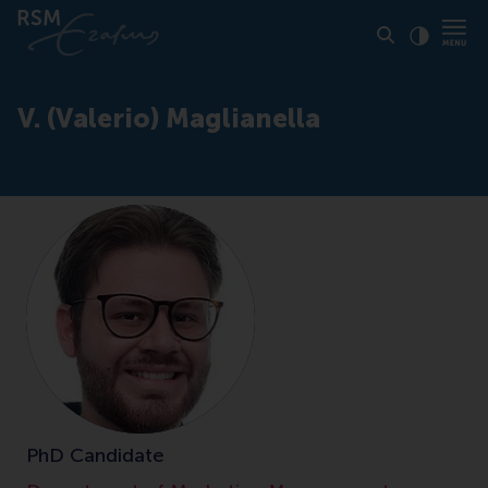
Click to
Contras
V. (Valerio) Maglianella
PhD Candidate