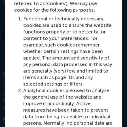
referred to as ‘cookies’). We may use
cookies for the following purposes:
Functional or technically necessary
cookies are used to ensure the website
functions properly or to better tailor
content to your preferences. For
example, such cookies remember
whether certain settings have been
applied. The amount and sensitivity of
any personal data processed in this way
are generally (very) low and limited to
Visiting address
items such as page IDs and any
selected settings or filters.
Office:
Analytical cookies are used to analyze
Burgemeester Oudlaan 50
the general use of the website and
3062 PA Rotterdam
improve it accordingly. Active
Netherlands
measures have been taken to prevent
data from being traceable to individual
Postal address
persons. Normally, no personal data are