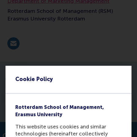
Department of Marketing Management
Rotterdam School of Management (RSM)
Erasmus University Rotterdam
E-mail maglianella@rsm.nl
More information
Cookie Policy
Courses
Rotterdam School of Management,
Erasmus University
This website uses cookies and similar
technologies (hereinafter collectively
Contact information