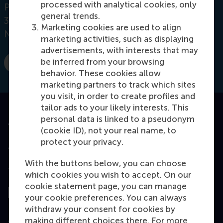
processed with analytical cookies, only
Postbus 1738
general trends.
3000 DR
Rotterdam
Marketing cookies are used to align
Netherlands
marketing activities, such as displaying
advertisements, with interests that may
be inferred from your browsing
E-mail maglianella@rsm.nl
behavior. These cookies allow
marketing partners to track which sites
you visit, in order to create profiles and
tailor ads to your likely interests. This
personal data is linked to a pseudonym
Accredited by
(cookie ID), not your real name, to
protect your privacy.
With the buttons below, you can choose
Top ranked
which cookies you wish to accept. On our
cookie statement page, you can manage
your cookie preferences. You can always
withdraw your consent for cookies by
Assessed by
making different choices there. For more