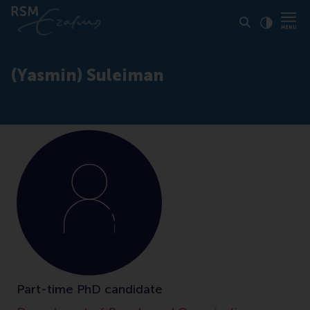
Click to
Contras
(Yasmin) Suleiman
Part-time PhD candidate