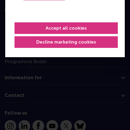
Education
Bachelor
Accept all cookies
Master
MBA
Decline marketing cookies
Executive Education
Programme finder
Information for
Contact
Follow us
Instagram
LinkedIn
Facebook
YouTube
X
Bluesky