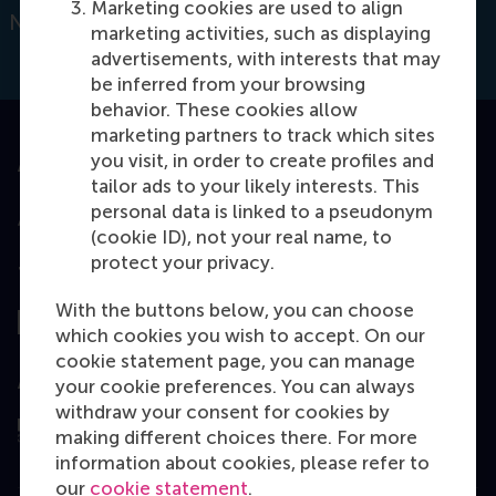
Marketing cookies are used to align
Netherlands
marketing activities, such as displaying
advertisements, with interests that may
be inferred from your browsing
behavior. These cookies allow
marketing partners to track which sites
you visit, in order to create profiles and
Accredited by
tailor ads to your likely interests. This
personal data is linked to a pseudonym
(cookie ID), not your real name, to
protect your privacy.
Top ranked
With the buttons below, you can choose
which cookies you wish to accept. On our
cookie statement page, you can manage
Assessed by
your cookie preferences. You can always
withdraw your consent for cookies by
making different choices there. For more
information about cookies, please refer to
our
cookie statement
.