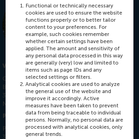
Functional or technically necessary
cookies are used to ensure the website
functions properly or to better tailor
content to your preferences. For
example, such cookies remember
whether certain settings have been
applied. The amount and sensitivity of
any personal data processed in this way
are generally (very) low and limited to
Visiting address
items such as page IDs and any
selected settings or filters.
Office:
Analytical cookies are used to analyze
Burgemeester Oudlaan 50
the general use of the website and
3062 PA Rotterdam
improve it accordingly. Active
Netherlands
measures have been taken to prevent
data from being traceable to individual
Postal address
persons. Normally, no personal data are
processed with analytical cookies, only
Postbus 1738
general trends.
3000 DR
Rotterdam