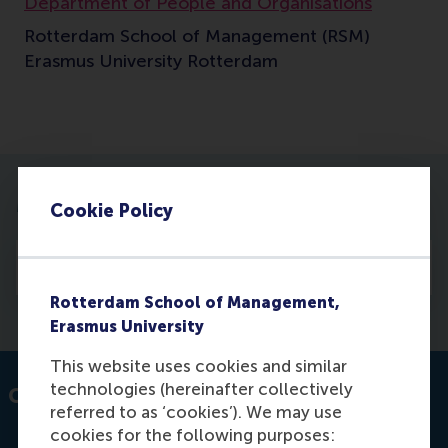
Department of People and Organisations
Rotterdam School of Management (RSM)
Erasmus University Rotterdam
More information
Cookie Policy
Publications
Rotterdam School of Management,
Erasmus University
This website uses cookies and similar
technologies (hereinafter collectively
Contact information
referred to as ‘cookies’). We may use
cookies for the following purposes: