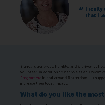
I really
that I 
Bianca is generous, humble, and is driven by hel
volunteer. In addition to her role as an Executi
Programme
in and around Rotterdam – it supp
increase their local impact.
What do you like the most