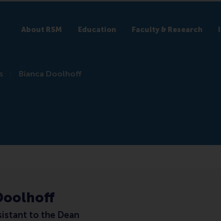
About RSM
Education
Faculty & Research
s
Bianca Doolhoff
Doolhoff
sistant to the Dean