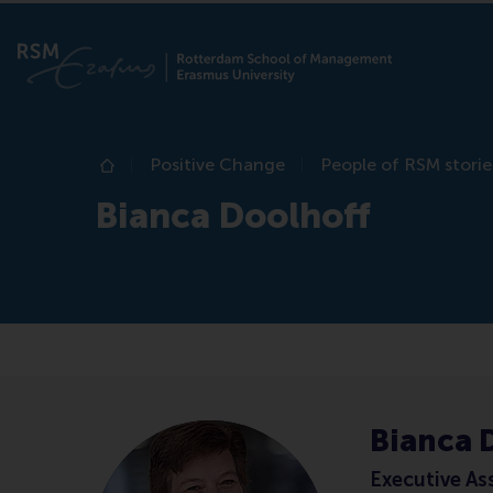
Positive Change
People of RSM storie
Home
Bianca Doolhoff
Bianca 
Executive As