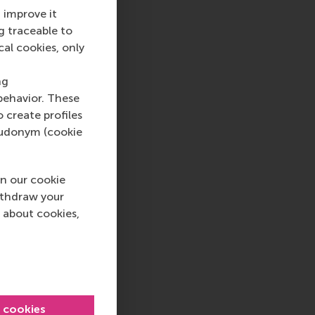
 improve it
g traceable to
cal cookies, only
ng
behavior. These
o create profiles
pseudonym (cookie
n our cookie
ithdraw your
 about cookies,
l cookies