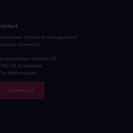
Contact
Rotterdam School of Management
Erasmus University
Burgemeester Oudlaan 50
3062 PA Rotterdam
The Netherlands
Contact us