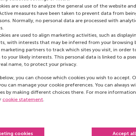
d making schedules for the volunteer shifts and it
okies are used to analyze the general use of the website and
g is of course seeing the kids happy.
Active measures have been taken to prevent data from bein
ed big gatherings like the end-of-year party. I
rsons. Normally, no personal data are processed with analyti
. It was good timing because I was asked by Eva
s.
lead our Community Service Programme. I’m excited
kies are used to align marketing activities, such as displayi
bility and contact again and there are less
s, with interests that may be inferred from your browsing 
marketing partners to track which sites you visit, in order t
 to your likely interests. This personal data is linked to a 
 Programme
facilitates volunteer activities for RSM
real name, to protect your privacy.
h ‘local heroes’ in and around Rotterdam, such
and
Excelsior4ALL
. Volunteers help the community
below, you can choose which cookies you wish to accept. O
you can manage your cookie preferences. You can always w
es by making different choices there. For more information
d your job? How have you
ur
cookie statement
.
ething everyone had to adapt to, especially at the
 seeing colleagues face to face to have a spontaneous
keting cookies
Accept al