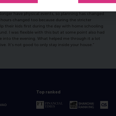
ith. That is something that I used to find relaxing, and
ce, you don’t have those spontaneous moments so you
 longer have physical events, so planning has changed
 hours changed too because during the stricter
p their kids first during the day with home schooling
d. I was flexible with this but at some point also had
te into the evening. What helped me through it a lot
ve. It’s not good to only stay inside your house.”
Top ranked