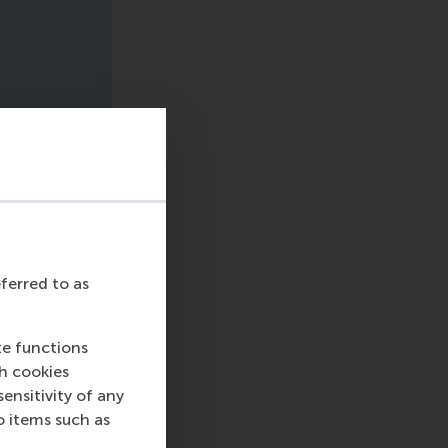
eferred to as
te functions
ch cookies
nsitivity of any
o items such as