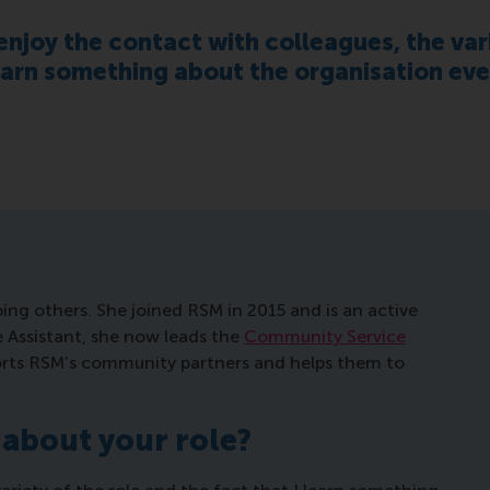
 enjoy the contact with colleagues, the var
learn something about the organisation eve
ping others. She joined RSM in 2015 and is an active
ve Assistant, she now leads the
Community Service
orts RSM’s community partners and helps them to
 about your role?