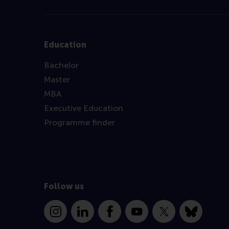
Education
Bachelor
Master
MBA
Executive Education
Programme finder
Follow us
Instagram
LinkedIn
Facebook
YouTube
X
Bluesky