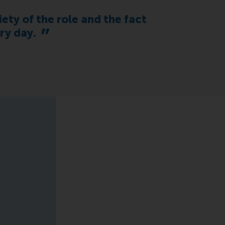
iety of the role and the fact
ry day.