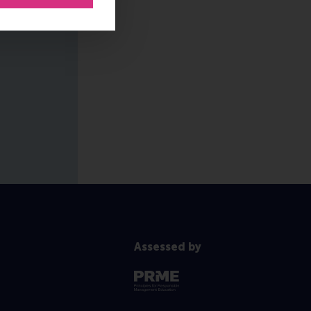
Assessed by