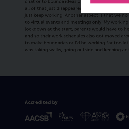
chat or to bounce ideas off of or have a laugh w
all of that just disappeared. In your home offi
just keep working. Another aspect is that we no
to virtual events and meetings only. My working
lockdown at the start, parents would have to hel
and so their work schedules also got moved aroun
to make boundaries or I’d be working far too la
was taking walks, going outside and keeping acti
Accredited by