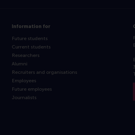
Information for
Future students
Current students
Researchers
Alumni
Recruiters and organisations
Employees
Future employees
Journalists