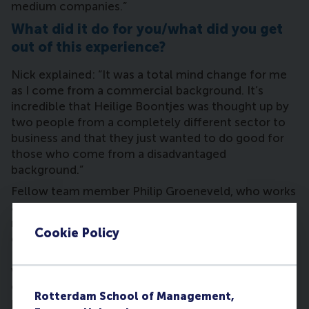
medium companies.”
What did it do for you/what did you get
out of this experience?
Nick explained: “It was a total mind change for me
as I come from a commercial background. It’s
incredible that Heilige Boontjes was thought up by
two people from a completely different sector to
business and that they just wanted to do good for
those who come from a disadvantaged
background.”
Fellow team member Philip Groeneveld, who works
as a business unit controller for composite
manufacturer Airborne adds: “Usually talking to
Cookie Policy
entrepreneurs means you’re talking business, but
Heilige Boontjes’ goals were different, and at first
we thought these goals were vague. But we
convinced the foundation of the value of a
Rotterdam School of Management,
professional business model by advising it to