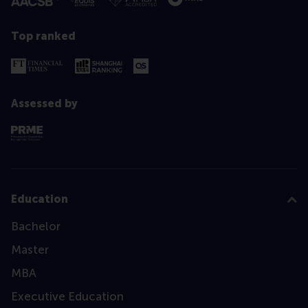
Top ranked
Assessed by
Education
Bachelor
Master
MBA
Executive Education