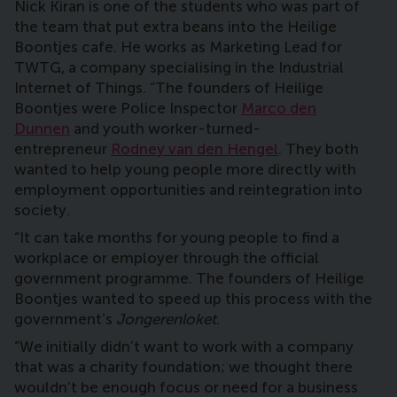
Nick Kiran is one of the students who was part of
the team that put extra beans into the Heilige
Boontjes cafe. He works as Marketing Lead for
TWTG, a company specialising in the Industrial
Internet of Things. “The founders of Heilige
Boontjes were Police Inspector
Marco den
Dunnen
and youth worker-turned-
entrepreneur
Rodney van den Hengel
. They both
wanted to help young people more directly with
employment opportunities and reintegration into
society.
“It can take months for young people to find a
workplace or employer through the official
government programme. The founders of Heilige
Boontjes wanted to speed up this process with the
government’s
Jongerenloket
.
“We initially didn’t want to work with a company
that was a charity foundation; we thought there
wouldn’t be enough focus or need for a business