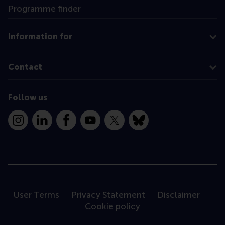
Programme finder
Information for
Contact
Follow us
Instagram
LinkedIn
Facebook
YouTube
X
Bluesky
User Terms
Privacy Statement
Disclaimer
Cookie policy