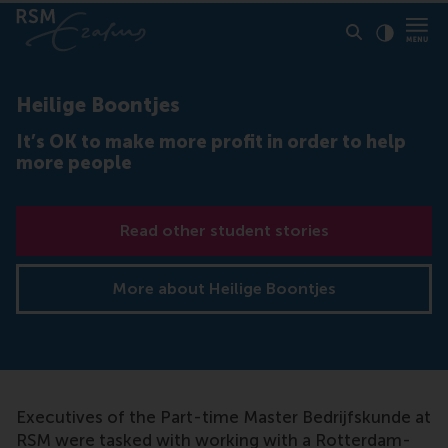
Click to
Contras
Heilige Boontjes
It’s OK to make more profit in order to help
more people
Read other student stories
More about Heilige Boontjes
Executives of the Part-time Master Bedrijfskunde at
RSM were tasked with working with a Rotterdam-