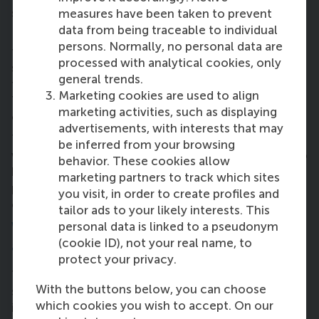
said Philip.
measures have been taken to prevent
data from being traceable to individual
Nick: “I think you get a motivation to do something
persons. Normally, no personal data are
to contribute to society when you realize you’re
processed with analytical cookies, only
spoiled and you live in a paradise, and you realise
general trends.
there are people who don’t live as well as you do.
Marketing cookies are used to align
That’s where the responsibility to do something
marketing activities, such as displaying
comes from.”
advertisements, with interests that may
The RSM team drew on their experiences of
be inferred from your browsing
working in senior management with colleagues who
behavior. These cookies allow
had a very realistic outlook of achieving whatever is
marketing partners to track which sites
possible, as well as taking into account the wishes
you visit, in order to create profiles and
of others to contribute to a more sustainable world.
tailor ads to your likely interests. This
personal data is linked to a pseudonym
What advice do you have for people who
(cookie ID), not your real name, to
are going to do a similar project?
protect your privacy.
Team member Pim Rensen, who is manager of the
With the buttons below, you can choose
service department at Giesbers InstallatieGroep (an
which cookies you wish to accept. On our
installation company) added: “One piece of advice