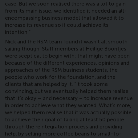
case. But we soon realised there was a lot to gain
from its main issue; we identified it needed an all-
encompassing
business model that allowed it to
increase its revenue so it could achieve its
intention.”
Nick and the RSM team found it wasn’t all smooth
sailing though. Staff members at Heilige Boontjes
were sceptical to begin with; that might have been
because of the different experiences, opinions and
approaches of the RSM business students, the
people who work for the foundation, and the
clients that are helped by it. “It took some
convincing, but we eventually helped them realise
that it’s okay – and necessary – to increase revenue
in order to achieve what they wanted. What’s more,
we helped them realise that it was actually possible
to achieve their goal of taking at least 50 people
through the reintegration process and providing
help, by selling more coffee beans to small-to-