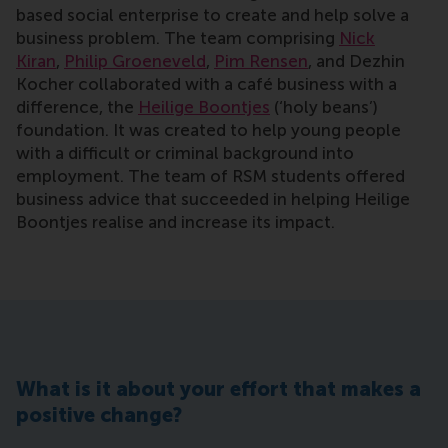
based social enterprise to create and help solve a
business problem. The team comprising
Nick
Kiran
,
Philip Groeneveld
,
Pim Rensen
, and Dezhin
Kocher collaborated with a café business with a
difference, the
Heilige Boontjes
(‘holy beans’)
foundation. It was created to help young people
with a difficult or criminal background into
employment. The team of RSM students offered
business advice that succeeded in helping Heilige
Boontjes realise and increase its impact.
What is it about your effort that makes a
positive change?