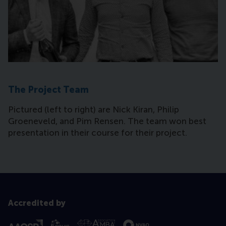
The Project Team
Pictured (left to right) are Nick Kiran, Philip
Groeneveld, and Pim Rensen. The team won best
presentation in their course for their project.
Accredited by