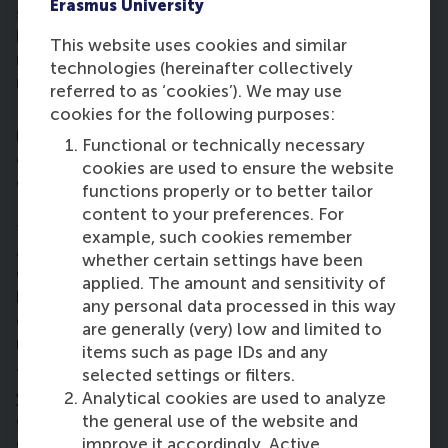
Erasmus University
separate and clearly differentiate between its
business goal and its social goal. We helped them
This website uses cookies and similar
realise that the more profit you can generate, the
technologies (hereinafter collectively
more people you can help.”
referred to as ‘cookies’). We may use
Philip continued: “It’s interesting because it was a
cookies for the following purposes:
business case project. Most people and most
Functional or technically necessary
companies don’t even think about where coffee
cookies are used to ensure the website
comes from. They just go for convenience.
functions properly or to better tailor
Especially for organisations in the Rotterdam area,
content to your preferences. For
there’s a regional interest in investing in coffee with
example, such cookies remember
a cause (so accessing the market is relatively easy).
whether certain settings have been
Organisations have even indicated to us that they’d
applied. The amount and sensitivity of
be willing to pay more if they were aware of the
any personal data processed in this way
café’s mission; they were willing to pay 58 per cent
are generally (very) low and limited to
more for their coffee.”
items such as page IDs and any
“Ten years ago, you may have been the outsider if
selected settings or filters.
you thought societal impact was an essential part
Analytical cookies are used to analyze
of core business strategy. Nowadays, you’re an
the general use of the website and
outsider if you think it’s not. That’s a good thing,”
improve it accordingly. Active