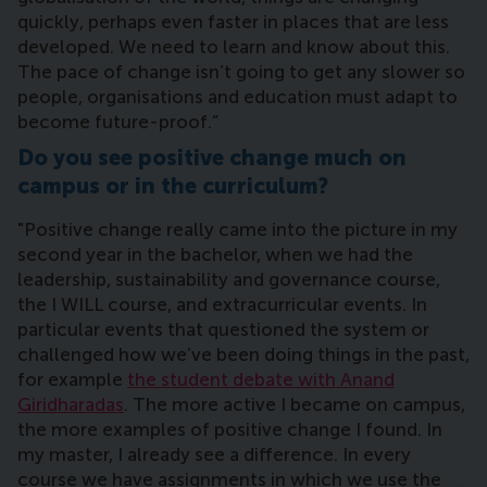
quickly, perhaps even faster in places that are less
developed. We need to learn and know about this.
The pace of change isn’t going to get any slower so
people, organisations and education must adapt to
become future-proof.”
Do you see positive change much on
campus or in the curriculum?
"Positive change really came into the picture in my
second year in the bachelor, when we had the
leadership, sustainability and governance course,
the I WILL course, and extracurricular events. In
particular events that questioned the system or
challenged how we’ve been doing things in the past,
for example
the student debate with Anand
Giridharadas
. The more active I became on campus,
the more examples of positive change I found. In
my master, I already see a difference. In every
course we have assignments in which we use the