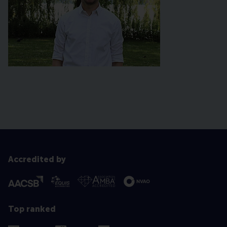
Accredited by
Top ranked