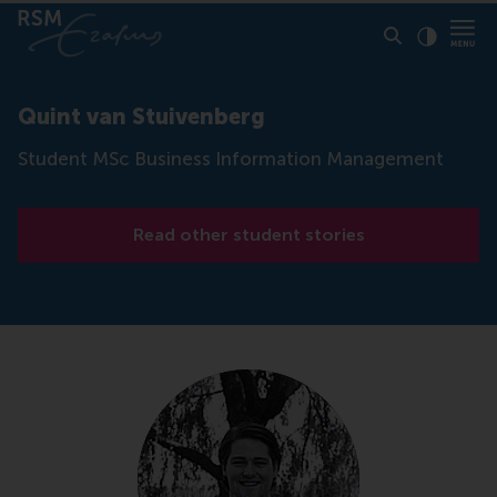
Click to
Contras
Quint van Stuivenberg
Student MSc Business Information Management
Read other student stories