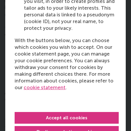
much greater overview of where these
you visit, in order to create profiles and
improvements can be made.”
tailor ads to your likely interests. This
personal data is linked to a pseudonym
What would you like to achieve?
(cookie ID), not your real name, to
protect your privacy.
“It would be amazing if the SDG Dashboard Project
would reach these two goals:
With the buttons below, you can choose
to set a complete baseline this year so we can
which cookies you wish to accept. On our
see where RSM stands for reaching the SDGs by
cookie statement page, you can manage
2030
your cookie preferences. You can always
spark managers’ motivation to devote some
withdraw your consent for cookies by
time to help tackle the SDGs that they might be
making different choices there. For more
overseeing.
information about cookies, please refer to
our
cookie statement
.
And on a bigger scale, hopefully we can inspire
other faculties and organisations to do the same.”
Do you have any advice to new students?
Accept all cookies
“Focus on extracurricular activities: it will give you
the most of the learning experience and it’s what