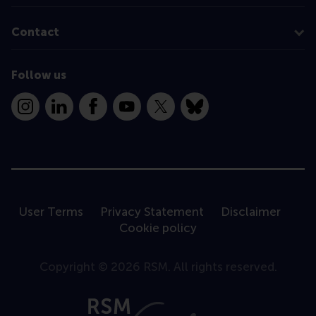
Contact
Follow us
Instagram
LinkedIn
Facebook
YouTube
X
Bluesky
User Terms
Privacy Statement
Disclaimer
Cookie policy
Copyright © 2026 RSM. All rights reserved.