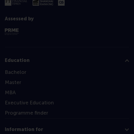
Assessed by
Education
Bachelor
Master
MBA
Executive Education
Programme finder
Information for