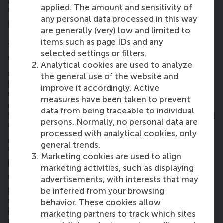
applied. The amount and sensitivity of
than only from your personal daily activities.”
any personal data processed in this way
What is your role in the
SDG Dashboard
are generally (very) low and limited to
Project
?
items such as page IDs and any
selected settings or filters.
“I’m guiding the team together with Joey
Analytical cookies are used to analyze
Johannsen, RSM’s sustainability co-ordinator. We
the general use of the website and
gave the team members the methodology that we
improve it accordingly. Active
work with and we’ve divided tasks. They are now
measures have been taken to prevent
collecting information about what specific topics
data from being traceable to individual
they would like to work on and see where they want
persons. Normally, no personal data are
to get more knowledge and skills and help them
processed with analytical cookies, only
achieve that. We also look at how they can reach
general trends.
their personal goals of development and education,
Marketing cookies are used to align
not only the goals of the project.
marketing activities, such as displaying
“The whole team really likes the project. As a BIM
advertisements, with interests that may
student it’s interesting to see that the School sees
be inferred from your browsing
the value of data information, and can also turn into
behavior. These cookies allow
valuable improvements. This project gives us a
marketing partners to track which sites