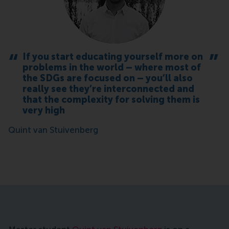
If you start educating yourself more on
problems in the world – where most of
the SDGs are focused on – you’ll also
really see they’re interconnected and
that the complexity for solving them is
very high
Quint van Stuivenberg