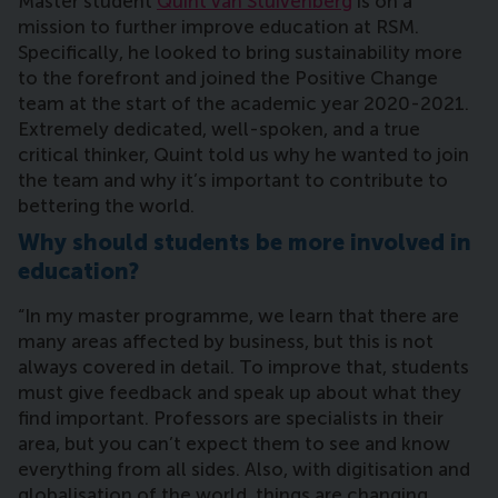
Master student
Quint van Stuivenberg
is on a
mission to further improve education at RSM.
Specifically, he looked to bring sustainability more
to the forefront and joined the Positive Change
team at the start of the academic year 2020-2021.
Extremely dedicated, well-spoken, and a true
critical thinker, Quint told us why he wanted to join
the team and why it’s important to contribute to
bettering the world.
Why should students be more involved in
education?
“In my master programme, we learn that there are
many areas affected by business, but this is not
always covered in detail. To improve that, students
must give feedback and speak up about what they
find important. Professors are specialists in their
area, but you can’t expect them to see and know
everything from all sides. Also, with digitisation and
globalisation of the world, things are changing