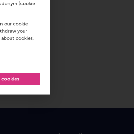
pseudonym (cookie
n our cookie
ithdraw your
 about cookies,
l cookies