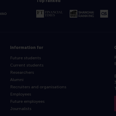
Top ranked
Information for
Future students
Current students
Researchers
Alumni
Recruiters and organisations
Employees
Future employees
Journalists