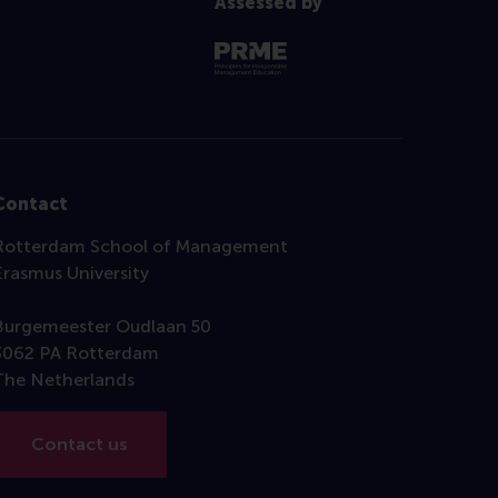
Assessed by
Contact
Rotterdam School of Management
Erasmus University
Burgemeester Oudlaan 50
3062 PA Rotterdam
The Netherlands
Contact us