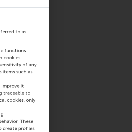
eferred to as
te functions
ch cookies
sage
hatsApp message
nsitivity of any
o items such as
 improve it
g traceable to
cal cookies, only
ng
behavior. These
o create profiles