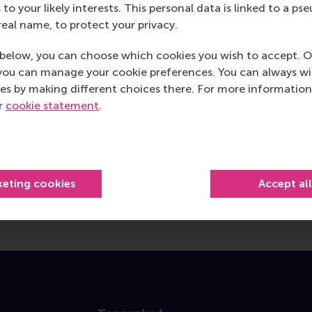
 to your likely interests. This personal data is linked to a 
real name, to protect your privacy.
below, you can choose which cookies you wish to accept. O
you can manage your cookie preferences. You can always w
es by making different choices there. For more information
ur
cookie statement
.
keting cookies
Accept al