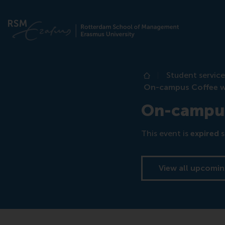
Student service
Home
On-campus Coffee wi
On-campus 
This event is
expired
s
View all upcomin