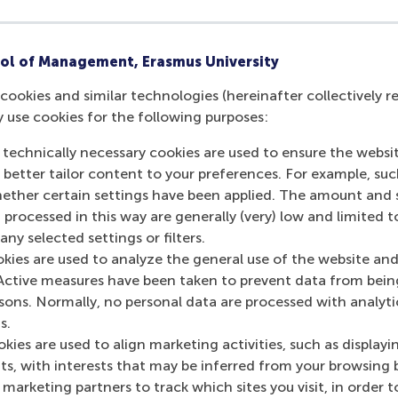
ol of Management, Erasmus University
cookies and similar technologies (hereinafter collectively r
y use cookies for the following purposes:
 technically necessary cookies are used to ensure the websi
o better tailor content to your preferences. For example, su
urrent page as Facebook post
Share current page as X post
Share current page as Bluesky post
Share current page as LinkedIn post
Share current page as e-mail mes
Share current page as W
her certain settings have been applied. The amount and se
 processed in this way are generally (very) low and limited t
ny selected settings or filters.
okies are used to analyze the general use of the website and
Active measures have been taken to prevent data from bein
rsons. Normally, no personal data are processed with analyti
s.
kies are used to align marketing activities, such as displayi
s, with interests that may be inferred from your browsing 
marketing partners to track which sites you visit, in order t