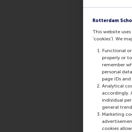
Rotterdam Scho
This website uses 
‘cookies’). We ma
Functional or
Share
properly or t
Share c
remember whet
personal data
page IDs and a
Analytical co
accordingly. 
individual pe
general trend
Marketing coo
advertisement
cookies allow 