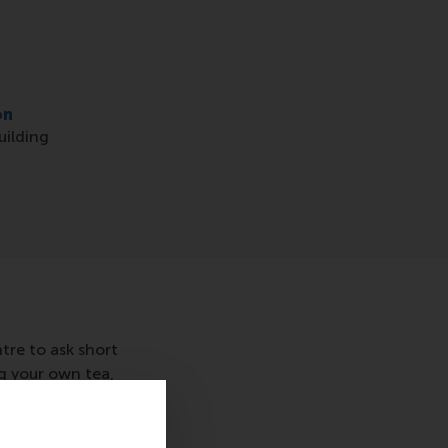
on
uilding
re to ask short
ng your own tea,