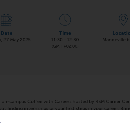
Date
Time
Locati
, 27 May 2025
11:30
-
12:30
Mandeville b
(GMT +02:00)
l on-campus Coffee with Careers hosted by RSM Career Cent
t finding internships or your first steps in your career. Bri
te! It's based on drop in, drop out.
y
 building, room T3-42