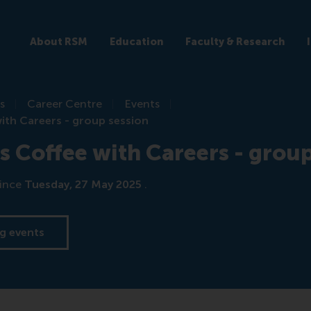
About RSM
Education
Faculty & Research
s
Career Centre
Events
th Careers - group session
Coffee with Careers - group
ince
Tuesday, 27 May 2025
.
g events