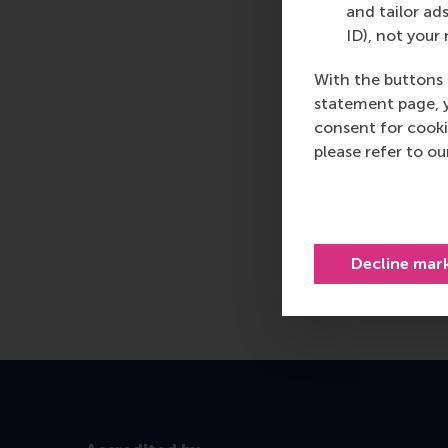
and tailor ads
ID), not your 
With the buttons 
statement page, 
consent for cooki
please refer to o
Decline mar