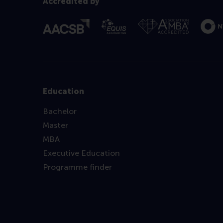
Accredited by
Education
Bachelor
Master
MBA
Executive Education
Programme finder