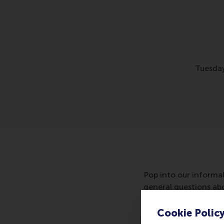
Tuesday
Pop into our informa
general questions abou
coffee or hot chocola
Cookie Polic
Location: Mandeville