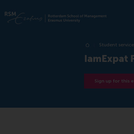
Student service
Home
IamExpat 
Sign up for this 