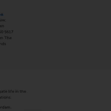
on
uw,
en
50 5617
en The
nds
te life in the
tions.
terdam.