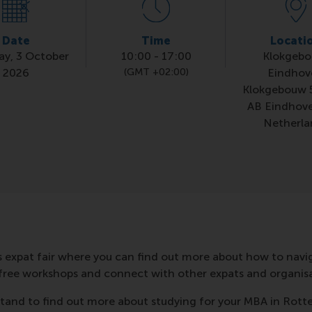
Date
Time
Locati
ay, 3 October
10:00
-
17:00
Klokgebo
2026
(GMT +02:00)
Eindhov
Klokgebouw 
AB Eindhov
Netherla
s expat fair where you can find out more about how to naviga
free workshops and connect with other expats and organisa
r stand to find out more about studying for your MBA in Rot