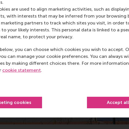
s.
kies are used to align marketing activities, such as displayi
s, with interests that may be inferred from your browsing 
marketing partners to track which sites you visit, in order t
 to your likely interests. This personal data is linked to a 
real name, to protect your privacy.
below, you can choose which cookies you wish to accept. O
you can manage your cookie preferences. You can always w
es by making different choices there. For more information
ur
cookie statement
.
keting cookies
Accept al