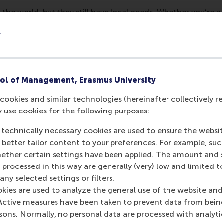
 the world, but they still have local needs. Whether you’re a
 a lot to learn about life in the Netherlands: from finding a
y
oosing an accountant, legal advisor or MBA and so much more
 an international one-day event designed to connect and su
erlands. Join the fair to:
ol of Management, Erasmus University
ices and businesses you need in a single location.
cookies and similar technologies (hereinafter collectively r
igate life in the Netherlands at free workshops and presen
y use cookies for the following purposes:
er expats, organisations and the international community
 technically necessary cookies are used to ensure the websi
online registration. Tickets are limited!
o better tailor content to your preferences. For example, su
her certain settings have been applied. The amount and se
 processed in this way are generally (very) low and limited t
urrent page as Facebook post
Share current page as X post
Share current page as Bluesky post
Share current page as LinkedIn post
Share current page as e-mail mes
Share current page as W
ny selected settings or filters.
okies are used to analyze the general use of the website and
Active measures have been taken to prevent data from bein
rsons. Normally, no personal data are processed with analyti