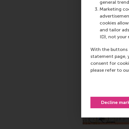
general trend
Marketing coo
advertisement
cookies allow 
and tailor ads
ID), not your 
With the buttons 
statement page, 
consent for cooki
please refer to o
Decline mar