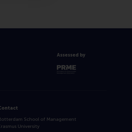
Assessed by
Contact
Rotterdam School of Management
Erasmus University