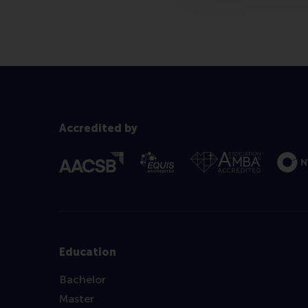
Accredited by
Education
Bachelor
Master