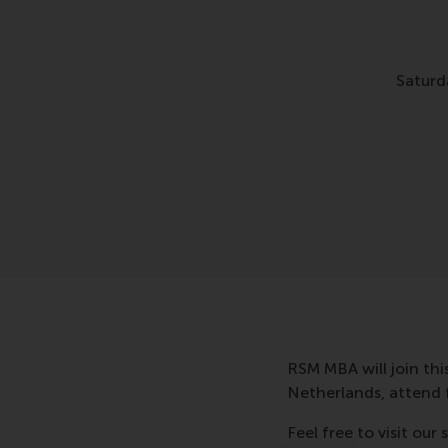
Saturd
RSM MBA will join thi
Netherlands, attend 
Feel free to visit ou