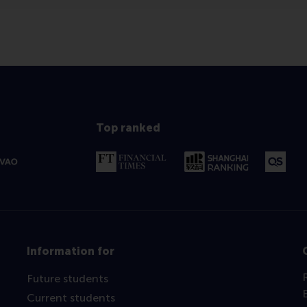
Top ranked
Information for
Future students
Current students