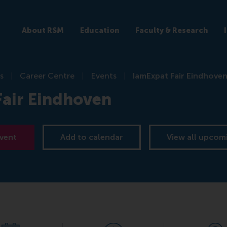
About RSM
Education
Faculty & Research
s
Career Centre
Events
IamExpat Fair Eindhove
Fair Eindhoven
event
Add to calendar
View all upcom