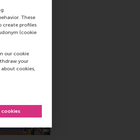
ng
behavior. These
o create profiles
pseudonym (cookie
n our cookie
ithdraw your
 about cookies,
l cookies